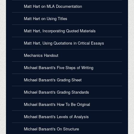
Matt Hart on MLA Documentation
Matt Hart on Using Titles
Matt Hart, Incorporating Quoted Materials
Matt Hart, Using Quotations in Critical Essays
Mechanics Handout
Michael Barsanti's Five Steps of Writing
Michael Barsanti's Grading Sheet
Michael Barsanti's Grading Standards
Michael Barsanti's How To Be Original
Michael Barsanti's Levels of Analysis
Michael Barsanti's On Structure