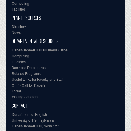
Computing
Facilities
PENN RESOURCES
Directory
News
DEPARTMENTAL RESOURCES
Fisher-Bennett Hall Business Office
Computing
Libraries
Business Procedures
Related Programs
Useful Links for Faculty and Staff
CFP - Call for Papers
Forms
Visiting Scholars
CONTACT
Department of English
University of Pennsylvania
Fisher-Bennett Hall, room 127