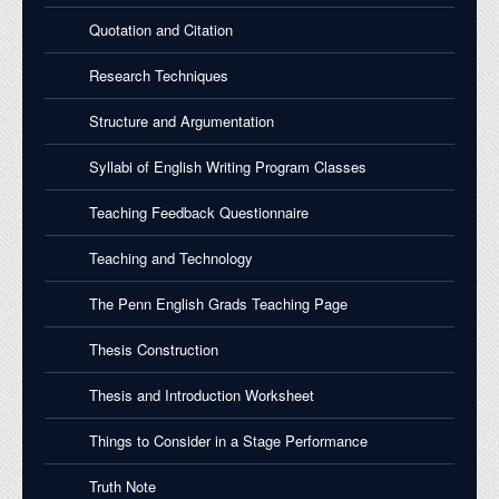
Quotation and Citation
Research Techniques
Structure and Argumentation
Syllabi of English Writing Program Classes
Teaching Feedback Questionnaire
Teaching and Technology
The Penn English Grads Teaching Page
Thesis Construction
Thesis and Introduction Worksheet
Things to Consider in a Stage Performance
Truth Note