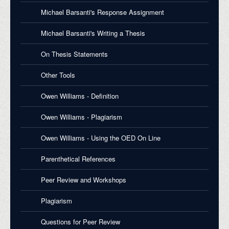
Michael Barsanti's Response Assignment
Michael Barsanti's Writing a Thesis
On Thesis Statements
Other Tools
Owen Williams - Definition
Owen Williams - Plagiarism
Owen Williams - Using the OED On Line
Parenthetical References
Peer Review and Workshops
Plagiarism
Questions for Peer Review