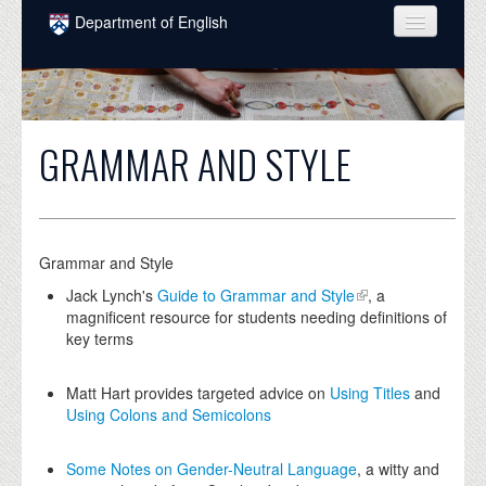
Skip to main content
Department of English
COURSES
PEOPLE
GRAMMAR AND STYLE
UNDERGRADUATE
INTELLECTUAL LIFE
GRADUATE
Grammar and Style
ALUMNI
Jack Lynch's
Guide to Grammar and Style
, a
magnificent resource for students needing definitions of
NEWS
key terms
EVENTS
Matt Hart provides targeted advice on
Using Titles
and
Using Colons and Semicolons
DONATE
Some Notes on Gender-Neutral Language
, a witty and