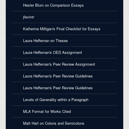
Hester Blum on Comparison Essays
jfevintr
Katherine Milligan's Final Checklist for Essays
Laura Heffernan on Theses
Laura Heffernan's OED Assignment
Laura Heffernan's Peer Review Assignment
Laura Heffernan's Peer Review Guidelines
Laura Heffernan's Peer Review Guidelines
Levels of Generality within a Paragraph
MLA Format for Works Cited
Matt Hart on Colons and Semicolons