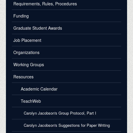
Requirements, Rules, Procedures
Funding
Graduate Student Awards
Job Placement
Organizations
Working Groups
Resources
Academic Calendar
TeachWeb
Carolyn Jacobson's Group Protocol, Part I
Carolyn Jacobson's Suggestions for Paper Writing