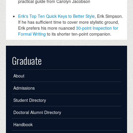
practical guide from Carolyn Jacobson
Erik's Top Ten Quick Keys to Better Style
, Erik Simpson.
If he has sufficient time to cover more stylistic ground,
Erik prefers his more nuanced
30-point Inspection for
Formal Writing
to its shorter ten-point companion.
Graduate
About
Admissions
Student Directory
Doctoral Alumni Directory
Handbook