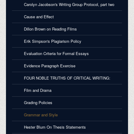
Carolyn Jacobson's Writing Group Protocol, part two
Cause and Effect
Dillon Brown on Reading Films
Erik Simpson's Plagiarism Policy
Evaluation Criteria for Formal Essays
Evidence Paragraph Exercise
FOUR NOBLE TRUTHS OF CRITICAL WRITING:
Film and Drama
Grading Policies
Grammar and Style
Hester Blum On Thesis Statements