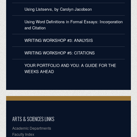
Using Listservs, by Carolyn Jacobson
Using Word Definitions in Formal Essays: Incorporation
and Citation
WRITING WORKSHOP #3: ANALYSIS
WRITING WORKSHOP #5: CITATIONS
YOUR PORTFOLIO AND YOU: A GUIDE FOR THE
WEEKS AHEAD
ARTS & SCIENCES LINKS
Academic Departments
Faculty Index