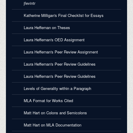
jfevintr
Katherine Milligan's Final Checklist for Essays
Laura Heffernan on Theses
Laura Heffernan's OED Assignment
Laura Heffernan's Peer Review Assignment
Laura Heffernan's Peer Review Guidelines
Laura Heffernan's Peer Review Guidelines
Levels of Generality within a Paragraph
MLA Format for Works Cited
Matt Hart on Colons and Semicolons
Matt Hart on MLA Documentation