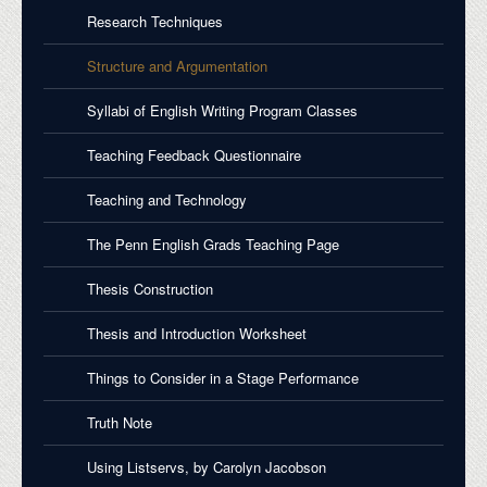
Research Techniques
Structure and Argumentation
Syllabi of English Writing Program Classes
Teaching Feedback Questionnaire
Teaching and Technology
The Penn English Grads Teaching Page
Thesis Construction
Thesis and Introduction Worksheet
Things to Consider in a Stage Performance
Truth Note
Using Listservs, by Carolyn Jacobson