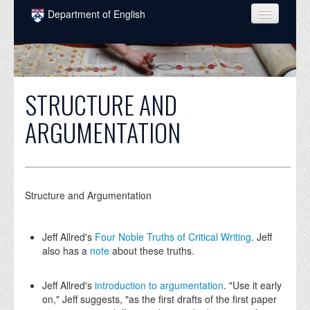
Skip to main content
Department of English
COURSES
PEOPLE
STRUCTURE AND
UNDERGRADUATE
ARGUMENTATION
INTELLECTUAL LIFE
GRADUATE
ALUMNI
Structure and Argumentation
NEWS
Jeff Allred's
Four Noble Truths of Critical Writing
. Jeff
EVENTS
also has a
note
about these truths.
DONATE
Jeff Allred's
introduction to argumentation
. "Use it early
on," Jeff suggests, "as the first drafts of the first paper