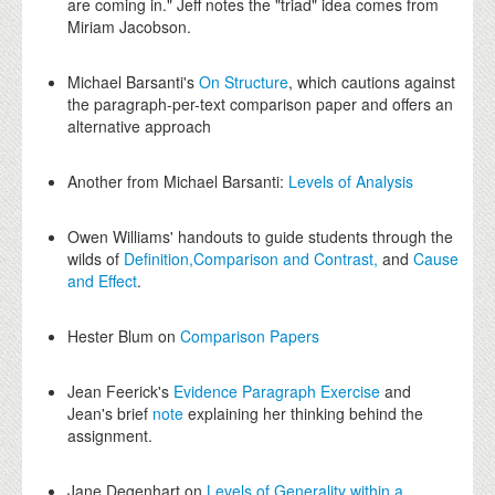
are coming in." Jeff notes the "triad" idea comes from
Miriam Jacobson.
Michael Barsanti's
On Structure
, which cautions against
the paragraph-per-text comparison paper and offers an
alternative approach
Another from Michael Barsanti:
Levels of Analysis
Owen Williams' handouts to guide students through the
wilds of
Definition,
Comparison and Contrast,
and
Cause
and Effect
.
Hester Blum on
Comparison Papers
Jean Feerick's
Evidence Paragraph Exercise
and
Jean's brief
note
explaining her thinking behind the
assignment.
Jane Degenhart on
Levels of Generality within a