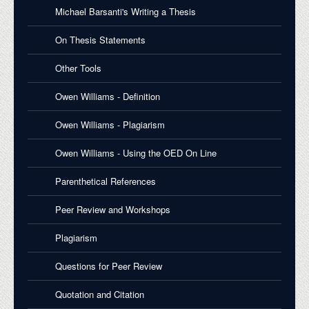
Michael Barsanti's Writing a Thesis
On Thesis Statements
Other Tools
Owen Williams - Definition
Owen Williams - Plagiarism
Owen Williams - Using the OED On Line
Parenthetical References
Peer Review and Workshops
Plagiarism
Questions for Peer Review
Quotation and Citation