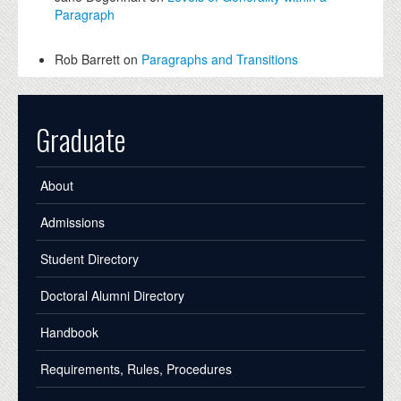
Paragraph
Rob Barrett on
Paragraphs and Transitions
Graduate
About
Admissions
Student Directory
Doctoral Alumni Directory
Handbook
Requirements, Rules, Procedures