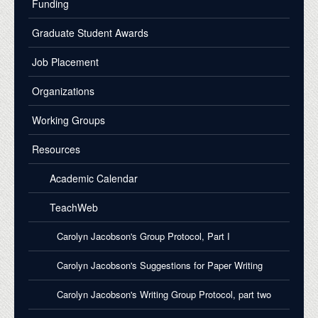
Funding
Graduate Student Awards
Job Placement
Organizations
Working Groups
Resources
Academic Calendar
TeachWeb
Carolyn Jacobson's Group Protocol, Part I
Carolyn Jacobson's Suggestions for Paper Writing
Carolyn Jacobson's Writing Group Protocol, part two