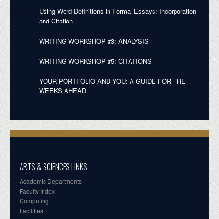
Using Word Definitions in Formal Essays: Incorporation
and Citation
WRITING WORKSHOP #3: ANALYSIS
WRITING WORKSHOP #5: CITATIONS
YOUR PORTFOLIO AND YOU: A GUIDE FOR THE
WEEKS AHEAD
ARTS & SCIENCES LINKS
Academic Departments
Faculty Index
Computing
Facilities