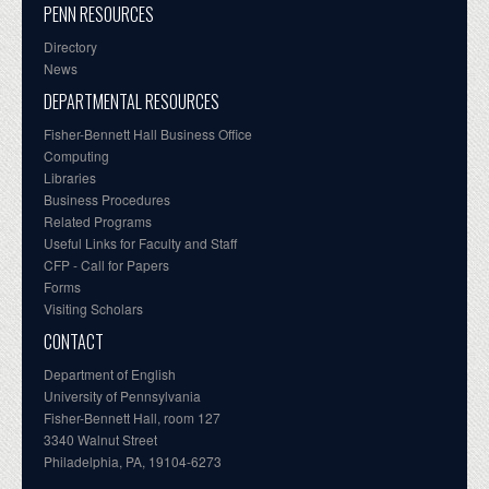
PENN RESOURCES
Directory
News
DEPARTMENTAL RESOURCES
Fisher-Bennett Hall Business Office
Computing
Libraries
Business Procedures
Related Programs
Useful Links for Faculty and Staff
CFP - Call for Papers
Forms
Visiting Scholars
CONTACT
Department of English
University of Pennsylvania
Fisher-Bennett Hall, room 127
3340 Walnut Street
Philadelphia, PA, 19104-6273