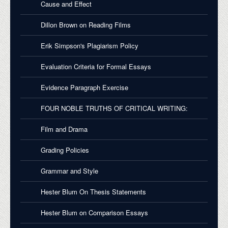
Cause and Effect
Dillon Brown on Reading Films
Erik Simpson's Plagiarism Policy
Evaluation Criteria for Formal Essays
Evidence Paragraph Exercise
FOUR NOBLE TRUTHS OF CRITICAL WRITING:
Film and Drama
Grading Policies
Grammar and Style
Hester Blum On Thesis Statements
Hester Blum on Comparison Essays