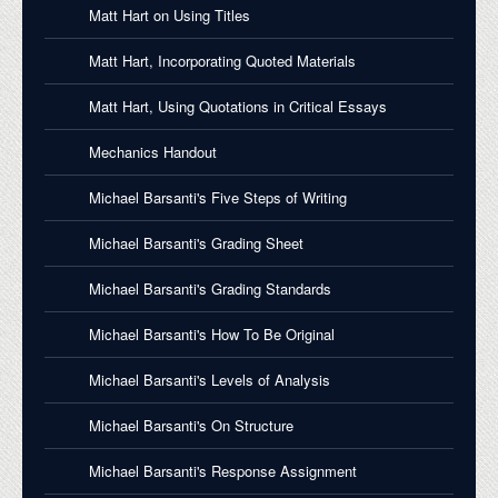
Matt Hart on Using Titles
Matt Hart, Incorporating Quoted Materials
Matt Hart, Using Quotations in Critical Essays
Mechanics Handout
Michael Barsanti's Five Steps of Writing
Michael Barsanti's Grading Sheet
Michael Barsanti's Grading Standards
Michael Barsanti's How To Be Original
Michael Barsanti's Levels of Analysis
Michael Barsanti's On Structure
Michael Barsanti's Response Assignment