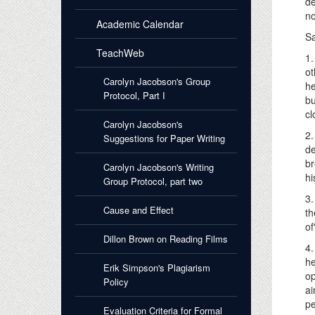
de
no
Academic Calendar
Sa
TeachWeb
1.
ot
Carolyn Jacobson's Group
he
Protocol, Part I
bu
cl
Carolyn Jacobson's
2.
Suggestions for Paper Writing
de
br
Carolyn Jacobson's Writing
hi
Group Protocol, part two
3.
Cause and Effect
th
of
Dillon Brown on Reading Films
4.
he
Erik Simpson's Plagiarism
op
Policy
ai
pe
Evaluation Criteria for Formal