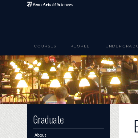
Skip to main content
COURSES
PEOPLE
UNDERGRAD
Graduate
About