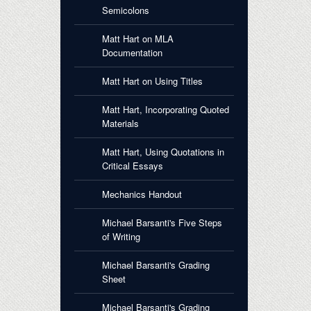
Semicolons
Matt Hart on MLA
Documentation
Matt Hart on Using Titles
Matt Hart, Incorporating Quoted
Materials
Matt Hart, Using Quotations in
Critical Essays
Mechanics Handout
Michael Barsanti's Five Steps
of Writing
Michael Barsanti's Grading
Sheet
Michael Barsanti's Grading