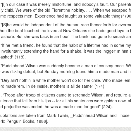
 "[I]n our case it was merely misfortune, and nobody's fault. Our parents
ly child. We were of the old Florentine nobility. . . . When we escaped 
me respects men. Experience had taught us some valuable things" (90
 "[S]he would be independent of the human race thenceforth for everm
en the boat touched the levee at New Orleans she bade good-bye to
t ashore. But she was back in an hour. The bank had gone to smash and 
 "If he met a friend, he found that the habit of a lifetime had in some 
 involuntarily extending the hand for a shake. It was the 'nigger' in him
ashed" (118).
 "Pudd'nhead Wilson was suddenly become a man of consequence. When
 was risking defeat, but Sunday morning found him a made man and h
 "Dey ain't nothin' a white mother won't do for her chile. Who made '
rd made 'em. In de inside, mothers is all de same" (174).
. "Troop after troop of citizens came to serenade Wilson, and require
ntence that fell from his lips -- for all his sentences were golden now, a
d prejudice was ended; he was a made man for good" (224).
uotations are taken from Mark Twain, _Pudd'nhead Wilson and Those 
rk: Penguin Books, 1986].