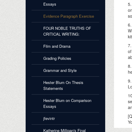
Essays
5.
on
so
Evidence Paragraph Exercise
6.
FOUR NOBLE TRUTHS OF
Wh
CRITICAL WRITING:
ki
7.
Film and Drama
of
ab
Grading Policies
8.
Grammar and Style
he
9.
Hester Blum On Thesis
Lo
Statements
10
Hester Blum on Comparison
se
Essays
an
[Q
jfevintr
Yo
Katherine Milligan's Final