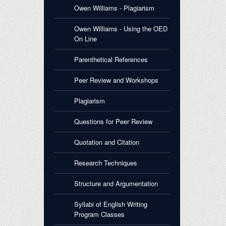
Owen Williams - Plagiarism
Owen Williams - Using the OED
On Line
Parenthetical References
Peer Review and Workshops
Plagiarism
Questions for Peer Review
Quotation and Citation
Research Techniques
Structure and Argumentation
Syllabi of English Writing
Program Classes