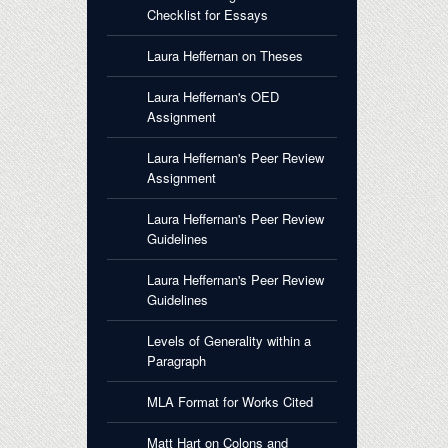
Checklist for Essays
Laura Heffernan on Theses
Laura Heffernan's OED
Assignment
Laura Heffernan's Peer Review
Assignment
Laura Heffernan's Peer Review
Guidelines
Laura Heffernan's Peer Review
Guidelines
Levels of Generality within a
Paragraph
MLA Format for Works Cited
Matt Hart on Colons and