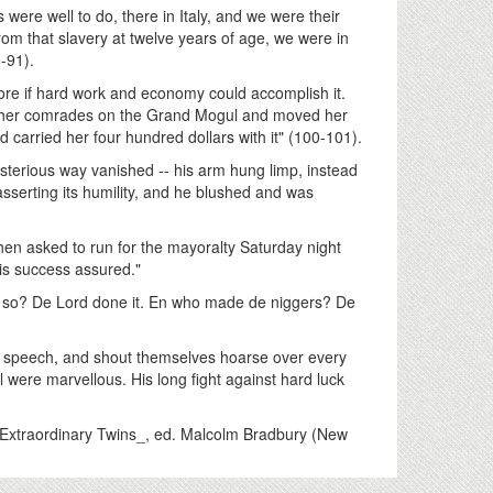
 were well to do, there in Italy, and we were their
from that slavery at twelve years of age, we were in
-91).
ore if hard work and economy could accomplish it.
 her comrades on the Grand Mogul and moved her
carried her four hundred dollars with it" (100-101).
mysterious way vanished -- his arm hung limp, instead
 asserting its humility, and he blushed and was
 asked to run for the mayoralty Saturday night
is success assured."
em so? De Lord done it. En who made de niggers? De
 a speech, and shout themselves hoarse over every
ll were marvellous. His long fight against hard luck
Extraordinary Twins_, ed. Malcolm Bradbury (New