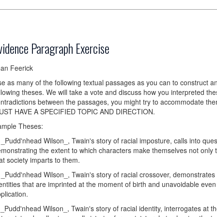
vidence Paragraph Exercise
an Feerick
e as many of the following textual passages as you can to construct a
llowing theses. We will take a vote and discuss how you interpreted th
ntradictions between the passages, you might try to accommodate
UST HAVE A SPECIFIED TOPIC AND DIRECTION.
ample Theses:
 _Pudd'nhead Wilson_, Twain's story of racial imposture, calls into ques
monstrating the extent to which characters make themselves not only th
at society imparts to them.
 _Pudd'nhead Wilson_, Twain's story of racial crossover, demonstrates t
entities that are imprinted at the moment of birth and unavoidable even 
plication.
 _Pudd'nhead Wilson_, Twain's story of racial identity, interrogates at th