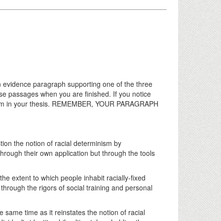
n evidence paragraph supporting one of the three
ese passages when you are finished. If you notice
 them in your thesis. REMEMBER, YOUR PARAGRAPH
tion the notion of racial determinism by
rough their own application but through the tools
he extent to which people inhabit racially-fixed
through the rigors of social training and personal
e same time as it reinstates the notion of racial