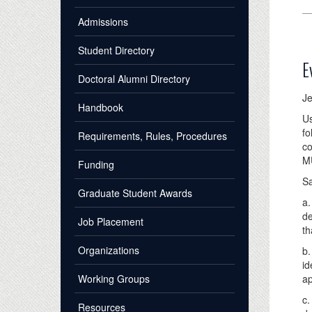
Admissions
Student Directory
E
Doctoral Alumni Directory
Je
Handbook
Us
fo
Requirements, Rules, Procedures
co
M
Funding
S
Graduate Student Awards
a.
de
Job Placement
th
Organizations
b.
id
Working Groups
ap
c.
Resources