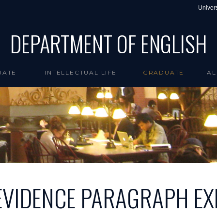
Univers
DEPARTMENT OF ENGLISH
UATE
INTELLECTUAL LIFE
GRADUATE
AL
EVIDENCE PARAGRAPH EX