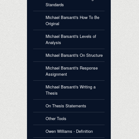
Standards
Michael Barsanti's How To Be
Original
Michael Barsanti's Levels of
Analysis
Michael Barsanti's On Structure
Michael Barsanti's Response
Assignment
Michael Barsanti's Writing a
Thesis
On Thesis Statements
Other Tools
Owen Williams - Definition