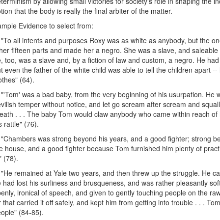
terminism by allowing small victories for society's role in shaping the in
tion that the body is really the final arbiter of the matter.
mple Evidence to select from:
 "To all intents and purposes Roxy was as white as anybody, but the on
her fifteen parts and made her a negro. She was a slave, and saleable 
, too, was a slave and, by a fiction of law and custom, a negro. He had
t even the father of the white child was able to tell the children apart -
othes" (64).
 "'Tom' was a bad baby, from the very beginning of his usurpation. He w
vilish temper without notice, and let go scream after scream and squall a
eath . . . The baby Tom would claw anybody who came within reach of 
s rattle" (76).
 "Chambers was strong beyond his years, and a good fighter; strong 
e house, and a good fighter because Tom furnished him plenty of prac
" (78).
 "He remained at Yale two years, and then threw up the struggle. He 
 had lost his surliness and brusqueness, and was rather pleasantly so
enly, ironical of speech, and given to gently touching people on the ra
r that carried it off safely, and kept him from getting into trouble . . 
ople" (84-85).