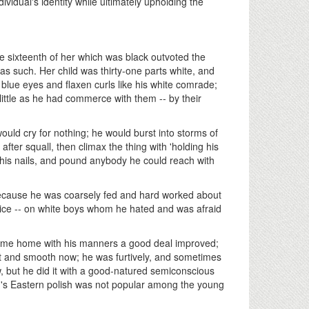
dividual's identity while ultimately upholding the
e sixteenth of her which was black outvoted the
as such. Her child was thirty-one parts white, and
 blue eyes and flaxen curls like his white comrade;
- little as he had commerce with them -- by their
ould cry for nothing; he would burst into storms of
fter squall, then climax the thing with 'holding his
his nails, and pound anybody he could reach with
because he was coarsely fed and hard worked about
tice -- on white boys whom he hated and was afraid
came home with his manners a good deal improved;
ft and smooth now; he was furtively, and sometimes
w, but he did it with a good-natured semiconscious
. Tom's Eastern polish was not popular among the young