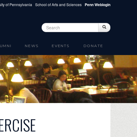
ity of Pennsylvania
School of Arts and Sciences
Penn Weblogin
Search
Search
Search form
UMNI
NEWS
EVENTS
DONATE
ERCISE