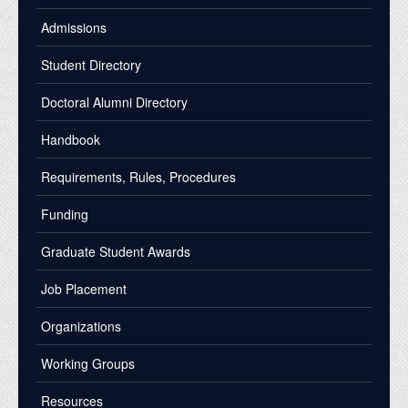
Admissions
Student Directory
Doctoral Alumni Directory
Handbook
Requirements, Rules, Procedures
Funding
Graduate Student Awards
Job Placement
Organizations
Working Groups
Resources