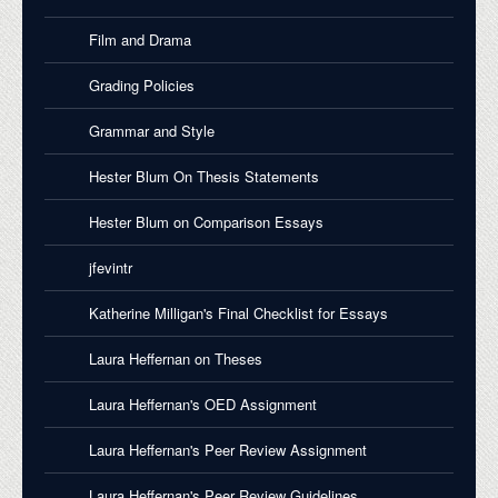
Film and Drama
Grading Policies
Grammar and Style
Hester Blum On Thesis Statements
Hester Blum on Comparison Essays
jfevintr
Katherine Milligan's Final Checklist for Essays
Laura Heffernan on Theses
Laura Heffernan's OED Assignment
Laura Heffernan's Peer Review Assignment
Laura Heffernan's Peer Review Guidelines