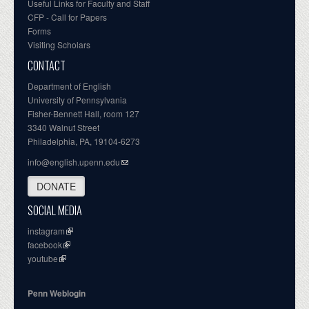
Useful Links for Faculty and Staff
CFP - Call for Papers
Forms
Visiting Scholars
CONTACT
Department of English
University of Pennsylvania
Fisher-Bennett Hall, room 127
3340 Walnut Street
Philadelphia, PA, 19104-6273
info@english.upenn.edu
DONATE
SOCIAL MEDIA
instagram
facebook
youtube
Penn Weblogin