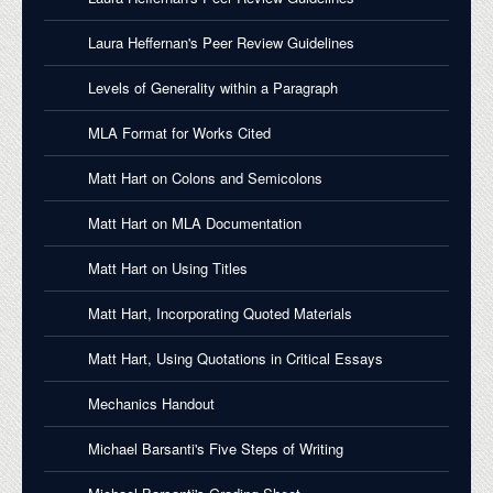
Laura Heffernan's Peer Review Guidelines
Levels of Generality within a Paragraph
MLA Format for Works Cited
Matt Hart on Colons and Semicolons
Matt Hart on MLA Documentation
Matt Hart on Using Titles
Matt Hart, Incorporating Quoted Materials
Matt Hart, Using Quotations in Critical Essays
Mechanics Handout
Michael Barsanti's Five Steps of Writing