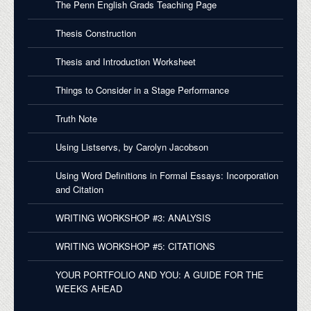
The Penn English Grads Teaching Page
Thesis Construction
Thesis and Introduction Worksheet
Things to Consider in a Stage Performance
Truth Note
Using Listservs, by Carolyn Jacobson
Using Word Definitions in Formal Essays: Incorporation
and Citation
WRITING WORKSHOP #3: ANALYSIS
WRITING WORKSHOP #5: CITATIONS
YOUR PORTFOLIO AND YOU: A GUIDE FOR THE
WEEKS AHEAD