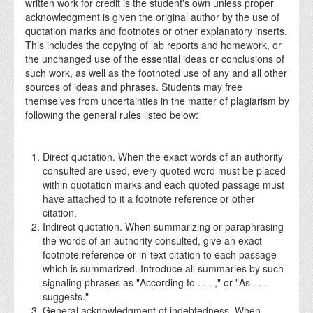
written work for credit is the student's own unless proper
acknowledgment is given the original author by the use of
quotation marks and footnotes or other explanatory inserts.
This includes the copying of lab reports and homework, or
the unchanged use of the essential ideas or conclusions of
such work, as well as the footnoted use of any and all other
sources of ideas and phrases. Students may free
themselves from uncertainties in the matter of plagiarism by
following the general rules listed below:
Direct quotation. When the exact words of an authority
consulted are used, every quoted word must be placed
within quotation marks and each quoted passage must
have attached to it a footnote reference or other
citation.
Indirect quotation. When summarizing or paraphrasing
the words of an authority consulted, give an exact
footnote reference or in-text citation to each passage
which is summarized. Introduce all summaries by such
signaling phrases as "According to . . . ," or "As . . .
suggests."
General acknowledgment of indebtedness. When