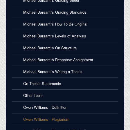
Michael Barsanti's Grading Sheet
Michael Barsanti's Grading Standards
Michael Barsanti's How To Be Original
Michael Barsanti's Levels of Analysis
Michael Barsanti's On Structure
Michael Barsanti's Response Assignment
Michael Barsanti's Writing a Thesis
On Thesis Statements
Other Tools
Owen Williams - Definition
Owen Williams - Plagiarism