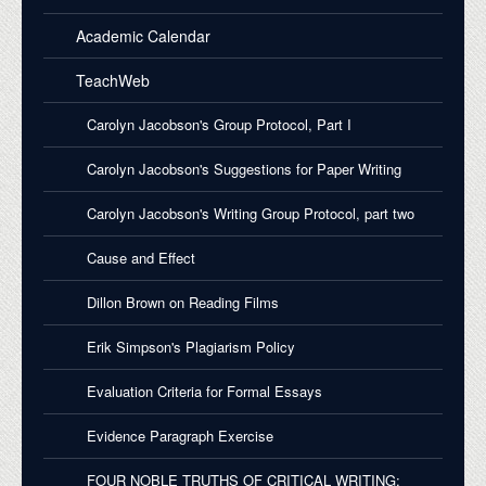
Academic Calendar
TeachWeb
Carolyn Jacobson's Group Protocol, Part I
Carolyn Jacobson's Suggestions for Paper Writing
Carolyn Jacobson's Writing Group Protocol, part two
Cause and Effect
Dillon Brown on Reading Films
Erik Simpson's Plagiarism Policy
Evaluation Criteria for Formal Essays
Evidence Paragraph Exercise
FOUR NOBLE TRUTHS OF CRITICAL WRITING: