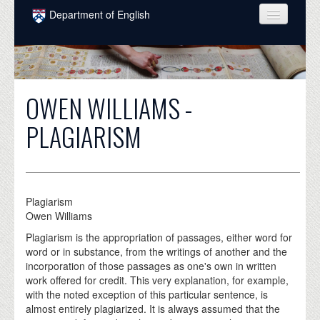
Skip to main content
Department of English
COURSES
PEOPLE
OWEN WILLIAMS -
UNDERGRADUATE
PLAGIARISM
INTELLECTUAL LIFE
GRADUATE
ALUMNI
Plagiarism
Owen Williams
NEWS
Plagiarism is the appropriation of passages, either word for
EVENTS
word or in substance, from the writings of another and the
incorporation of those passages as one's own in written
DONATE
work offered for credit. This very explanation, for example,
with the noted exception of this particular sentence, is
almost entirely plagiarized. It is always assumed that the