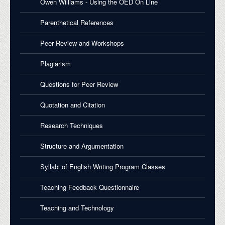
Owen Williams - Using the OED On Line
Parenthetical References
Peer Review and Workshops
Plagiarism
Questions for Peer Review
Quotation and Citation
Research Techniques
Structure and Argumentation
Syllabi of English Writing Program Classes
Teaching Feedback Questionnaire
Teaching and Technology