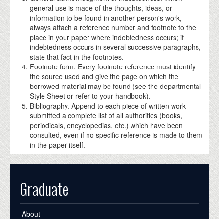
general use is made of the thoughts, ideas, or
information to be found in another person's work,
always attach a reference number and footnote to the
place in your paper where indebtedness occurs; if
indebtedness occurs in several successive paragraphs,
state that fact in the footnotes.
Footnote form. Every footnote reference must identify
the source used and give the page on which the
borrowed material may be found (see the departmental
Style Sheet or refer to your handbook).
Bibliography. Append to each piece of written work
submitted a complete list of all authorities (books,
periodicals, encyclopedias, etc.) which have been
consulted, even if no specific reference is made to them
in the paper itself.
Graduate
About