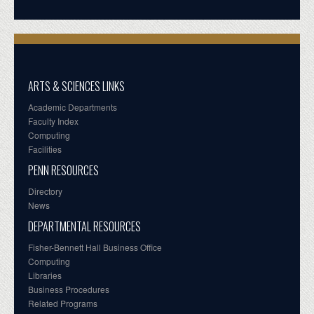
ARTS & SCIENCES LINKS
Academic Departments
Faculty Index
Computing
Facilities
PENN RESOURCES
Directory
News
DEPARTMENTAL RESOURCES
Fisher-Bennett Hall Business Office
Computing
Libraries
Business Procedures
Related Programs