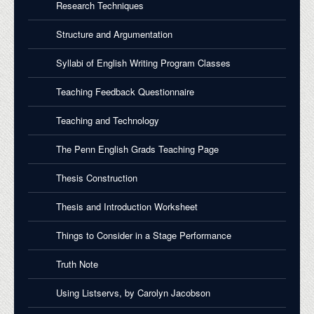
Research Techniques
Structure and Argumentation
Syllabi of English Writing Program Classes
Teaching Feedback Questionnaire
Teaching and Technology
The Penn English Grads Teaching Page
Thesis Construction
Thesis and Introduction Worksheet
Things to Consider in a Stage Performance
Truth Note
Using Listservs, by Carolyn Jacobson