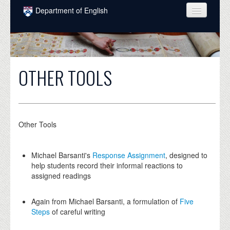
Skip to main content
Department of English
COURSES
PEOPLE
OTHER TOOLS
UNDERGRADUATE
INTELLECTUAL LIFE
GRADUATE
Other Tools
ALUMNI
Michael Barsanti's
Response Assignment
, designed to
NEWS
help students record their informal reactions to
assigned readings
EVENTS
DONATE
Again from Michael Barsanti, a formulation of
Five
Steps
of careful writing