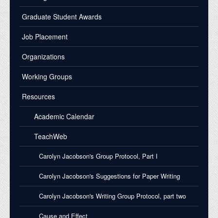
Graduate Student Awards
Job Placement
Organizations
Working Groups
Resources
Academic Calendar
TeachWeb
Carolyn Jacobson's Group Protocol, Part I
Carolyn Jacobson's Suggestions for Paper Writing
Carolyn Jacobson's Writing Group Protocol, part two
Cause and Effect