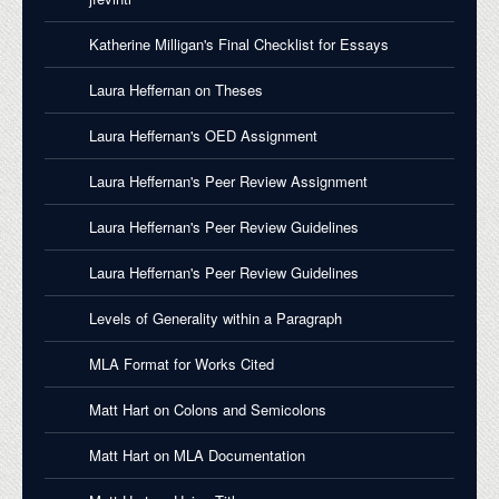
Katherine Milligan's Final Checklist for Essays
Laura Heffernan on Theses
Laura Heffernan's OED Assignment
Laura Heffernan's Peer Review Assignment
Laura Heffernan's Peer Review Guidelines
Laura Heffernan's Peer Review Guidelines
Levels of Generality within a Paragraph
MLA Format for Works Cited
Matt Hart on Colons and Semicolons
Matt Hart on MLA Documentation