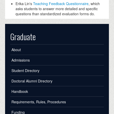
Erika Lin's
Teaching Feedback Questionnaire
, which
asks students to answer more detailed and specific
questions than standardized evaluation forms do.
Graduate
About
Admissions
Student Directory
Doctoral Alumni Directory
Handbook
Requirements, Rules, Procedures
Funding