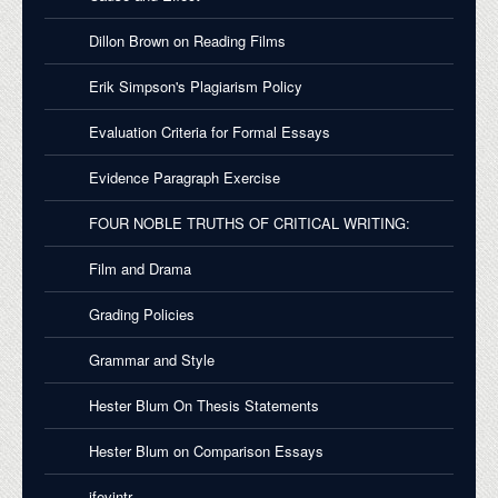
Dillon Brown on Reading Films
Erik Simpson's Plagiarism Policy
Evaluation Criteria for Formal Essays
Evidence Paragraph Exercise
FOUR NOBLE TRUTHS OF CRITICAL WRITING:
Film and Drama
Grading Policies
Grammar and Style
Hester Blum On Thesis Statements
Hester Blum on Comparison Essays
jfevintr