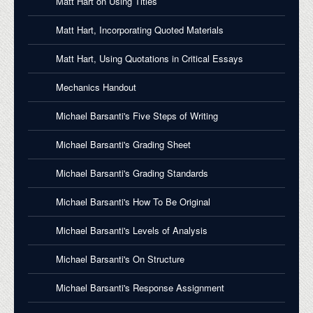
Matt Hart on Using Titles
Matt Hart, Incorporating Quoted Materials
Matt Hart, Using Quotations in Critical Essays
Mechanics Handout
Michael Barsanti's Five Steps of Writing
Michael Barsanti's Grading Sheet
Michael Barsanti's Grading Standards
Michael Barsanti's How To Be Original
Michael Barsanti's Levels of Analysis
Michael Barsanti's On Structure
Michael Barsanti's Response Assignment