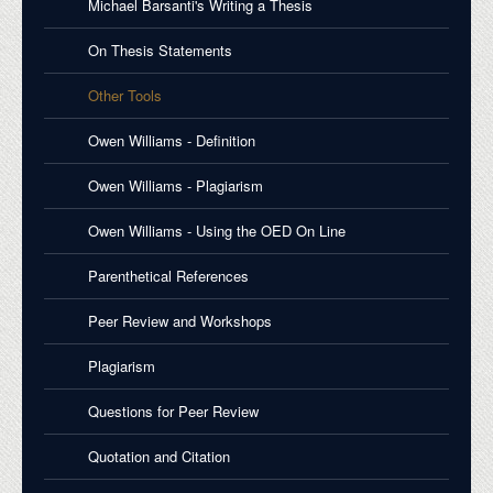
Michael Barsanti's Writing a Thesis
On Thesis Statements
Other Tools
Owen Williams - Definition
Owen Williams - Plagiarism
Owen Williams - Using the OED On Line
Parenthetical References
Peer Review and Workshops
Plagiarism
Questions for Peer Review
Quotation and Citation