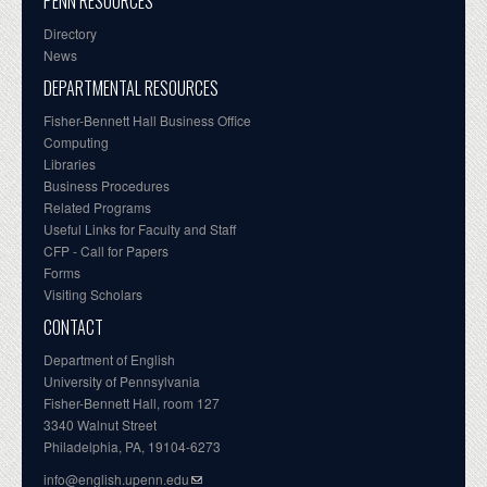
PENN RESOURCES
Directory
News
DEPARTMENTAL RESOURCES
Fisher-Bennett Hall Business Office
Computing
Libraries
Business Procedures
Related Programs
Useful Links for Faculty and Staff
CFP - Call for Papers
Forms
Visiting Scholars
CONTACT
Department of English
University of Pennsylvania
Fisher-Bennett Hall, room 127
3340 Walnut Street
Philadelphia, PA, 19104-6273
info@english.upenn.edu