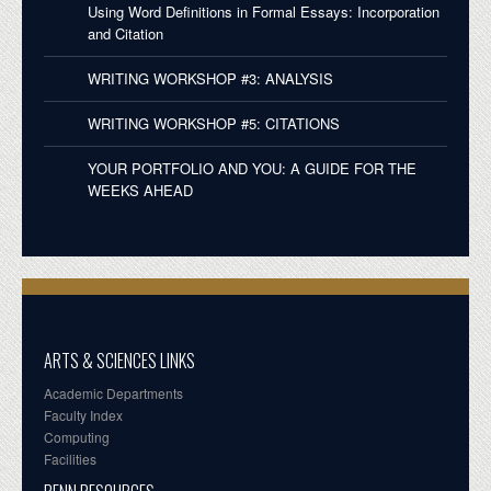
Using Word Definitions in Formal Essays: Incorporation
and Citation
WRITING WORKSHOP #3: ANALYSIS
WRITING WORKSHOP #5: CITATIONS
YOUR PORTFOLIO AND YOU: A GUIDE FOR THE
WEEKS AHEAD
ARTS & SCIENCES LINKS
Academic Departments
Faculty Index
Computing
Facilities