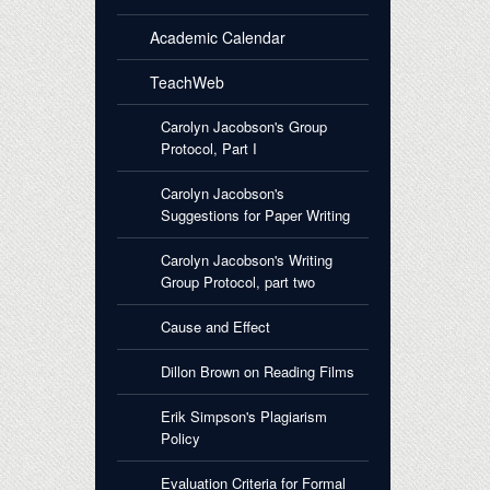
Academic Calendar
TeachWeb
Carolyn Jacobson's Group
Protocol, Part I
Carolyn Jacobson's
Suggestions for Paper Writing
Carolyn Jacobson's Writing
Group Protocol, part two
Cause and Effect
Dillon Brown on Reading Films
Erik Simpson's Plagiarism
Policy
Evaluation Criteria for Formal