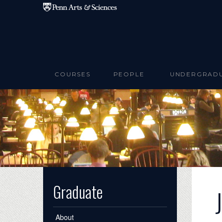
Skip to main content
COURSES
PEOPLE
UNDERGRAD
Graduate
About