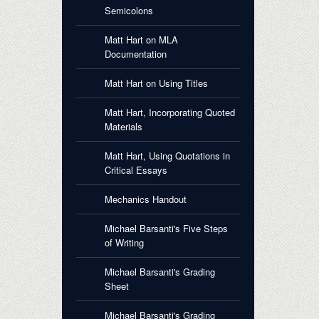
Semicolons
Matt Hart on MLA
Documentation
Matt Hart on Using Titles
Matt Hart, Incorporating Quoted
Materials
Matt Hart, Using Quotations in
Critical Essays
Mechanics Handout
Michael Barsanti's Five Steps
of Writing
Michael Barsanti's Grading
Sheet
Michael Barsanti's Grading