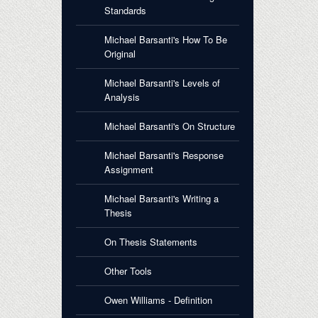
Standards
Michael Barsanti's How To Be
Original
Michael Barsanti's Levels of
Analysis
Michael Barsanti's On Structure
Michael Barsanti's Response
Assignment
Michael Barsanti's Writing a
Thesis
On Thesis Statements
Other Tools
Owen Williams - Definition