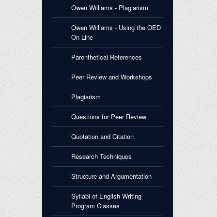
Owen Williams - Plagiarism
Owen Williams - Using the OED
On Line
Parenthetical References
Peer Review and Workshops
Plagiarism
Questions for Peer Review
Quotation and Citation
Research Techniques
Structure and Argumentation
Syllabi of English Writing
Program Classes