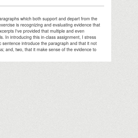
 paragraphs which both support and depart from the
s exercise is recognizing and evaluating evidence that
excerpts I've provided that multiple and even
s. In introducing this in-class assignment, I stress
pic sentence introduce the paragraph and that it not
ess; and, two, that it make sense of the evidence to