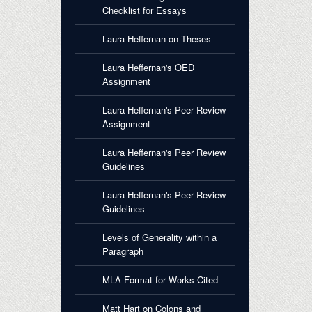
Checklist for Essays
Laura Heffernan on Theses
Laura Heffernan's OED
Assignment
Laura Heffernan's Peer Review
Assignment
Laura Heffernan's Peer Review
Guidelines
Laura Heffernan's Peer Review
Guidelines
Levels of Generality within a
Paragraph
MLA Format for Works Cited
Matt Hart on Colons and