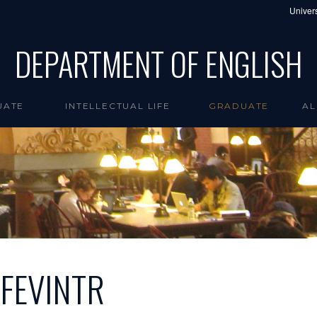
Univers
DEPARTMENT OF ENGLISH
UATE
INTELLECTUAL LIFE
GRADUATE
AL
JFEVINTR