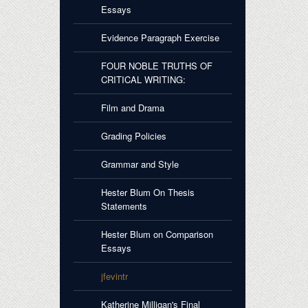
Essays
Evidence Paragraph Exercise
FOUR NOBLE TRUTHS OF
CRITICAL WRITING:
Film and Drama
Grading Policies
Grammar and Style
Hester Blum On Thesis
Statements
Hester Blum on Comparison
Essays
jfevintr
Katherine Milligan's Final