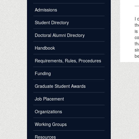
Admissions
I 
Student Directory
th
is
Doctoral Alumni Directory
co
th
Handbook
si
be
Requirements, Rules, Procedures
Funding
Graduate Student Awards
Job Placement
Organizations
Working Groups
Resources