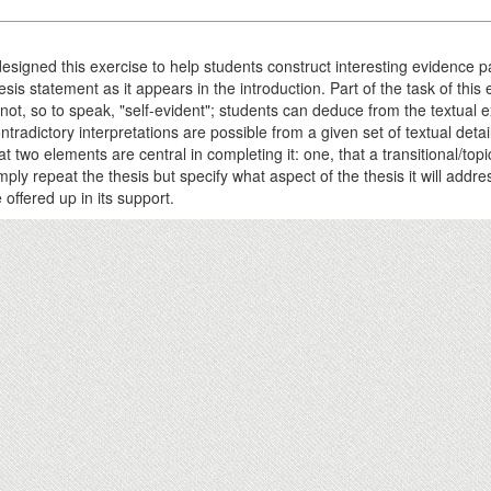
designed this exercise to help students construct interesting evidence
esis statement as it appears in the introduction. Part of the task of thi
 not, so to speak, "self-evident"; students can deduce from the textual 
ntradictory interpretations are possible from a given set of textual detail
at two elements are central in completing it: one, that a transitional/to
mply repeat the thesis but specify what aspect of the thesis it will addr
 offered up in its support.