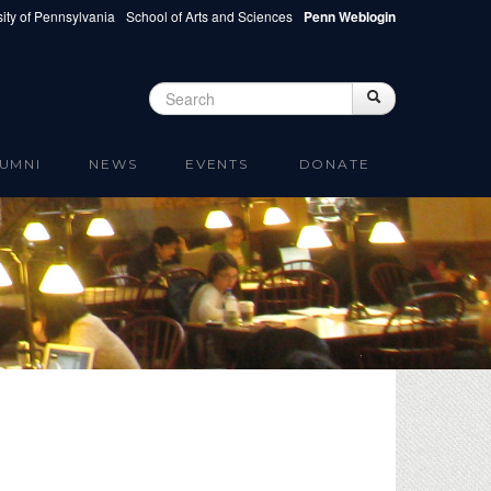
ity of Pennsylvania
School of Arts and Sciences
Penn Weblogin
Search
Search
Search form
UMNI
NEWS
EVENTS
DONATE