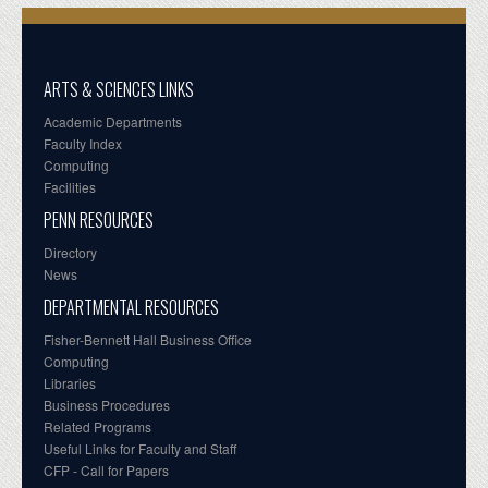
ARTS & SCIENCES LINKS
Academic Departments
Faculty Index
Computing
Facilities
PENN RESOURCES
Directory
News
DEPARTMENTAL RESOURCES
Fisher-Bennett Hall Business Office
Computing
Libraries
Business Procedures
Related Programs
Useful Links for Faculty and Staff
CFP - Call for Papers