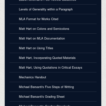
Levels of Generality within a Paragraph
MLA Format for Works Cited
Matt Hart on Colons and Semicolons
Matt Hart on MLA Documentation
Matt Hart on Using Titles
Matt Hart, Incorporating Quoted Materials
Matt Hart, Using Quotations in Critical Essays
Mechanics Handout
Michael Barsanti's Five Steps of Writing
Michael Barsanti's Grading Sheet