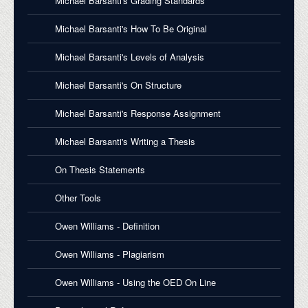
Michael Barsanti's Grading Standards
Michael Barsanti's How To Be Original
Michael Barsanti's Levels of Analysis
Michael Barsanti's On Structure
Michael Barsanti's Response Assignment
Michael Barsanti's Writing a Thesis
On Thesis Statements
Other Tools
Owen Williams - Definition
Owen Williams - Plagiarism
Owen Williams - Using the OED On Line