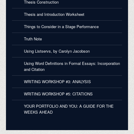
Thesis Construction
Thesis and Introduction Worksheet
Things to Consider in a Stage Performance
Truth Note
Using Listservs, by Carolyn Jacobson
Using Word Definitions in Formal Essays: Incorporation
and Citation
WRITING WORKSHOP #3: ANALYSIS
WRITING WORKSHOP #5: CITATIONS
YOUR PORTFOLIO AND YOU: A GUIDE FOR THE
WEEKS AHEAD