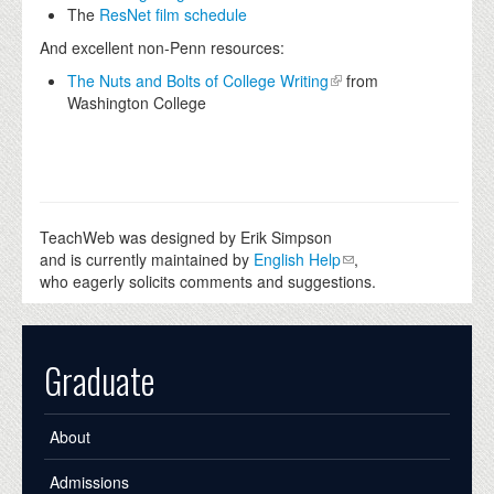
The
ResNet film schedule
And excellent non-Penn resources:
The Nuts and Bolts of College Writing
from
Washington College
TeachWeb was designed by Erik Simpson
and is currently maintained by
English Help
,
who eagerly solicits comments and suggestions.
Graduate
About
Admissions