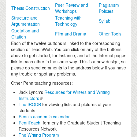
Peer Review and
Plagiarism
Thesis Construction
Workshops
Policies
Structure and
Teaching with
Syllabi
Argumentation
Technology
Quotation and
Film and Drama
Other Tools
Citation
Each of the twelve buttons is linked to the corresponding
section of TeachWeb. You can click on any of the buttons
above to get started, for instance, and all the internal pages
link to each other in the same way. This is a new design, so
please do send comments to the address below if you have
any trouble or spot any problems.
Other Penn teaching resources:
Jack Lynch's
Resources for Writers and Writing
Instructors
The IRQDB
for viewing lists and pictures of your
students
Penn's academic calendar
PennTeach
, formerly the Graduate Student Teaching
Resources Network
The Writing Program