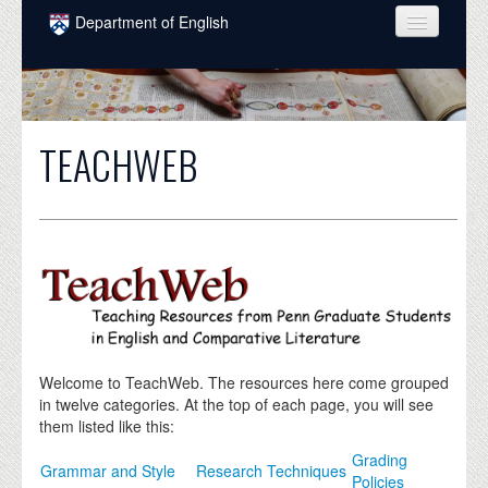
Skip to main content
Department of English
COURSES
PEOPLE
TEACHWEB
UNDERGRADUATE
INTELLECTUAL LIFE
GRADUATE
ALUMNI
NEWS
EVENTS
Welcome to TeachWeb. The resources here come grouped
in twelve categories. At the top of each page, you will see
DONATE
them listed like this:
Grading
Grammar and Style
Research Techniques
Policies