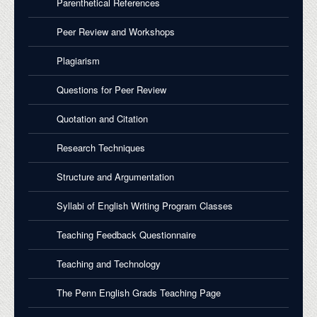
Parenthetical References
Peer Review and Workshops
Plagiarism
Questions for Peer Review
Quotation and Citation
Research Techniques
Structure and Argumentation
Syllabi of English Writing Program Classes
Teaching Feedback Questionnaire
Teaching and Technology
The Penn English Grads Teaching Page