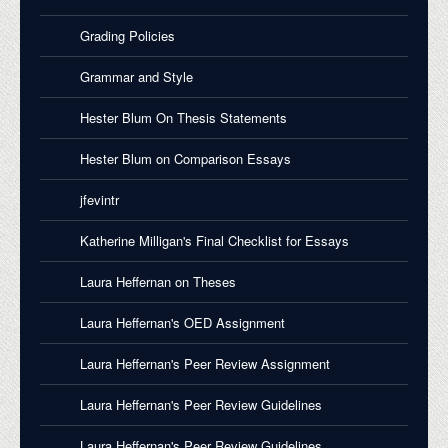
Grading Policies
Grammar and Style
Hester Blum On Thesis Statements
Hester Blum on Comparison Essays
jfevintr
Katherine Milligan's Final Checklist for Essays
Laura Heffernan on Theses
Laura Heffernan's OED Assignment
Laura Heffernan's Peer Review Assignment
Laura Heffernan's Peer Review Guidelines
Laura Heffernan's Peer Review Guidelines