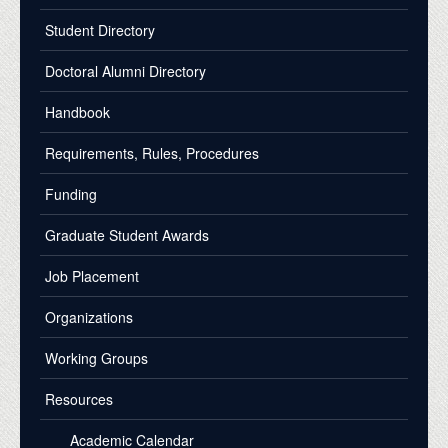
Student Directory
Doctoral Alumni Directory
Handbook
Requirements, Rules, Procedures
Funding
Graduate Student Awards
Job Placement
Organizations
Working Groups
Resources
Academic Calendar