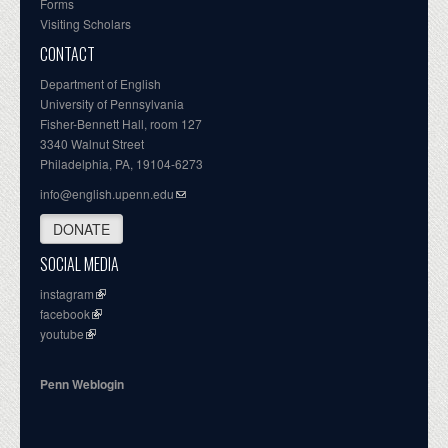
Forms
Visiting Scholars
CONTACT
Department of English
University of Pennsylvania
Fisher-Bennett Hall, room 127
3340 Walnut Street
Philadelphia, PA, 19104-6273
info@english.upenn.edu
DONATE
SOCIAL MEDIA
instagram
facebook
youtube
Penn Weblogin