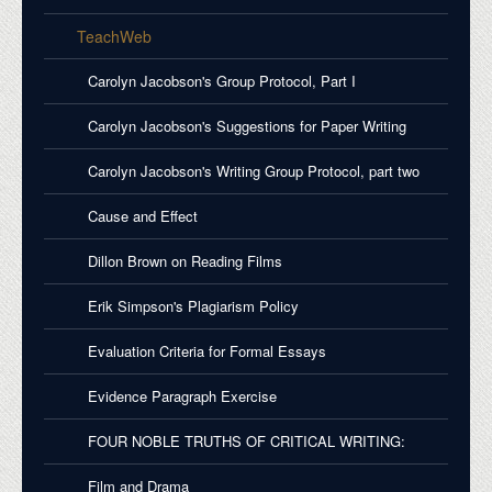
TeachWeb
Carolyn Jacobson's Group Protocol, Part I
Carolyn Jacobson's Suggestions for Paper Writing
Carolyn Jacobson's Writing Group Protocol, part two
Cause and Effect
Dillon Brown on Reading Films
Erik Simpson's Plagiarism Policy
Evaluation Criteria for Formal Essays
Evidence Paragraph Exercise
FOUR NOBLE TRUTHS OF CRITICAL WRITING:
Film and Drama