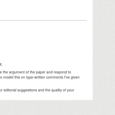
t.
e the argument of the paper and respond to
odel this on type-written comments I've given
r editorial suggestions and the quality of your