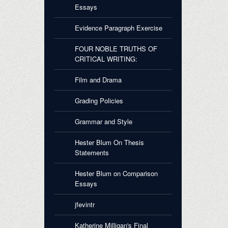
Essays
Evidence Paragraph Exercise
FOUR NOBLE TRUTHS OF
CRITICAL WRITING:
Film and Drama
Grading Policies
Grammar and Style
Hester Blum On Thesis
Statements
Hester Blum on Comparison
Essays
jfevintr
Katherine Milligan's Final