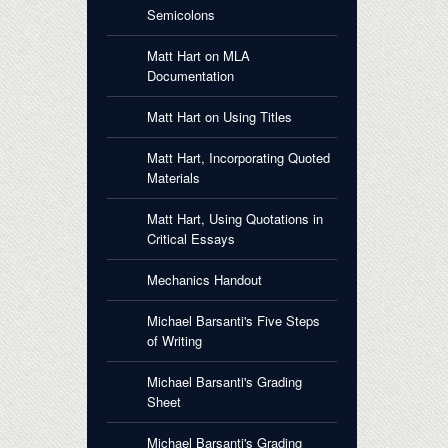
Semicolons
Matt Hart on MLA
Documentation
Matt Hart on Using Titles
Matt Hart, Incorporating Quoted
Materials
Matt Hart, Using Quotations in
Critical Essays
Mechanics Handout
Michael Barsanti's Five Steps
of Writing
Michael Barsanti's Grading
Sheet
Michael Barsanti's Grading