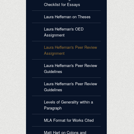
Checklist for Essays
Laura Heffernan on Theses
Laura Heffernan's OED
Assignment
Laura Heffernan's Peer Review
Assignment
Laura Heffernan's Peer Review
Guidelines
Laura Heffernan's Peer Review
Guidelines
Levels of Generality within a
Paragraph
MLA Format for Works Cited
Matt Hart on Colons and