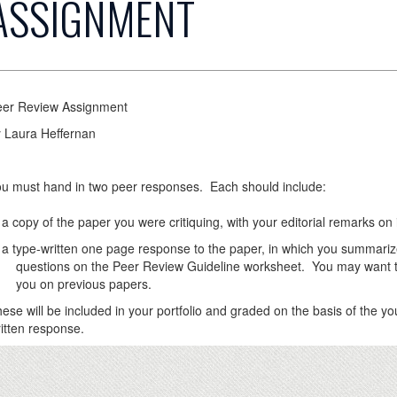
ASSIGNMENT
eer Review Assignment
 Laura Heffernan
u must hand in two peer responses. Each should include:
copy of the paper you were critiquing, with your editorial remarks on i
type-written one page response to the paper, in which you summariz
estions on the Peer Review Guideline worksheet. You may want to m
ou on previous papers.
ese will be included in your portfolio and graded on the basis of the you
itten response.