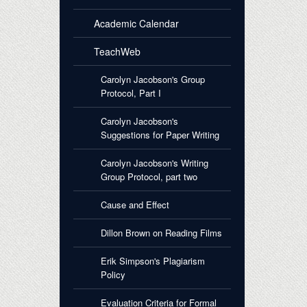
Academic Calendar
TeachWeb
Carolyn Jacobson's Group
Protocol, Part I
Carolyn Jacobson's
Suggestions for Paper Writing
Carolyn Jacobson's Writing
Group Protocol, part two
Cause and Effect
Dillon Brown on Reading Films
Erik Simpson's Plagiarism
Policy
Evaluation Criteria for Formal