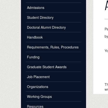
Admissions
Student Directory
Doctoral Alumni Directory
P
by
Handbook
Requirements, Rules, Procedures
Yo
Funding
a 
Graduate Student Awards
a 
qu
Job Placement
y
Th
Organizations
wr
Working Groups
Resources