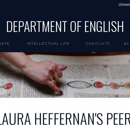
Univers
DEPARTMENT OF ENGLISH
UATE
INTELLECTUAL LIFE
GRADUATE
AL
LAURA HEFFERNAN'S PEE