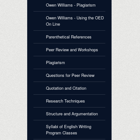
Owen Williams - Plagiarism
Owen Williams - Using the OED
On Line
Parenthetical References
Peer Review and Workshops
Plagiarism
Questions for Peer Review
Quotation and Citation
Research Techniques
Structure and Argumentation
Syllabi of English Writing
Program Classes