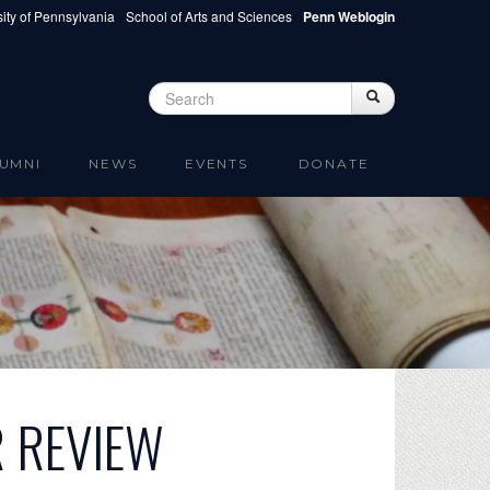
ity of Pennsylvania
School of Arts and Sciences
Penn Weblogin
Search
Search
Search form
UMNI
NEWS
EVENTS
DONATE
R REVIEW