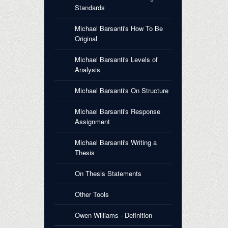
Standards
Michael Barsanti's How To Be
Original
Michael Barsanti's Levels of
Analysis
Michael Barsanti's On Structure
Michael Barsanti's Response
Assignment
Michael Barsanti's Writing a
Thesis
On Thesis Statements
Other Tools
Owen Williams - Definition