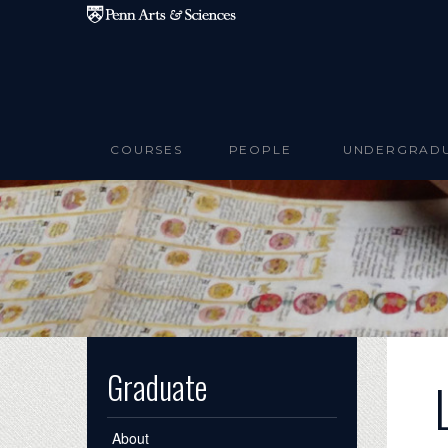
Skip to main content
COURSES
PEOPLE
UNDERGRAD
Graduate
About