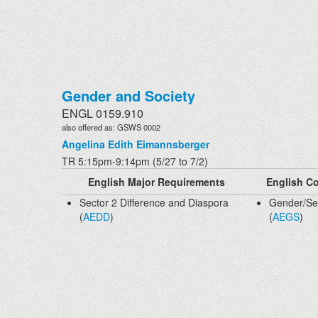
Gender and Society
ENGL 0159.910
also offered as: GSWS 0002
Angelina Edith Eimannsberger
TR 5:15pm-9:14pm (5/27 to 7/2)
English Major Requirements
English Co
Sector 2 Difference and Diaspora
Gender/Sex
(
AEDD
)
(
AEGS
)