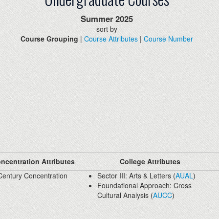
Summer
2025
sort by
Course Grouping
|
Course Attributes
|
Course Number
ncentration Attributes
College Attributes
Century Concentration
Sector III: Arts & Letters (
AUAL
)
Foundational Approach: Cross
Cultural Analysis (
AUCC
)