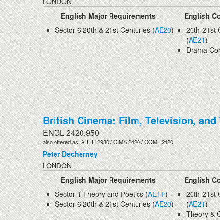
LONDON
English Major Requirements
English Co
Sector 6 20th & 21st Centuries (
AE20
)
20th-21st 
(
AE21
)
Drama Con
British Cinema: Film, Television, and
ENGL 2420.950
also offered as: ARTH 2930 / CIMS 2420 / COML 2420
Peter Decherney
LONDON
English Major Requirements
English Co
Sector 1 Theory and Poetics (
AETP
)
20th-21st 
Sector 6 20th & 21st Centuries (
AE20
)
(
AE21
)
Theory & C