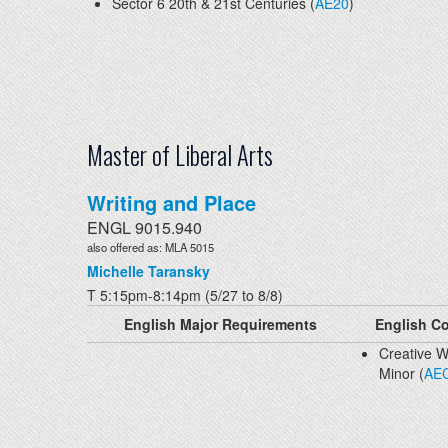
Sector 6 20th & 21st Centuries (
AE20
)
Master of Liberal Arts
Writing and Place
ENGL 9015.940
also offered as: MLA 5015
Michelle Taransky
T 5:15pm-8:14pm (5/27 to 8/8)
English Major Requirements
English Co
Creative W
Minor (
AE