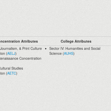
ncentration Attributes
College Attributes
 Journalism, & Print Culture
Sector IV: Humanities and Social
ion (
AELJ
)
Science (
AUHS
)
Renaissance Concentration
ultural Studies
ion (
AETC
)