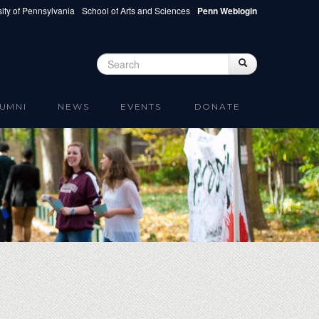
ity of Pennsylvania
School of Arts and Sciences
Penn Weblogin
Search
Search
Search form
UMNI
NEWS
EVENTS
DONATE