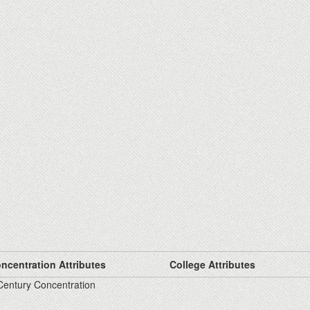
ncentration Attributes
College Attributes
Century Concentration