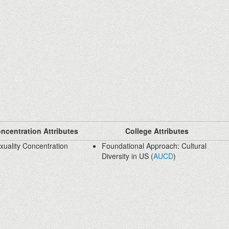
ncentration Attributes
College Attributes
uality Concentration
Foundational Approach: Cultural
Diversity in US (
AUCD
)