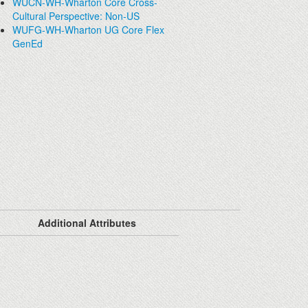
WUCN-WH-Wharton Core Cross-
Cultural Perspective: Non-US
WUFG-WH-Wharton UG Core Flex
GenEd
Additional Attributes