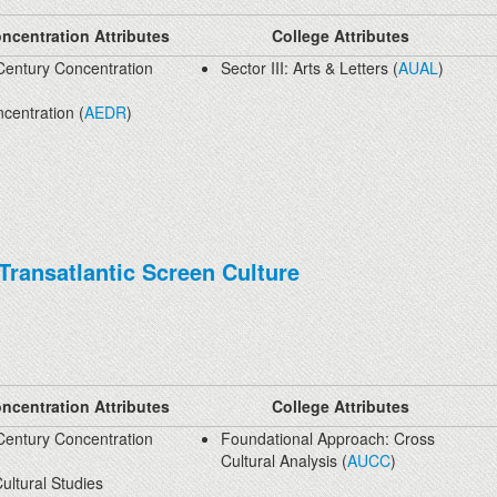
ncentration Attributes
College Attributes
Century Concentration
Sector III: Arts & Letters (
AUAL
)
centration (
AEDR
)
 Transatlantic Screen Culture
ncentration Attributes
College Attributes
Century Concentration
Foundational Approach: Cross
Cultural Analysis (
AUCC
)
ultural Studies