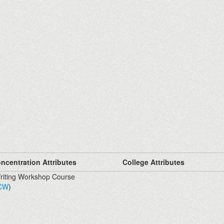
ncentration Attributes
College Attributes
riting Workshop Course
CW
)