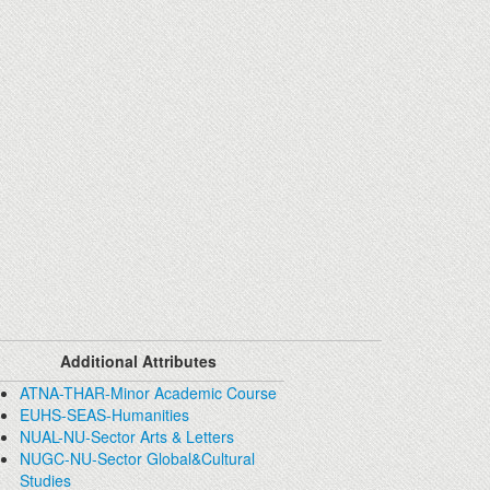
Additional Attributes
ATNA-THAR-Minor Academic Course
EUHS-SEAS-Humanities
NUAL-NU-Sector Arts & Letters
NUGC-NU-Sector Global&Cultural
Studies