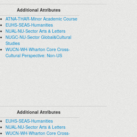
Additional Attributes
ATNA-THAR-Minor Academic Course
EUHS-SEAS-Humanities
NUAL-NU-Sector Arts & Letters
NUGC-NU-Sector Global&Cultural
Studies
WUCN-WH-Wharton Core Cross-
Cultural Perspective: Non-US
Additional Attributes
EUHS-SEAS-Humanities
NUAL-NU-Sector Arts & Letters
WUCN-WH-Wharton Core Cross-