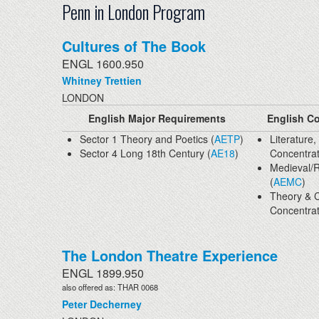
Penn in London Program
Cultures of The Book
ENGL 1600.950
Whitney Trettien
LONDON
English Major Requirements
English Co
Sector 1 Theory and Poetics (
AETP
)
Literature,
Sector 4 Long 18th Century (
AE18
)
Concentrat
Medieval/
(
AEMC
)
Theory & C
Concentrat
The London Theatre Experience
ENGL 1899.950
also offered as: THAR 0068
Peter Decherney