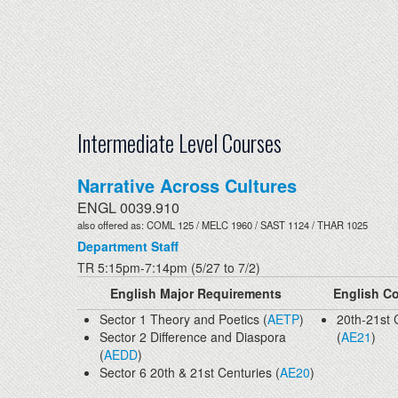
Intermediate Level Courses
Narrative Across Cultures
ENGL 0039.910
also offered as: COML 125 / MELC 1960 / SAST 1124 / THAR 1025
Department Staff
TR 5:15pm-7:14pm (5/27 to 7/2)
English Major Requirements
English Co
Sector 1 Theory and Poetics (
AETP
)
20th-21st 
Sector 2 Difference and Diaspora
(
AE21
)
(
AEDD
)
Sector 6 20th & 21st Centuries (
AE20
)