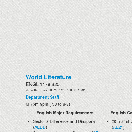
World Literature
ENGL 1179.920
also offered as: COML 1191 / CLST 1602
Department Staff
M 7pm-9pm (7/3 to 8/8)
English Major Requirements
English Co
Sector 2 Difference and Diaspora
20th-21st 
(
AEDD
)
(
AE21
)