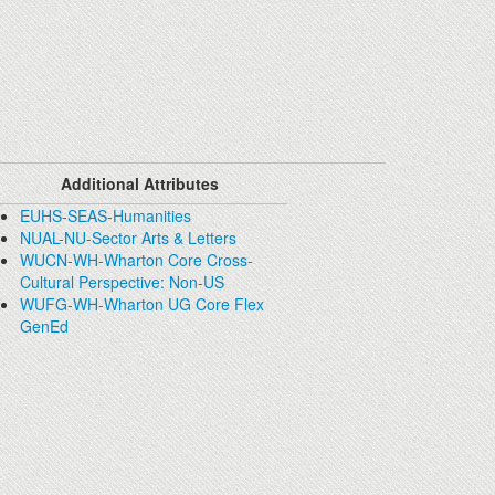
Additional Attributes
EUHS-SEAS-Humanities
NUAL-NU-Sector Arts & Letters
WUCN-WH-Wharton Core Cross-
Cultural Perspective: Non-US
WUFG-WH-Wharton UG Core Flex
GenEd