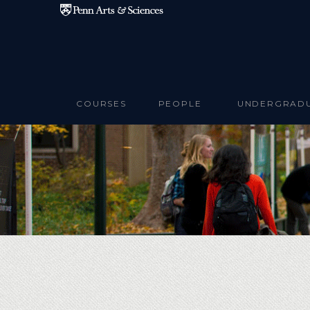
Skip to main content
COURSES
PEOPLE
UNDERGRAD