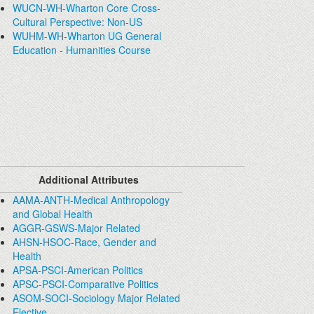
WUCN-WH-Wharton Core Cross-
Cultural Perspective: Non-US
WUHM-WH-Wharton UG General
Education - Humanities Course
Additional Attributes
AAMA-ANTH-Medical Anthropology
and Global Health
AGGR-GSWS-Major Related
AHSN-HSOC-Race, Gender and
Health
APSA-PSCI-American Politics
APSC-PSCI-Comparative Politics
ASOM-SOCI-Sociology Major Related
Elective