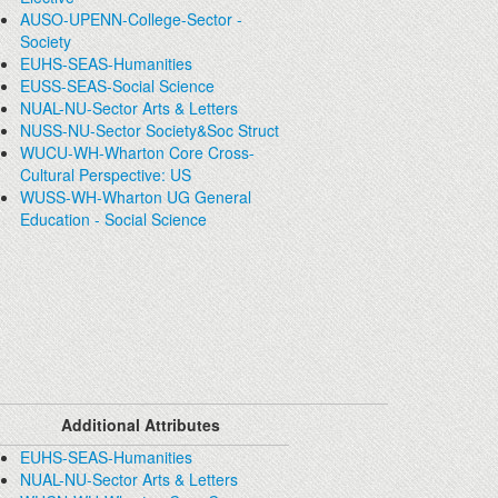
AUSO-UPENN-College-Sector -
Society
EUHS-SEAS-Humanities
EUSS-SEAS-Social Science
NUAL-NU-Sector Arts & Letters
NUSS-NU-Sector Society&Soc Struct
WUCU-WH-Wharton Core Cross-
Cultural Perspective: US
WUSS-WH-Wharton UG General
Education - Social Science
Additional Attributes
EUHS-SEAS-Humanities
NUAL-NU-Sector Arts & Letters