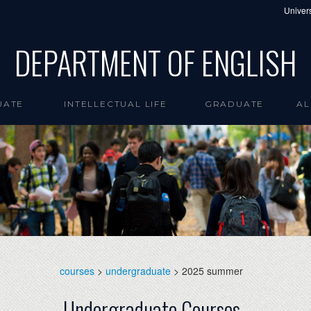
Univers
DEPARTMENT OF ENGLISH
UATE
INTELLECTUAL LIFE
GRADUATE
AL
courses
>
undergraduate
> 2025 summer
Undergraduate Courses