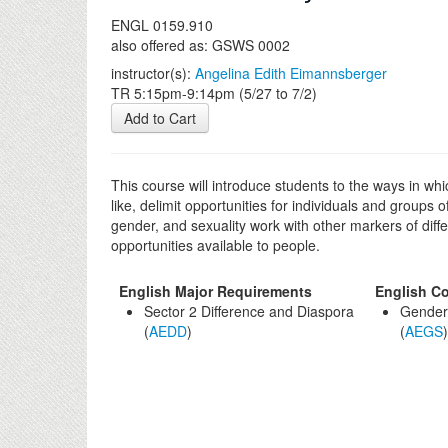
ENGL 0159.910
also offered as: GSWS 0002
instructor(s):
Angelina Edith Eimannsberger
TR 5:15pm-9:14pm (5/27 to 7/2)
Add to Cart
This course will introduce students to the ways in wh
like, delimit opportunities for individuals and groups
gender, and sexuality work with other markers of diffe
opportunities available to people.
English Major Requirements
English Co
Sector 2 Difference and Diaspora
Gender/
(
AEDD
)
(
AEGS