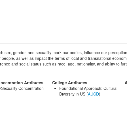
ich sex, gender, and sexuality mark our bodies, influence our perception
 of people, as well as impact the terms of local and transnational econo
rence and social status such as race, age, nationality, and ability to fu
ncentration Attributes
College Attributes
A
Sexuality Concentration
Foundational Approach: Cultural
)
Diversity in US (
AUCD
)