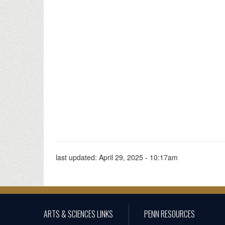
last updated:
April 29, 2025 - 10:17am
ARTS & SCIENCES LINKS
PENN RESOURCES