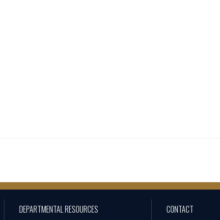
DEPARTMENTAL RESOURCES
CONTACT