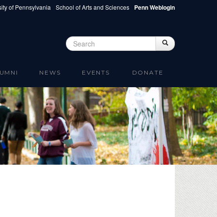
ity of Pennsylvania
School of Arts and Sciences
Penn Weblogin
Search
Search
Search form
UMNI
NEWS
EVENTS
DONATE