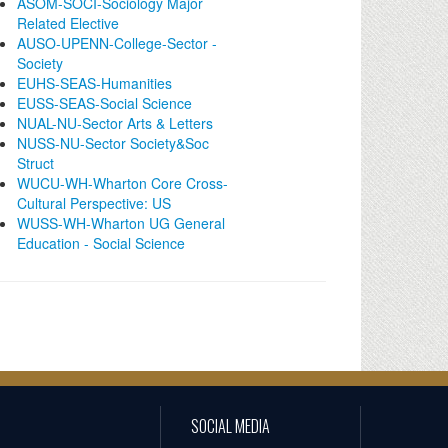
ASOM-SOCI-Sociology Major
Related Elective
AUSO-UPENN-College-Sector -
Society
EUHS-SEAS-Humanities
EUSS-SEAS-Social Science
NUAL-NU-Sector Arts & Letters
NUSS-NU-Sector Society&Soc
Struct
WUCU-WH-Wharton Core Cross-
Cultural Perspective: US
WUSS-WH-Wharton UG General
Education - Social Science
SOCIAL MEDIA