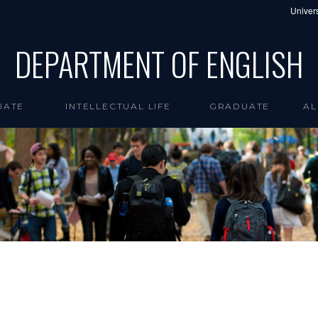
Univers
DEPARTMENT OF ENGLISH
UATE
INTELLECTUAL LIFE
GRADUATE
AL