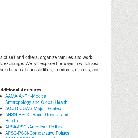
s of self and others, organize families and work
mic exchange. We will explore the ways in which sex,
rther demarcate possibilities, freedoms, choices, and
dditional Attributes
AAMA-ANTH-Medical
Anthropology and Global Health
AGGR-GSWS-Major Related
AHSN-HSOC-Race, Gender and
Health
APSA-PSCI-American Politics
APSC-PSCI-Comparative Politics