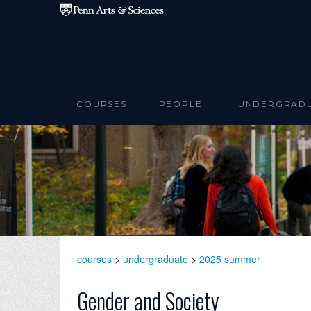
Skip to main content
COURSES
PEOPLE
UNDERGRAD
courses
>
undergraduate
>
2025 summer
Gender and Society