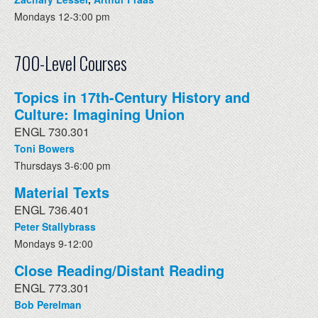
Mondays 12-3:00 pm
700-Level Courses
Topics in 17th-Century History and
Culture: Imagining Union
ENGL 730.301
Toni Bowers
Thursdays 3-6:00 pm
Material Texts
ENGL 736.401
Peter Stallybrass
Mondays 9-12:00
Close Reading/Distant Reading
ENGL 773.301
Bob Perelman