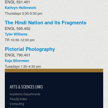
ENGL 591.401
Kathryn Hellerstein
Thursdays 3:30-5:30 pm
The Hindi Nation and Its Fragments
ENGL 595.402
Tyler Williams
TR 10:30-12:00 pm
Pictorial Photography
ENGL 790.401
Kaja Silverman
Tuesdays 1:30-4:30 pm
ARTS & SCIENCES LINKS
Academic Departments
Faculty Index
Computing