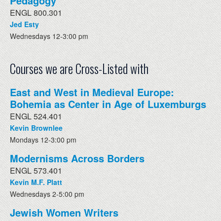
Pedagogy
ENGL 800.301
Jed Esty
Wednesdays 12-3:00 pm
Courses we are Cross-Listed with
East and West in Medieval Europe:
Bohemia as Center in Age of Luxemburgs
ENGL 524.401
Kevin Brownlee
Mondays 12-3:00 pm
Modernisms Across Borders
ENGL 573.401
Kevin M.F. Platt
Wednesdays 2-5:00 pm
Jewish Women Writers