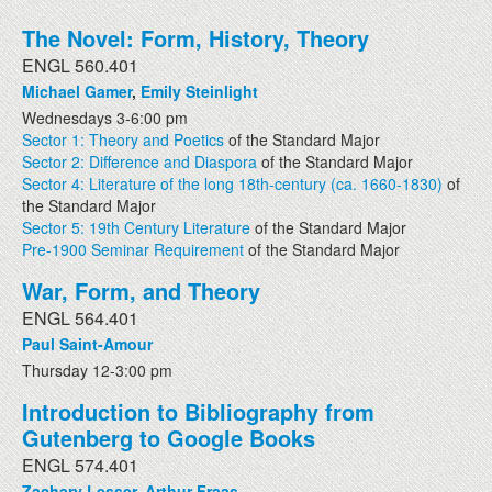
The Novel: Form, History, Theory
ENGL 560.401
Michael Gamer
,
Emily Steinlight
Wednesdays 3-6:00 pm
Sector 1: Theory and Poetics
of the Standard Major
Sector 2: Difference and Diaspora
of the Standard Major
Sector 4: Literature of the long 18th-century (ca. 1660-1830)
of
the Standard Major
Sector 5: 19th Century Literature
of the Standard Major
Pre-1900 Seminar Requirement
of the Standard Major
War, Form, and Theory
ENGL 564.401
Paul Saint-Amour
Thursday 12-3:00 pm
Introduction to Bibliography from
Gutenberg to Google Books
ENGL 574.401
Zachary Lesser
,
Arthur Fraas