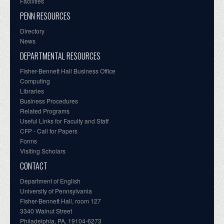
Facilities
PENN RESOURCES
Directory
News
DEPARTMENTAL RESOURCES
Fisher-Bennett Hall Business Office
Computing
Libraries
Business Procedures
Related Programs
Useful Links for Faculty and Staff
CFP - Call for Papers
Forms
Visiting Scholars
CONTACT
Department of English
University of Pennsylvania
Fisher-Bennett Hall, room 127
3340 Walnut Street
Philadelphia, PA, 19104-6273