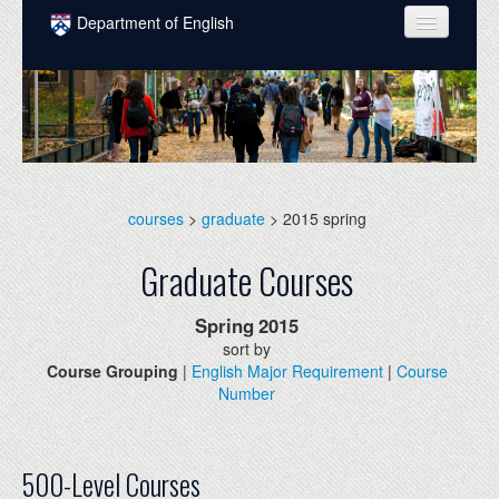
Skip to main content
Department of English
COURSES
PEOPLE
UNDERGRADUATE
INTELLECTUAL LIFE
courses
>
graduate
> 2015 spring
GRADUATE
Graduate Courses
ALUMNI
Spring
2015
NEWS
sort by
Course Grouping
|
English Major Requirement
|
Course
EVENTS
Number
DONATE
500-Level Courses