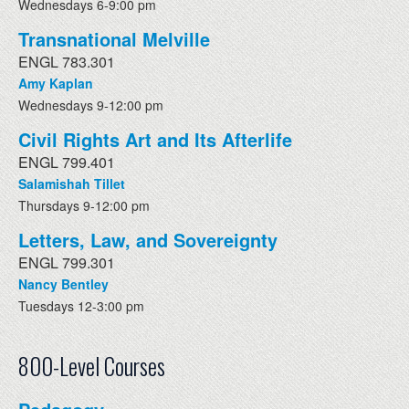
Wednesdays 6-9:00 pm
Transnational Melville
ENGL 783.301
Amy Kaplan
Wednesdays 9-12:00 pm
Civil Rights Art and Its Afterlife
ENGL 799.401
Salamishah Tillet
Thursdays 9-12:00 pm
Letters, Law, and Sovereignty
ENGL 799.301
Nancy Bentley
Tuesdays 12-3:00 pm
800-Level Courses