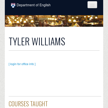
Skip to main content
Department of English
COURSES
PEOPLE
UNDERGRADUATE
TYLER WILLIAMS
INTELLECTUAL LIFE
GRADUATE
ALUMNI
[ login for office info ]
NEWS
EVENTS
DONATE
COURSES TAUGHT