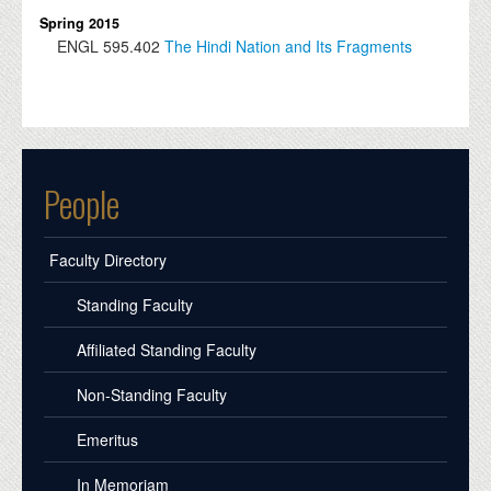
Spring 2015
ENGL
595.402
The Hindi Nation and Its Fragments
People
Faculty Directory
Standing Faculty
Affiliated Standing Faculty
Non-Standing Faculty
Emeritus
In Memoriam