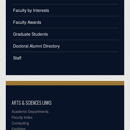
Faculty by Interests
Faculty Awards
Graduate Students
Doctoral Alumni Directory
Staff
ARTS & SCIENCES LINKS
Academic Departments
Faculty Index
Computing
Facilities