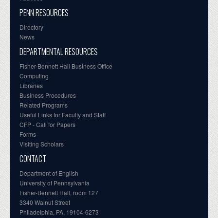
PENN RESOURCES
Directory
News
DEPARTMENTAL RESOURCES
Fisher-Bennett Hall Business Office
Computing
Libraries
Business Procedures
Related Programs
Useful Links for Faculty and Staff
CFP - Call for Papers
Forms
Visiting Scholars
CONTACT
Department of English
University of Pennsylvania
Fisher-Bennett Hall, room 127
3340 Walnut Street
Philadelphia, PA, 19104-6273