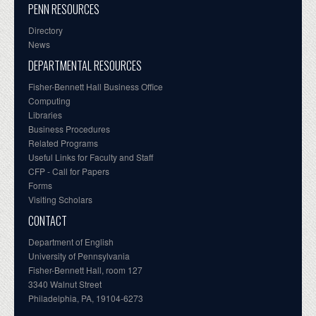
PENN RESOURCES
Directory
News
DEPARTMENTAL RESOURCES
Fisher-Bennett Hall Business Office
Computing
Libraries
Business Procedures
Related Programs
Useful Links for Faculty and Staff
CFP - Call for Papers
Forms
Visiting Scholars
CONTACT
Department of English
University of Pennsylvania
Fisher-Bennett Hall, room 127
3340 Walnut Street
Philadelphia, PA, 19104-6273