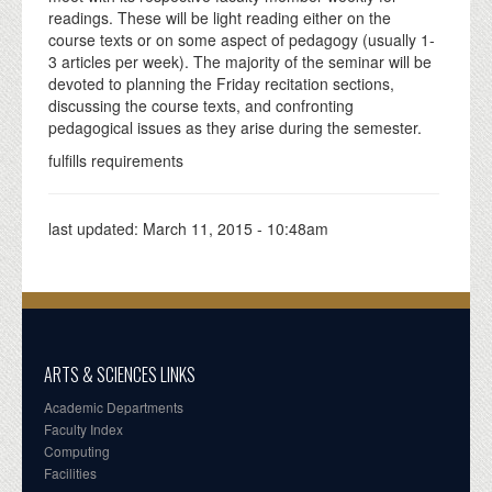
readings. These will be light reading either on the
course texts or on some aspect of pedagogy (usually 1-
3 articles per week). The majority of the seminar will be
devoted to planning the Friday recitation sections,
discussing the course texts, and confronting
pedagogical issues as they arise during the semester.
fulfills requirements
last updated:
March 11, 2015 - 10:48am
ARTS & SCIENCES LINKS
Academic Departments
Faculty Index
Computing
Facilities