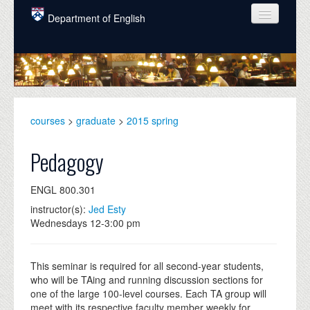
Skip to main content
Department of English
COURSES
PEOPLE
UNDERGRADUATE
courses
>
graduate
>
2015 spring
INTELLECTUAL LIFE
Pedagogy
GRADUATE
ENGL 800.301
ALUMNI
instructor(s):
Jed Esty
NEWS
Wednesdays 12-3:00 pm
EVENTS
This seminar is required for all second-year students,
DONATE
who will be TAing and running discussion sections for
one of the large 100-level courses. Each TA group will
meet with its respective faculty member weekly for