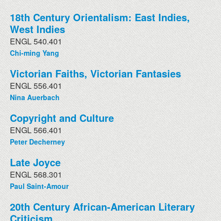
18th Century Orientalism: East Indies,
West Indies
ENGL 540.401
Chi-ming Yang
Victorian Faiths, Victorian Fantasies
ENGL 556.401
Nina Auerbach
Copyright and Culture
ENGL 566.401
Peter Decherney
Late Joyce
ENGL 568.301
Paul Saint-Amour
20th Century African-American Literary
Criticism