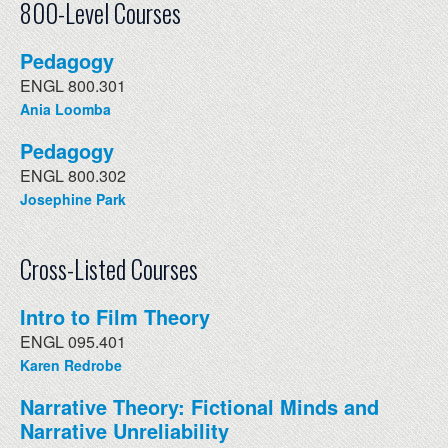
800-Level Courses
Pedagogy
ENGL 800.301
Ania Loomba
Pedagogy
ENGL 800.302
Josephine Park
Cross-Listed Courses
Intro to Film Theory
ENGL 095.401
Karen Redrobe
Narrative Theory: Fictional Minds and
Narrative Unreliability