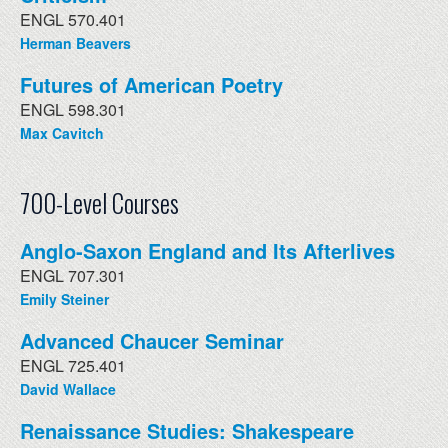
ENGL 570.401
Herman Beavers
Futures of American Poetry
ENGL 598.301
Max Cavitch
700-Level Courses
Anglo-Saxon England and Its Afterlives
ENGL 707.301
Emily Steiner
Advanced Chaucer Seminar
ENGL 725.401
David Wallace
Renaissance Studies: Shakespeare