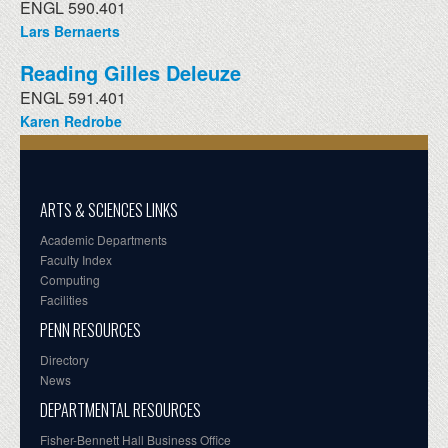
ENGL 590.401
Lars Bernaerts
Reading Gilles Deleuze
ENGL 591.401
Karen Redrobe
ARTS & SCIENCES LINKS
Academic Departments
Faculty Index
Computing
Facilities
PENN RESOURCES
Directory
News
DEPARTMENTAL RESOURCES
Fisher-Bennett Hall Business Office