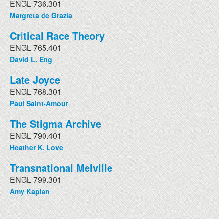
ENGL 736.301
Margreta de Grazia
Critical Race Theory
ENGL 765.401
David L. Eng
Late Joyce
ENGL 768.301
Paul Saint-Amour
The Stigma Archive
ENGL 790.401
Heather K. Love
Transnational Melville
ENGL 799.301
Amy Kaplan