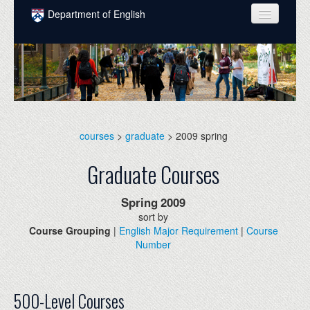
Skip to main content
Department of English
COURSES
PEOPLE
UNDERGRADUATE
INTELLECTUAL LIFE
courses
>
graduate
> 2009 spring
GRADUATE
Graduate Courses
ALUMNI
Spring
2009
NEWS
sort by
Course Grouping
|
English Major Requirement
|
Course
EVENTS
Number
DONATE
500-Level Courses