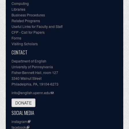
Computing
Libraries
Business Procedures
Related Programs
Useful Links for Faculty and Staff
CFP - Call for Papers
Forms
Visiting Scholars
CONTACT
Department of English
University of Pennsylvania
Fisher-Bennett Hall, room 127
3340 Walnut Street
Philadelphia, PA, 19104-6273
info@english.upenn.edu
DONATE
SOCIAL MEDIA
instagram
facebook