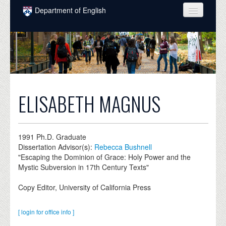
Skip to main content
Department of English
COURSES
PEOPLE
UNDERGRADUATE
INTELLECTUAL LIFE
ELISABETH MAGNUS
GRADUATE
ALUMNI
1991
Ph.D. Graduate
Dissertation Advisor(s):
Rebecca Bushnell
NEWS
"Escaping the Dominion of Grace: Holy Power and the
Mystic Subversion in 17th Century Texts"
EVENTS
Copy Editor, University of California Press
DONATE
[ login for office info ]