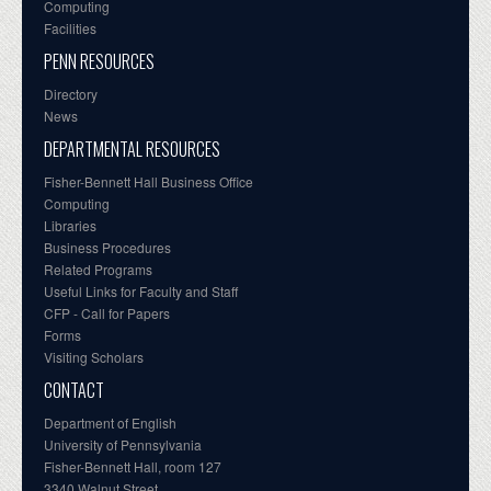
Computing
Facilities
PENN RESOURCES
Directory
News
DEPARTMENTAL RESOURCES
Fisher-Bennett Hall Business Office
Computing
Libraries
Business Procedures
Related Programs
Useful Links for Faculty and Staff
CFP - Call for Papers
Forms
Visiting Scholars
CONTACT
Department of English
University of Pennsylvania
Fisher-Bennett Hall, room 127
3340 Walnut Street