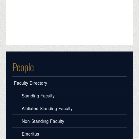
People
Faculty Directory
Standing Faculty
Affiliated Standing Faculty
Non-Standing Faculty
Emeritus