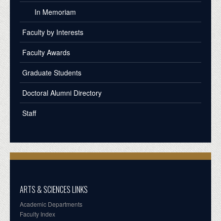
In Memoriam
Faculty by Interests
Faculty Awards
Graduate Students
Doctoral Alumni Directory
Staff
ARTS & SCIENCES LINKS
Academic Departments
Faculty Index