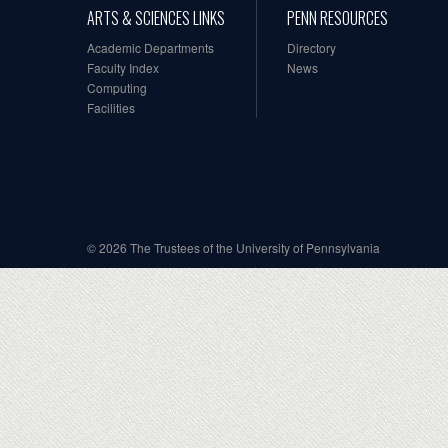
ARTS & SCIENCES LINKS
PENN RESOURCES
Academic Departments
Directory
Faculty Index
News
Computing
Facilities
© 2026 The Trustees of the University of Pennsylvania