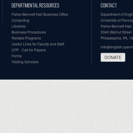
DEPARTMENTAL RESOURCES
CONTACT
Fisher-Bennett Hall Business Office
Department of Engl
Computing
University of Penns
Libraries
Fisher-Bennett Hall
Business Procedures
3340 Walnut Street
Related Programs
Philadelphia, PA, 
Useful Links for Faculty and Staff
info@english.upen
CFP - Call for Papers
Forms
DONATE
Visiting Scholars