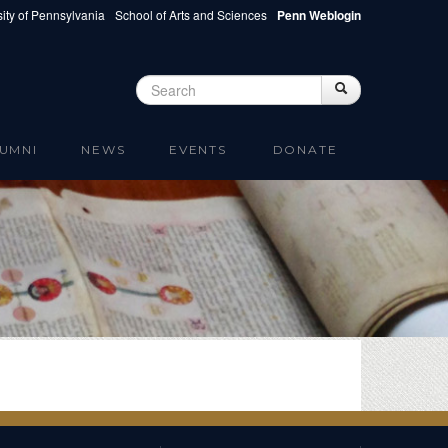
ity of Pennsylvania
School of Arts and Sciences
Penn Weblogin
Search
Search
Search form
UMNI
NEWS
EVENTS
DONATE