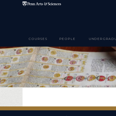
Skip to main content
COURSES
PEOPLE
UNDERGRAD