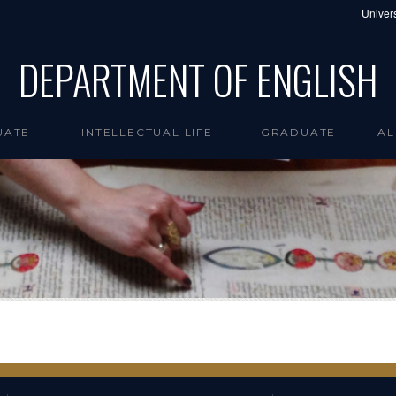
Univers
DEPARTMENT OF ENGLISH
UATE
INTELLECTUAL LIFE
GRADUATE
AL