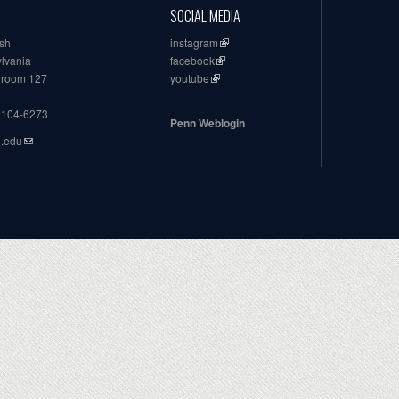
SOCIAL MEDIA
ish
instagram
ylvania
facebook
, room 127
youtube
19104-6273
Penn Weblogin
n.edu