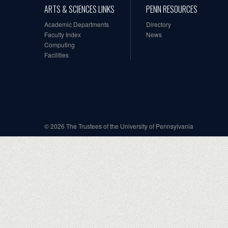
ARTS & SCIENCES LINKS
PENN RESOURCES
Academic Departments
Directory
Faculty Index
News
Computing
Facilities
© 2026 The Trustees of the University of Pennsylvania