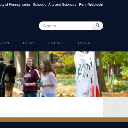
ity of Pennsylvania
School of Arts and Sciences
Penn Weblogin
Search
Search
Search form
UMNI
NEWS
EVENTS
DONATE