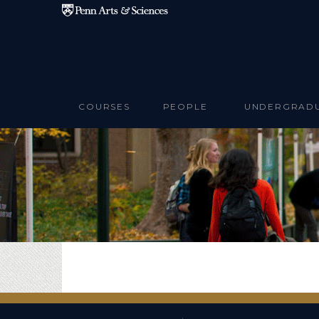
Skip to main content
COURSES
PEOPLE
UNDERGRAD