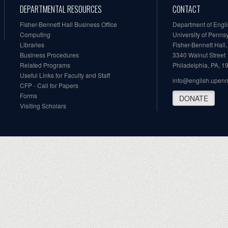
DEPARTMENTAL RESOURCES
CONTACT
Fisher-Bennett Hall Business Office
Department of Engl
Computing
University of Penns
Libraries
Fisher-Bennett Hall
Business Procedures
3340 Walnut Street
Related Programs
Philadelphia, PA, 
Useful Links for Faculty and Staff
info@english.upen
CFP - Call for Papers
Forms
DONATE
Visiting Scholars