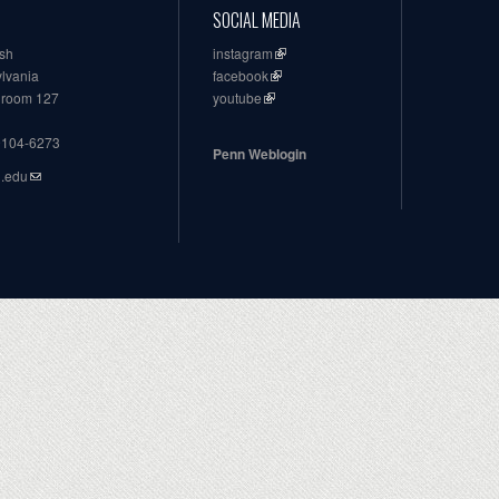
SOCIAL MEDIA
ish
instagram
ylvania
facebook
, room 127
youtube
19104-6273
Penn Weblogin
n.edu