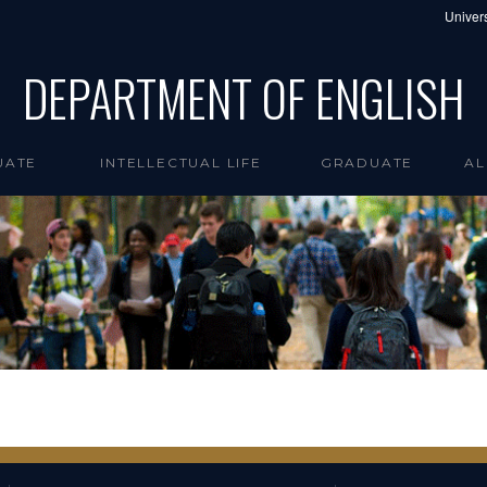
Univers
DEPARTMENT OF ENGLISH
UATE
INTELLECTUAL LIFE
GRADUATE
AL