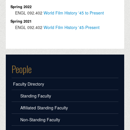
Spring 2022
ENGL
092.402
World Film History '45 to Present
Spring 2021
ENGL
092.402
World Film History '45-Present
People
Faculty Directory
Standing Faculty
Affiliated Standing Faculty
Non-Standing Faculty