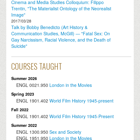
Cinema and Media Studies Colloquium: Filippo
Trentin, "The Materialist Ontology of the Neorealist
Image"
2017/03/28
Talk by Bobby Benedicto (Art History &
Communication Studies, McGill) — "Fatal Sex: On
Gay Narcissism, Racial Violence, and the Death of
Suicide"
COURSES TAUGHT
Summer 2026
ENGL
0021.950
London in the Movies
Spring 2023
ENGL
1901.402
World Film History 1945-present
Fall 2022
ENGL
1901.402
World Film History 1945-Present
Summer 2022
ENGL
1300.950
Sex and Society
ENGL
1951.950
London in the Movies