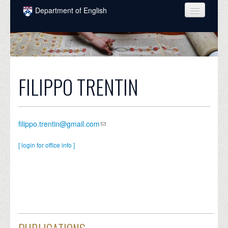
Skip to main content
Department of English
COURSES
PEOPLE
UNDERGRADUATE
FILIPPO TRENTIN
INTELLECTUAL LIFE
GRADUATE
filippo.trentin@gmail.com
ALUMNI
[ login for office info ]
NEWS
EVENTS
DONATE