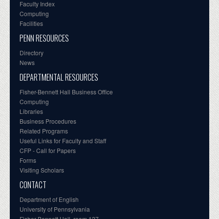
Faculty Index
Computing
Facilities
PENN RESOURCES
Directory
News
DEPARTMENTAL RESOURCES
Fisher-Bennett Hall Business Office
Computing
Libraries
Business Procedures
Related Programs
Useful Links for Faculty and Staff
CFP - Call for Papers
Forms
Visiting Scholars
CONTACT
Department of English
University of Pennsylvania
Fisher-Bennett Hall, room 127