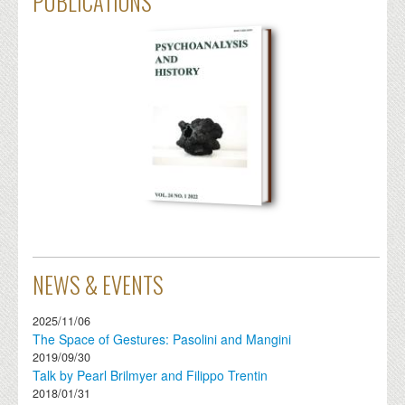
PUBLICATIONS
NEWS & EVENTS
2025/11/06
The Space of Gestures: Pasolini and Mangini
2019/09/30
Talk by Pearl Brilmyer and Filippo Trentin
2018/01/31