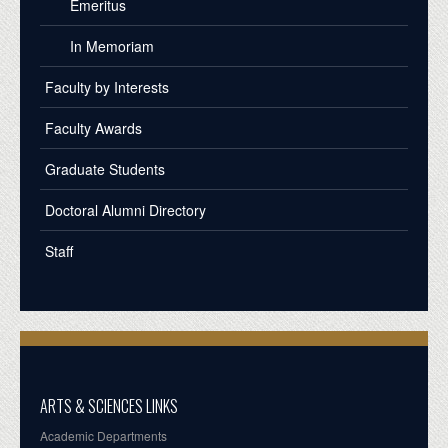
Emeritus
In Memoriam
Faculty by Interests
Faculty Awards
Graduate Students
Doctoral Alumni Directory
Staff
ARTS & SCIENCES LINKS
Academic Departments