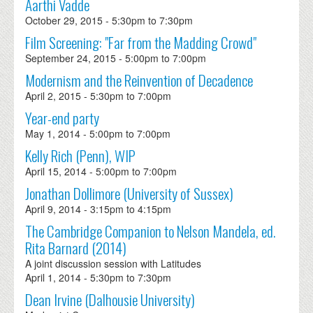
Aarthi Vadde
October 29, 2015 -
5:30pm
to
7:30pm
Film Screening: "Far from the Madding Crowd"
September 24, 2015 -
5:00pm
to
7:00pm
Modernism and the Reinvention of Decadence
April 2, 2015 -
5:30pm
to
7:00pm
Year-end party
May 1, 2014 -
5:00pm
to
7:00pm
Kelly Rich (Penn), WIP
April 15, 2014 -
5:00pm
to
7:00pm
Jonathan Dollimore (University of Sussex)
April 9, 2014 -
3:15pm
to
4:15pm
The Cambridge Companion to Nelson Mandela, ed.
Rita Barnard (2014)
A joint discussion session with Latitudes
April 1, 2014 -
5:30pm
to
7:30pm
Dean Irvine (Dalhousie University)