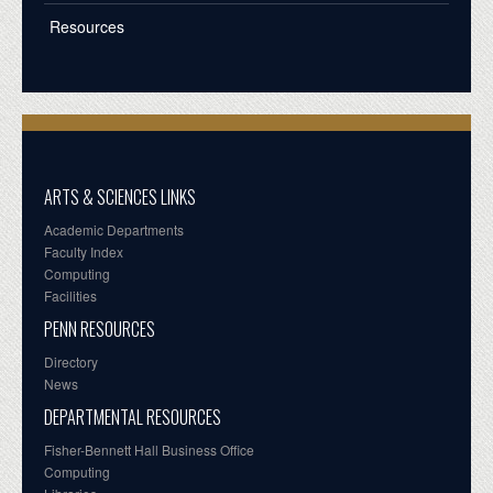
Resources
ARTS & SCIENCES LINKS
Academic Departments
Faculty Index
Computing
Facilities
PENN RESOURCES
Directory
News
DEPARTMENTAL RESOURCES
Fisher-Bennett Hall Business Office
Computing