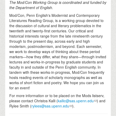
The Mod/Con Working Group is coordinated and funded by
the Department of English.
Mod/Con, Penn English's Modernist and Contemporary
Literatures Reading Group, is a working group devoted to
the discussion of cultural and literary problematics in the
twentieth and twenty-first centuries. Our critical and
historical interests range from the late nineteenth century
through to the present day, across early and high
moderism, postmodernism, and beyond. Each semester,
we work to develop ways of thinking about these period
markers—how they differ, what they share—through invited
lectures and works-in-progress by graduate students and
faculty in and outside of the Penn English community. In
tandem with these works-in-progress, Mod/Con frequently
hosts reading events of scholarly monographs as well as
works of short fiction and poetry. We hope you can join us
for an event!
For more information or to be placed on the Mods listserv,
please contact Christos Kalli (
kallic@sas.upenn.edu
) and
Rylee Smith (
rylees@sas.upenn.edu
).