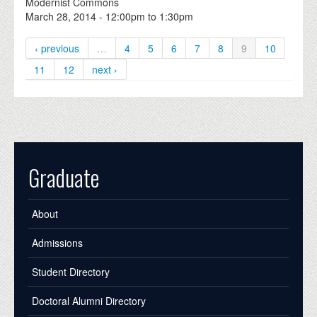
Modernist Commons
March 28, 2014 -
12:00pm
to
1:30pm
‹ previous
…
4
5
6
7
8
9
10
11
12
next ›
Graduate
About
Admissions
Student Directory
Doctoral Alumni Directory