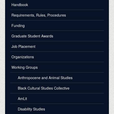
Handbook
Requirements, Rules, Procedures
Funding
Graduate Student Awards
Job Placement
Organizations
Working Groups
Anthropocene and Animal Studies
Black Cultural Studies Collective
AmLit
Disability Studies