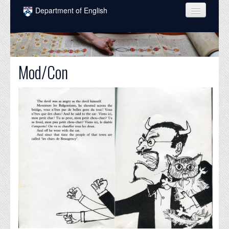
Skip to main content
Department of English
COURSES
PEOPLE
Mod/Con
UNDERGRADUATE
INTELLECTUAL LIFE
GRADUATE
ALUMNI
NEWS
EVENTS
DONATE