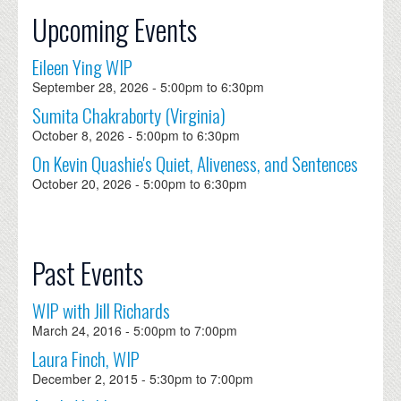
Upcoming Events
Eileen Ying WIP
September 28, 2026 -
5:00pm
to
6:30pm
Sumita Chakraborty (Virginia)
October 8, 2026 -
5:00pm
to
6:30pm
On Kevin Quashie's Quiet, Aliveness, and Sentences
October 20, 2026 -
5:00pm
to
6:30pm
Past Events
WIP with Jill Richards
March 24, 2016 -
5:00pm
to
7:00pm
Laura Finch, WIP
December 2, 2015 -
5:30pm
to
7:00pm