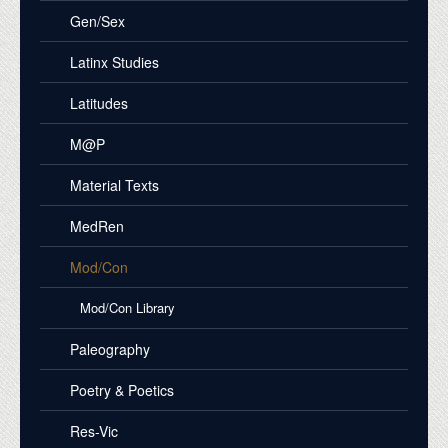
Gen/Sex
Latinx Studies
Latitudes
M@P
Material Texts
MedRen
Mod/Con
Mod/Con Library
Paleography
Poetry & Poetics
Res-Vic