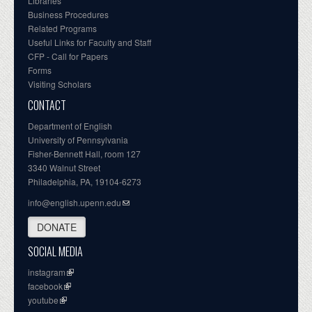
Libraries
Business Procedures
Related Programs
Useful Links for Faculty and Staff
CFP - Call for Papers
Forms
Visiting Scholars
CONTACT
Department of English
University of Pennsylvania
Fisher-Bennett Hall, room 127
3340 Walnut Street
Philadelphia, PA, 19104-6273
info@english.upenn.edu
DONATE
SOCIAL MEDIA
instagram
facebook
youtube