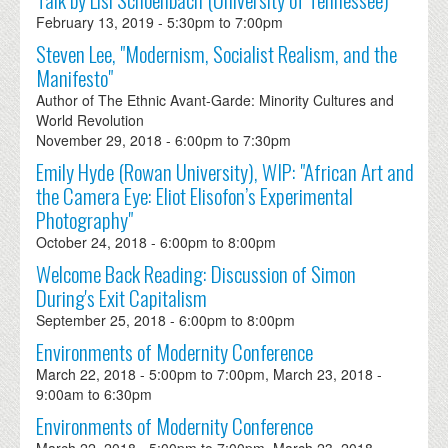
February 13, 2019 -
5:30pm
to
7:00pm
Steven Lee, "Modernism, Socialist Realism, and the
Manifesto"
Author of The Ethnic Avant-Garde: Minority Cultures and
World Revolution
November 29, 2018 -
6:00pm
to
7:30pm
Emily Hyde (Rowan University), WIP: "African Art and
the Camera Eye: Eliot Elisofon’s Experimental
Photography"
October 24, 2018 -
6:00pm
to
8:00pm
Welcome Back Reading: Discussion of Simon
During's Exit Capitalism
September 25, 2018 -
6:00pm
to
8:00pm
Environments of Modernity Conference
March 22, 2018 -
5:00pm
to
7:00pm
,
March 23, 2018 -
9:00am
to
6:30pm
Environments of Modernity Conference