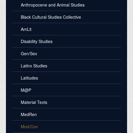
Anthropocene and Animal Studies
Black Cultural Studies Collective
AmLit
Disability Studies
Gen/Sex
Latinx Studies
Latitudes
M@P
Material Texts
MedRen
Mod/Con