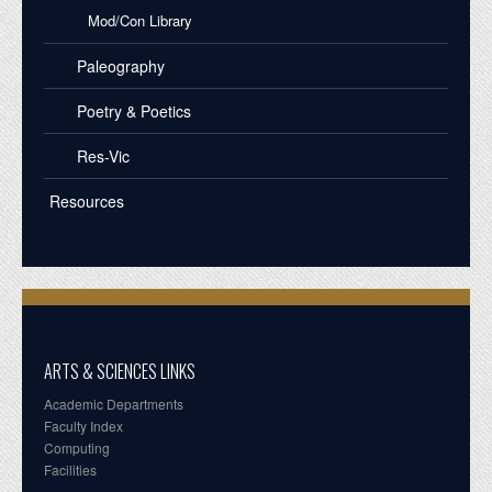
Mod/Con Library
Paleography
Poetry & Poetics
Res-Vic
Resources
ARTS & SCIENCES LINKS
Academic Departments
Faculty Index
Computing
Facilities