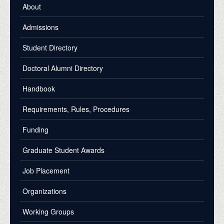
About
Admissions
Student Directory
Doctoral Alumni Directory
Handbook
Requirements, Rules, Procedures
Funding
Graduate Student Awards
Job Placement
Organizations
Working Groups