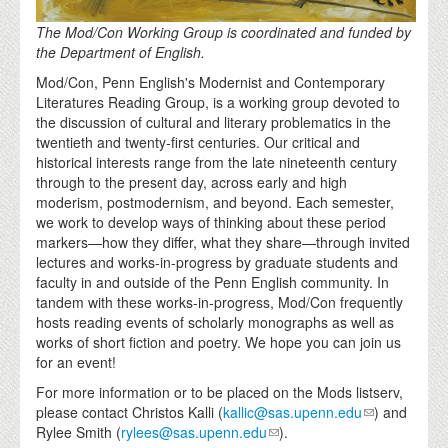
The Mod/Con Working Group is coordinated and funded by
the Department of English.
Mod/Con, Penn English's Modernist and Contemporary
Literatures Reading Group, is a working group devoted to
the discussion of cultural and literary problematics in the
twentieth and twenty-first centuries. Our critical and
historical interests range from the late nineteenth century
through to the present day, across early and high
moderism, postmodernism, and beyond. Each semester,
we work to develop ways of thinking about these period
markers—how they differ, what they share—through invited
lectures and works-in-progress by graduate students and
faculty in and outside of the Penn English community. In
tandem with these works-in-progress, Mod/Con frequently
hosts reading events of scholarly monographs as well as
works of short fiction and poetry. We hope you can join us
for an event!
For more information or to be placed on the Mods listserv,
please contact Christos Kalli (
kallic@sas.upenn.edu
) and
Rylee Smith (
rylees@sas.upenn.edu
).