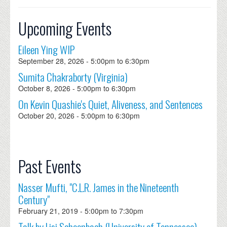
Upcoming Events
Eileen Ying WIP
September 28, 2026 -
5:00pm
to
6:30pm
Sumita Chakraborty (Virginia)
October 8, 2026 -
5:00pm
to
6:30pm
On Kevin Quashie's Quiet, Aliveness, and Sentences
October 20, 2026 -
5:00pm
to
6:30pm
Past Events
Nasser Mufti, "C.L.R. James in the Nineteenth
Century"
February 21, 2019 -
5:00pm
to
7:30pm
Talk by Lisi Schoenbach (University of Tennessee)