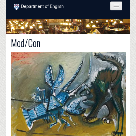
Skip to main content
Department of English
COURSES
PEOPLE
Mod/Con
UNDERGRADUATE
INTELLECTUAL LIFE
GRADUATE
ALUMNI
NEWS
EVENTS
DONATE