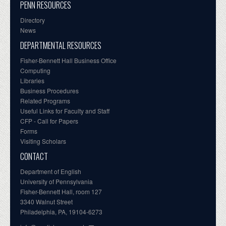
PENN RESOURCES
Directory
News
DEPARTMENTAL RESOURCES
Fisher-Bennett Hall Business Office
Computing
Libraries
Business Procedures
Related Programs
Useful Links for Faculty and Staff
CFP - Call for Papers
Forms
Visiting Scholars
CONTACT
Department of English
University of Pennsylvania
Fisher-Bennett Hall, room 127
3340 Walnut Street
Philadelphia, PA, 19104-6273