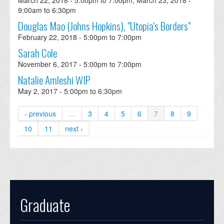
March 22, 2018 -
5:00pm
to
7:00pm
,
March 23, 2018 -
9:00am
to
6:30pm
Douglas Mao (Johns Hopkins), "Utopia's Borders"
February 22, 2018 -
5:00pm
to
7:00pm
Sarah Cole
November 6, 2017 -
5:00pm
to
7:00pm
Natalie Amleshi WIP
May 2, 2017 -
5:00pm
to
6:30pm
‹ previous
…
3
4
5
6
7
8
9
10
11
next ›
Graduate