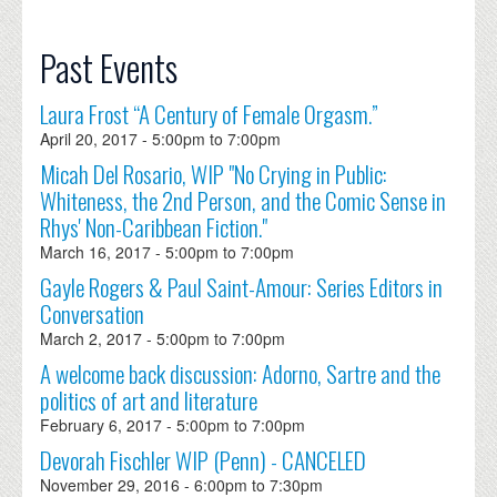
Past Events
Laura Frost “A Century of Female Orgasm.”
April 20, 2017 -
5:00pm
to
7:00pm
Micah Del Rosario, WIP "No Crying in Public:
Whiteness, the 2nd Person, and the Comic Sense in
Rhys' Non-Caribbean Fiction."
March 16, 2017 -
5:00pm
to
7:00pm
Gayle Rogers & Paul Saint-Amour: Series Editors in
Conversation
March 2, 2017 -
5:00pm
to
7:00pm
A welcome back discussion: Adorno, Sartre and the
politics of art and literature
February 6, 2017 -
5:00pm
to
7:00pm
Devorah Fischler WIP (Penn) - CANCELED
November 29, 2016 -
6:00pm
to
7:30pm