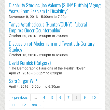
Disability Studies: Joe Valente (SUNY Buffalo) "Aging
Yeats: From Fascism to Disability"
November 9, 2016 -
5:00pm
to
7:00pm
Tanya Agathocleous (Hunter/CUNY): "Liberal
Empire's Queer Counterpublic"
October 20, 2016 -
5:00pm
to
7:00pm
Discussion of Modernism and Twentieth-Century
Studies
October 13, 2016 -
5:00pm
to
6:30pm
David Kurnick (Rutgers)
“The Demographic Passions of the Realist Novel”
April 21, 2016 -
5:00pm
to
6:30pm
Sara Sligar WIP
April 4, 2016 -
5:00pm
to
6:30pm
‹ previous
…
4
5
6
7
8
9
10
11
12
next ›