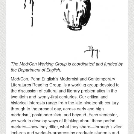
The Mod/Con Working Group is coordinated and funded by
the Department of English.
Mod/Con, Penn English's Modernist and Contemporary
Literatures Reading Group, is a working group devoted to
the discussion of cultural and literary problematics in the
twentieth and twenty-first centuries. Our critical and
historical interests range from the late nineteenth century
through to the present day, across early and high
moderism, postmodernism, and beyond. Each semester,
we work to develop ways of thinking about these period
markers—how they differ, what they share—through invited
lectures and works-in-progress by graduate students and