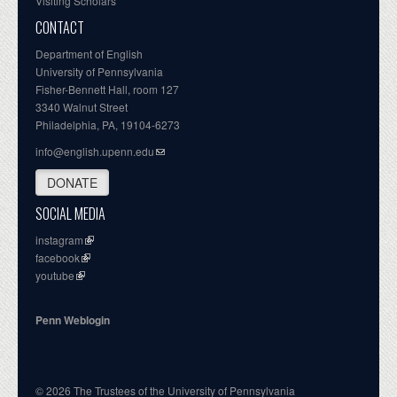
Visiting Scholars
CONTACT
Department of English
University of Pennsylvania
Fisher-Bennett Hall, room 127
3340 Walnut Street
Philadelphia, PA, 19104-6273
info@english.upenn.edu
DONATE
SOCIAL MEDIA
instagram
facebook
youtube
Penn Weblogin
© 2026 The Trustees of the University of Pennsylvania