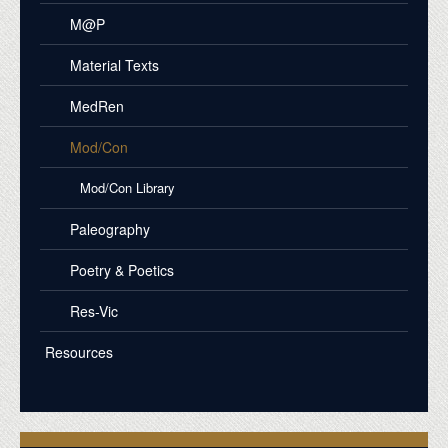
M@P
Material Texts
MedRen
Mod/Con
Mod/Con Library
Paleography
Poetry & Poetics
Res-Vic
Resources