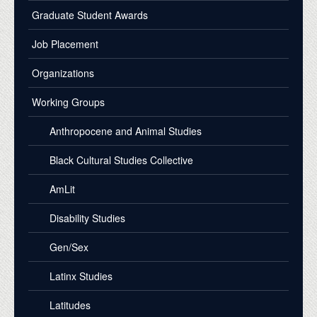
Graduate Student Awards
Job Placement
Organizations
Working Groups
Anthropocene and Animal Studies
Black Cultural Studies Collective
AmLit
Disability Studies
Gen/Sex
Latinx Studies
Latitudes