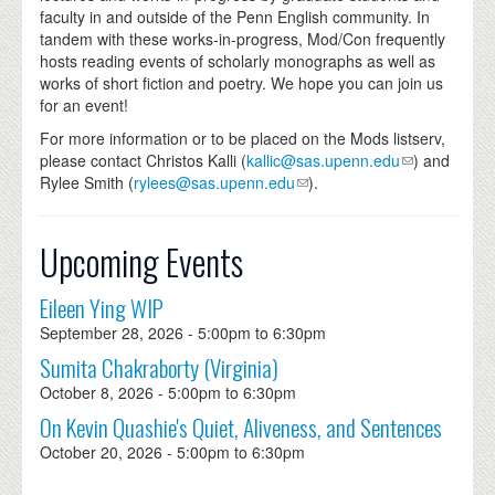
faculty in and outside of the Penn English community. In
tandem with these works-in-progress, Mod/Con frequently
hosts reading events of scholarly monographs as well as
works of short fiction and poetry. We hope you can join us
for an event!
For more information or to be placed on the Mods listserv,
please contact Christos Kalli (
kallic@sas.upenn.edu
) and
Rylee Smith (
rylees@sas.upenn.edu
).
Upcoming Events
Eileen Ying WIP
September 28, 2026 -
5:00pm
to
6:30pm
Sumita Chakraborty (Virginia)
October 8, 2026 -
5:00pm
to
6:30pm
On Kevin Quashie's Quiet, Aliveness, and Sentences
October 20, 2026 -
5:00pm
to
6:30pm