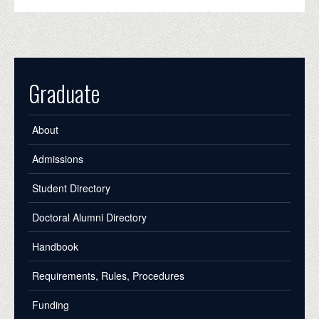
Graduate
About
Admissions
Student Directory
Doctoral Alumni Directory
Handbook
Requirements, Rules, Procedures
Funding