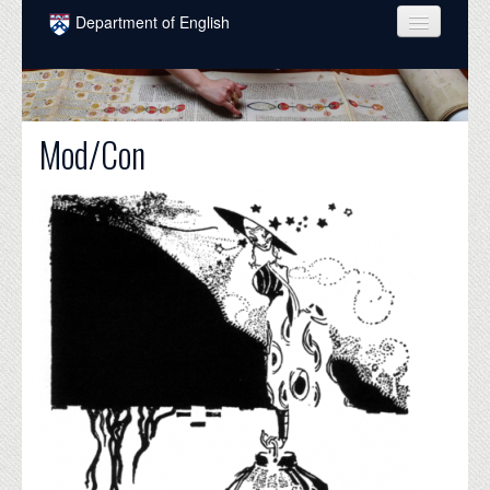
Skip to main content
Department of English
COURSES
PEOPLE
Mod/Con
UNDERGRADUATE
INTELLECTUAL LIFE
GRADUATE
ALUMNI
NEWS
EVENTS
DONATE