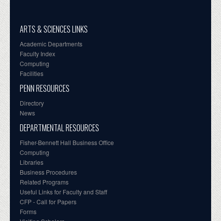
ARTS & SCIENCES LINKS
Academic Departments
Faculty Index
Computing
Facilities
PENN RESOURCES
Directory
News
DEPARTMENTAL RESOURCES
Fisher-Bennett Hall Business Office
Computing
Libraries
Business Procedures
Related Programs
Useful Links for Faculty and Staff
CFP - Call for Papers
Forms