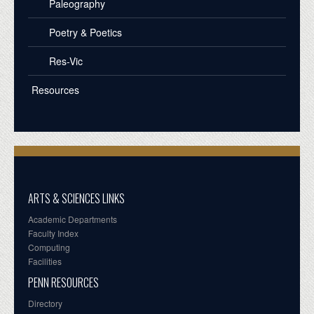
Paleography
Poetry & Poetics
Res-Vic
Resources
ARTS & SCIENCES LINKS
Academic Departments
Faculty Index
Computing
Facilities
PENN RESOURCES
Directory