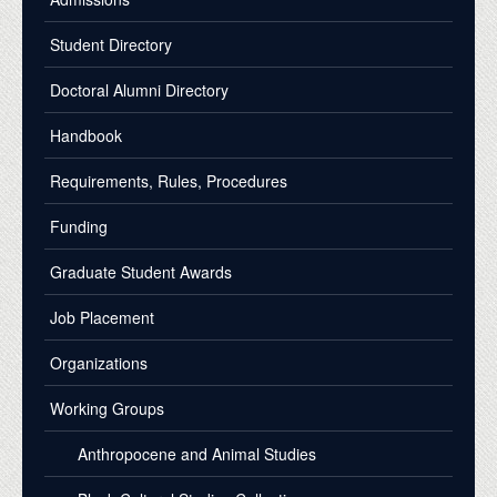
Student Directory
Doctoral Alumni Directory
Handbook
Requirements, Rules, Procedures
Funding
Graduate Student Awards
Job Placement
Organizations
Working Groups
Anthropocene and Animal Studies