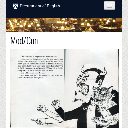
Skip to main content
Department of English
COURSES
PEOPLE
Mod/Con
UNDERGRADUATE
INTELLECTUAL LIFE
GRADUATE
ALUMNI
NEWS
EVENTS
DONATE