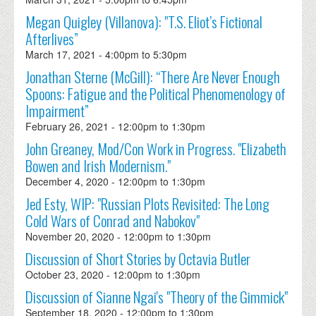
Megan Quigley (Villanova): "T.S. Eliot’s Fictional
Afterlives”
March 17, 2021 -
4:00pm
to
5:30pm
Jonathan Sterne (McGill): “There Are Never Enough
Spoons: Fatigue and the Political Phenomenology of
Impairment”
February 26, 2021 -
12:00pm
to
1:30pm
John Greaney, Mod/Con Work in Progress. "Elizabeth
Bowen and Irish Modernism."
December 4, 2020 -
12:00pm
to
1:30pm
Jed Esty, WIP: "Russian Plots Revisited: The Long
Cold Wars of Conrad and Nabokov"
November 20, 2020 -
12:00pm
to
1:30pm
Discussion of Short Stories by Octavia Butler
October 23, 2020 -
12:00pm
to
1:30pm
Discussion of Sianne Ngai's "Theory of the Gimmick"
September 18, 2020 -
12:00pm
to
1:30pm