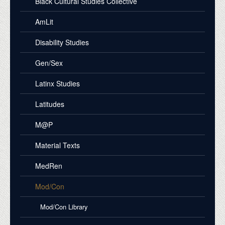
Black Cultural Studies Collective
AmLit
Disability Studies
Gen/Sex
Latinx Studies
Latitudes
M@P
Material Texts
MedRen
Mod/Con
Mod/Con Library