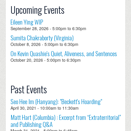
Upcoming Events
Eileen Ying WIP
September 28, 2026 -
5:00pm
to
6:30pm
Sumita Chakraborty (Virginia)
October 8, 2026 -
5:00pm
to
6:30pm
On Kevin Quashie's Quiet, Aliveness, and Sentences
October 20, 2026 -
5:00pm
to
6:30pm
Past Events
Seo Hee Im (Hanyang): "Beckett's Hoarding"
April 30, 2021 -
10:00am
to
11:30am
Matt Hart (Columbia) : Excerpt from “Extraterritorial”
and Publishing Q&A
March 31, 2021 -
5:00pm
to
6:45pm