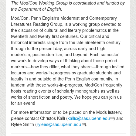
The Mod/Con Working Group is coordinated and funded by
the Department of English.
Mod/Con, Penn English's Modernist and Contemporary
Literatures Reading Group, is a working group devoted to
the discussion of cultural and literary problematics in the
twentieth and twenty-first centuries. Our critical and
historical interests range from the late nineteenth century
through to the present day, across early and high
moderism, postmodernism, and beyond. Each semester,
we work to develop ways of thinking about these period
markers—how they differ, what they share—through invited
lectures and works-in-progress by graduate students and
faculty in and outside of the Penn English community. In
tandem with these works-in-progress, Mod/Con frequently
hosts reading events of scholarly monographs as well as
works of short fiction and poetry. We hope you can join us
for an event!
For more information or to be placed on the Mods listserv,
please contact Christos Kalli (
kallic@sas.upenn.edu
) and
Rylee Smith (
rylees@sas.upenn.edu
).