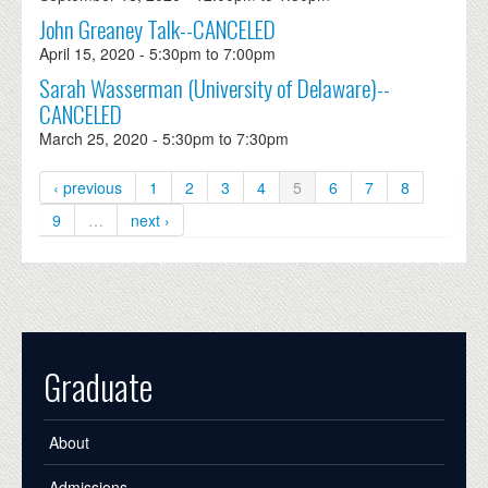
John Greaney Talk--CANCELED
April 15, 2020 -
5:30pm
to
7:00pm
Sarah Wasserman (University of Delaware)--
CANCELED
March 25, 2020 -
5:30pm
to
7:30pm
‹ previous
1
2
3
4
5
6
7
8
9
…
next ›
Graduate
About
Admissions