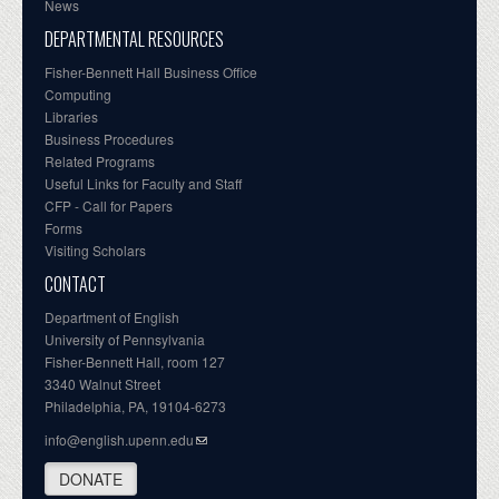
News
DEPARTMENTAL RESOURCES
Fisher-Bennett Hall Business Office
Computing
Libraries
Business Procedures
Related Programs
Useful Links for Faculty and Staff
CFP - Call for Papers
Forms
Visiting Scholars
CONTACT
Department of English
University of Pennsylvania
Fisher-Bennett Hall, room 127
3340 Walnut Street
Philadelphia, PA, 19104-6273
info@english.upenn.edu
DONATE