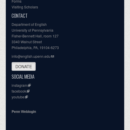
Forms
Visiting Scholars
CONTACT
Department of English
University of Pennsylvania
Fisher-Bennett Hall, room 127
3340 Walnut Street
Philadelphia, PA, 19104-6273
info@english.upenn.edu
DONATE
SOCIAL MEDIA
instagram
facebook
youtube
Penn Weblogin