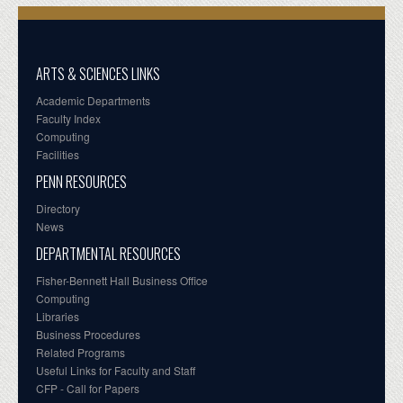
ARTS & SCIENCES LINKS
Academic Departments
Faculty Index
Computing
Facilities
PENN RESOURCES
Directory
News
DEPARTMENTAL RESOURCES
Fisher-Bennett Hall Business Office
Computing
Libraries
Business Procedures
Related Programs
Useful Links for Faculty and Staff
CFP - Call for Papers