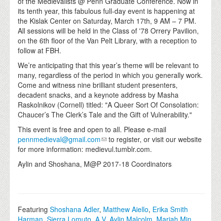
of the Medievalists @ Penn Graduate Conference. Now in
its tenth year, this fabulous full-day event is happening at
the Kislak Center on Saturday, March 17th, 9 AM – 7 PM.
All sessions will be held in the Class of '78 Orrery Pavilion,
on the 6th floor of the Van Pelt Library, with a reception to
follow at FBH.
We’re anticipating that this year’s theme will be relevant to
many, regardless of the period in which you generally work.
Come and witness nine brilliant student presenters,
decadent snacks, and a keynote address by Masha
Raskolnikov (Cornell) titled: "A Queer Sort Of Consolation:
Chaucer’s The Clerk’s Tale and the Gift of Vulnerability."
This event is free and open to all. Please e-mail
pennmedieval@gmail.com
to register, or visit our website
for more information: medievul.tumblr.com.
Aylin and Shoshana, M@P 2017-18 Coordinators
Featuring
Shoshana Adler
,
Matthew Aiello
,
Erika Smith
Harman
,
Sierra Lomuto
,
A.V. Aylin Malcolm
,
Mariah Min
,