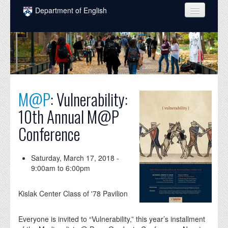
Skip to main content
Department of English
COURSES
PEOPLE
UNDERGRADUATE
M@P
: Vulnerability:
INTELLECTUAL LIFE
10th Annual M@P
GRADUATE
Conference
ALUMNI
NEWS
Saturday, March 17, 2018 -
9:00am
to
6:00pm
EVENTS
Kislak Center Class of '78 Pavilion
DONATE
Everyone is invited to “Vulnerability,” this year’s installment