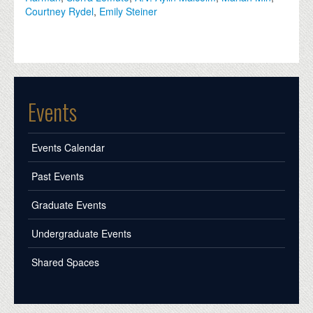
Courtney Rydel
,
Emily Steiner
Events
Events Calendar
Past Events
Graduate Events
Undergraduate Events
Shared Spaces