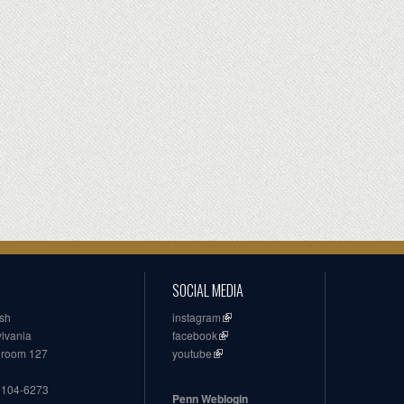
SOCIAL MEDIA
ish
instagram
ylvania
facebook
, room 127
youtube
19104-6273
Penn Weblogin