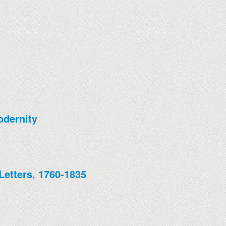
odernity
Letters, 1760-1835