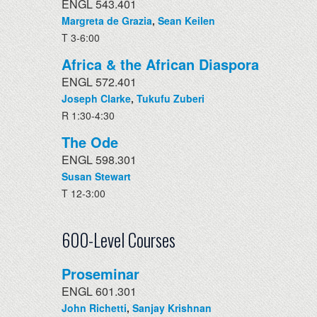
ENGL 543.401
Margreta de Grazia
,
Sean Keilen
T 3-6:00
Africa & the African Diaspora
ENGL 572.401
Joseph Clarke
,
Tukufu Zuberi
R 1:30-4:30
The Ode
ENGL 598.301
Susan Stewart
T 12-3:00
600-Level Courses
Proseminar
ENGL 601.301
John Richetti
,
Sanjay Krishnan