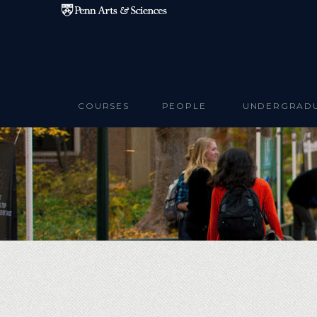
Skip to main content
COURSES
PEOPLE
UNDERGRAD