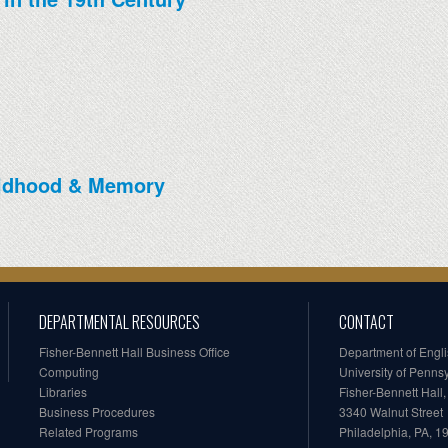
ildhood & Memory
DEPARTMENTAL RESOURCES
CONTACT
Fisher-Bennett Hall Business Office
Department of Engl
Computing
University of Penns
Libraries
Fisher-Bennett Hall
Business Procedures
3340 Walnut Street
Related Programs
Philadelphia, PA, 