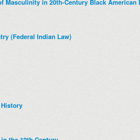
f Masculinity in 20th-Century Black American 
try (Federal Indian Law)
 History
 in the 19th Century