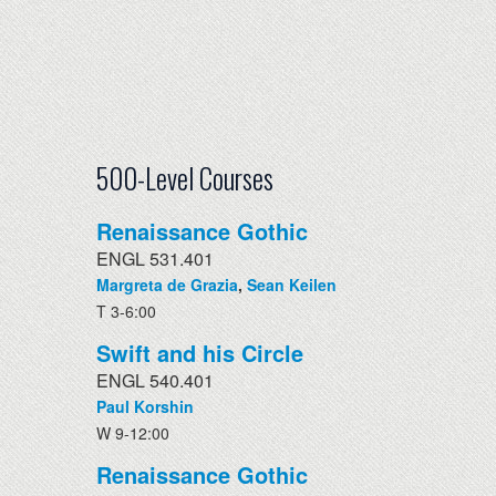
500-Level Courses
Renaissance Gothic
ENGL 531.401
Margreta de Grazia
,
Sean Keilen
T 3-6:00
Swift and his Circle
ENGL 540.401
Paul Korshin
W 9-12:00
Renaissance Gothic