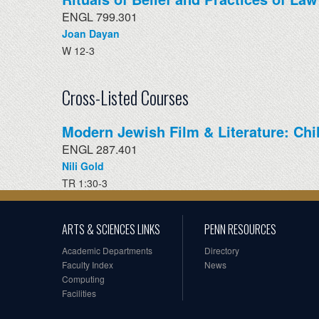
ENGL 799.301
Joan Dayan
W 12-3
Cross-Listed Courses
Modern Jewish Film & Literature: Ch
ENGL 287.401
Nili Gold
TR 1:30-3
ARTS & SCIENCES LINKS
PENN RESOURCES
Academic Departments
Directory
Faculty Index
News
Computing
Facilities