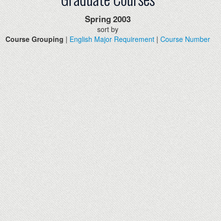
Spring
2003
sort by
Course Grouping
|
English Major Requirement
|
Course Number