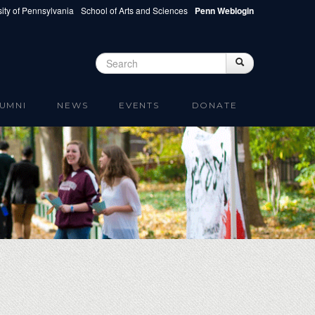
ity of Pennsylvania
School of Arts and Sciences
Penn Weblogin
Search
Search
Search form
UMNI
NEWS
EVENTS
DONATE