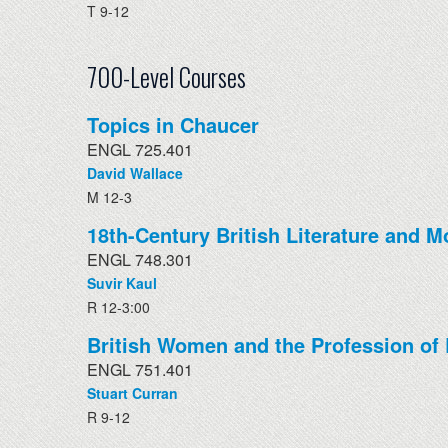
T 9-12
700-Level Courses
Topics in Chaucer
ENGL 725.401
David Wallace
M 12-3
18th-Century British Literature and M
ENGL 748.301
Suvir Kaul
R 12-3:00
British Women and the Profession of 
ENGL 751.401
Stuart Curran
R 9-12