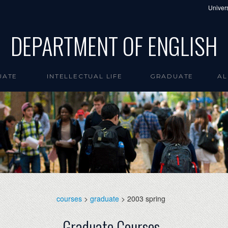
Univers
DEPARTMENT OF ENGLISH
UATE
INTELLECTUAL LIFE
GRADUATE
AL
courses
>
graduate
> 2003 spring
Graduate Courses