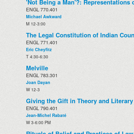
'Not Being a Man'?: Representations o
ENGL 770.401
Michael Awkward
M 12-3:00
The Legal Constitution of Indian Coun
ENGL 771.401
Eric Cheyfitz
T 4:30-6:30
Melville
ENGL 783.301
Joan Dayan
W 12-3
Giving the Gift in Theory and Literary
ENGL 790.401
Jean-Michel Rabaté
W 3-6:00 PM
Rituals of Belief and Practices of Law