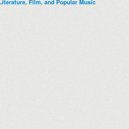
Literature, Film, and Popular Music