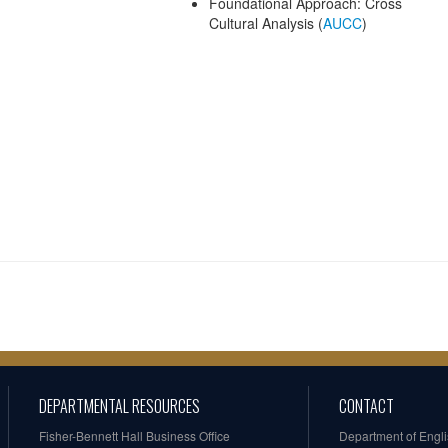
Foundational Approach: Cross
Cultural Analysis (
AUCC
)
DEPARTMENTAL RESOURCES
CONTACT
Fisher-Bennett Hall Business Office
Department of Engl