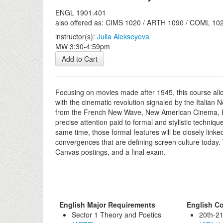
ENGL 1901.401
also offered as: CIMS 1020 / ARTH 1090 / COML 10
instructor(s):
Julia Alekseyeva
MW 3:30-4:59pm
Add to Cart
Focusing on movies made after 1945, this course allow
with the cinematic revolution signaled by the Itali
from the French New Wave, New American Cinema, Ho
precise attention paid to formal and stylistic techniqu
same time, those formal features will be closely linke
convergences that are defining screen culture today. T
Canvas postings, and a final exam.
English Major Requirements
English Co
Sector 1 Theory and Poetics
20th-21