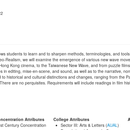
22
s students to learn and to sharpen methods, terminologies, and tools ne
an Neo-Realism, we will examine the emergence of various new wave mov
ng Kong cinema, to the Taiwanese New Wave, and from puzzle films t
es in editing, mise-en-scene, and sound, as well as to the narrative, non
d to historical and cultural distinctions and changes, ranging from the P
here are no perquisites. Requirements will include readings in film hist
ncentration Attributes
College Attributes
A
st Century Concentration
Sector III: Arts & Letters (
AUAL
)