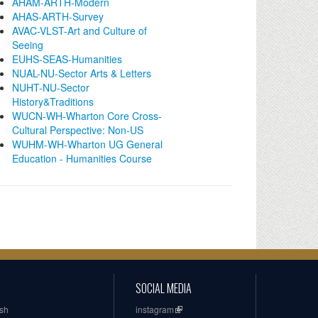
AHAM-ARTH-Modern
AHAS-ARTH-Survey
AVAC-VLST-Art and Culture of
Seeing
EUHS-SEAS-Humanities
NUAL-NU-Sector Arts & Letters
NUHT-NU-Sector
History&Traditions
WUCN-WH-Wharton Core Cross-
Cultural Perspective: Non-US
WUHM-WH-Wharton UG General
Education - Humanities Course
SOCIAL MEDIA
ish
instagram