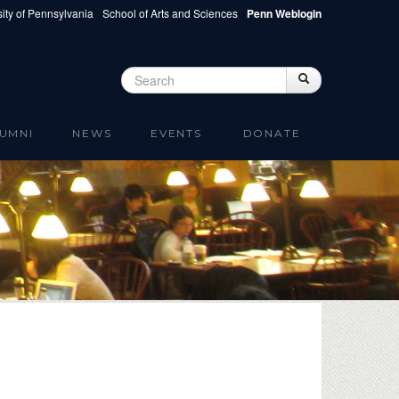
ity of Pennsylvania
School of Arts and Sciences
Penn Weblogin
Search
Search
Search form
UMNI
NEWS
EVENTS
DONATE