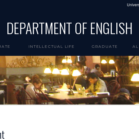
Univers
DEPARTMENT OF ENGLISH
UATE
INTELLECTUAL LIFE
GRADUATE
AL
nt