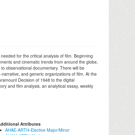
eded for the critical analysis of film. Beginning
ements and cinematic trends from around the globe,
o observational documentary. There will be
-narrative, and generic organizations of film. At the
aramount Decision of 1948 to the digital
ory and film analysis, an analytical essay, weekly
dditional Attributes
AHAE-ARTH-Elective Major/Minor