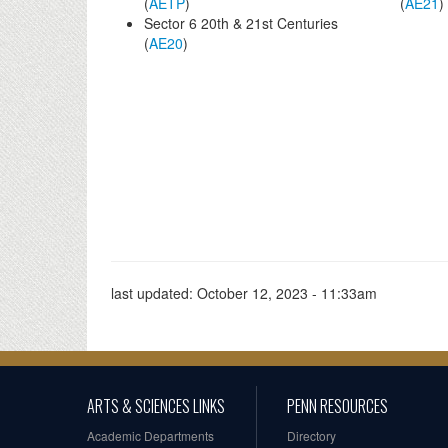
(
AETP
)
(
AE21
)
Sector 6 20th & 21st Centuries
(
AE20
)
last updated:
October 12, 2023 - 11:33am
ARTS & SCIENCES LINKS
PENN RESOURCES
Academic Departments
Directory