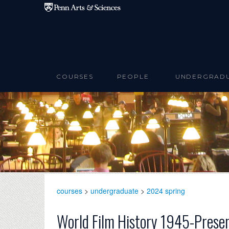
Skip to main content
COURSES
PEOPLE
UNDERGRAD
courses
>
undergraduate
>
2024 spring
World Film History 1945-Prese