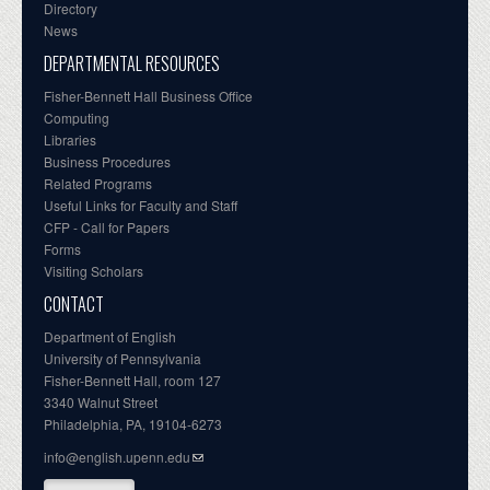
Directory
News
DEPARTMENTAL RESOURCES
Fisher-Bennett Hall Business Office
Computing
Libraries
Business Procedures
Related Programs
Useful Links for Faculty and Staff
CFP - Call for Papers
Forms
Visiting Scholars
CONTACT
Department of English
University of Pennsylvania
Fisher-Bennett Hall, room 127
3340 Walnut Street
Philadelphia, PA, 19104-6273
info@english.upenn.edu