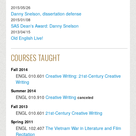
2015/05/26
Danny Snelson, dissertation defense
2015/01/08
SAS Dean's Award: Danny Snelson
2013/04/15
Old English Live!
COURSES TAUGHT
Fall 2014
ENGL
010.601
Creative Writing: 21st-Century Creative
Writing
Summer 2014
ENGL
010.910
Creative Writing
canceled
Fall 2013
ENGL
010.601
21st-Century Creative Writing
Spring 2011
ENGL
102.407
The Vietnam War in Literature and Film
Recitation