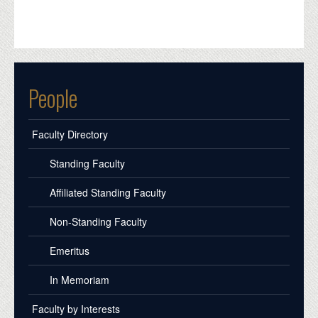
People
Faculty Directory
Standing Faculty
Affiliated Standing Faculty
Non-Standing Faculty
Emeritus
In Memoriam
Faculty by Interests