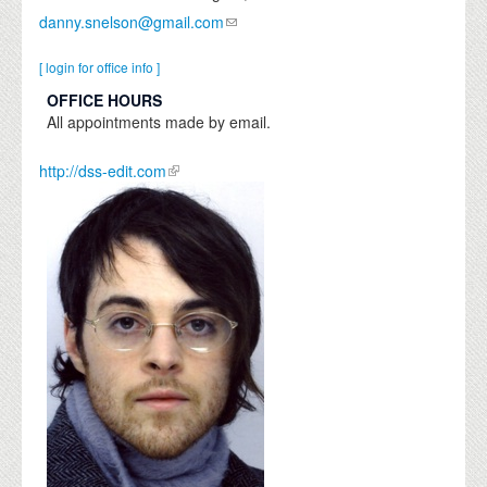
danny.snelson@gmail.com
[ login for office info ]
OFFICE HOURS
All appointments made by email.
http://dss-edit.com