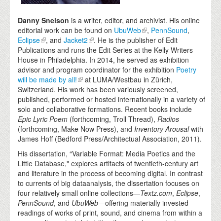
Danny Snelson
is a writer, editor, and archivist. His online
editorial work can be found on
UbuWeb
,
PennSound
,
Eclipse
, and
Jacket2
. He is the publisher of Edit
Publications and runs the Edit Series at the Kelly Writers
House in Philadelphia. In 2014, he served as exhibition
advisor and program coordinator for the exhibition
Poetry
will be made by all!
at LUMA/Westbau in Zürich,
Switzerland. His work has been variously screened,
published, performed or hosted internationally in a variety of
solo and collaborative formations. Recent books include
Epic Lyric Poem
(forthcoming, Troll Thread),
Radios
(forthcoming, Make Now Press), and
Inventory Arousal
with
James Hoff (Bedford Press/Architectual Association, 2011).
His dissertation, “Variable Format: Media Poetics and the
Little Database," explores artifacts of twentieth-century art
and literature in the process of becoming digital. In contrast
to currents of big dataanalysis, the dissertation focuses on
four relatively small online collections—
Textz.com
,
Eclipse
,
PennSound
, and
UbuWeb—
offering materially invested
readings of works of print, sound, and cinema from within a