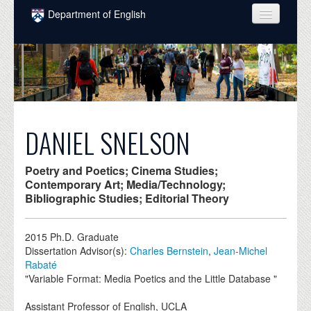
Skip to main content
Department of English
COURSES
PEOPLE
UNDERGRADUATE
INTELLECTUAL LIFE
DANIEL SNELSON
GRADUATE
Poetry and Poetics; Cinema Studies;
ALUMNI
Contemporary Art; Media/Technology;
Bibliographic Studies; Editorial Theory
NEWS
2015
Ph.D. Graduate
EVENTS
Dissertation Advisor(s):
Charles Bernstein
,
Jean-Michel
Rabaté
DONATE
"Variable Format: Media Poetics and the Little Database "
Assistant Professor of English, UCLA