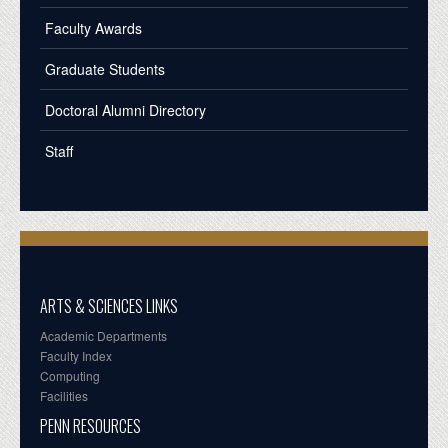
Faculty Awards
Graduate Students
Doctoral Alumni Directory
Staff
ARTS & SCIENCES LINKS
Academic Departments
Faculty Index
Computing
Facilities
PENN RESOURCES