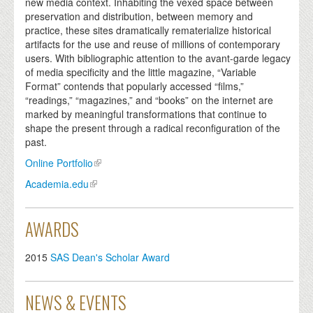
new media context. Inhabiting the vexed space between
preservation and distribution, between memory and
practice, these sites dramatically rematerialize historical
artifacts for the use and reuse of millions of contemporary
users. With bibliographic attention to the avant-garde legacy
of media specificity and the little magazine, “Variable
Format” contends that popularly accessed “films,”
“readings,” “magazines,” and “books” on the internet are
marked by meaningful transformations that continue to
shape the present through a radical reconfiguration of the
past.
Online Portfolio
Academia.edu
AWARDS
2015
SAS Dean's Scholar Award
NEWS & EVENTS