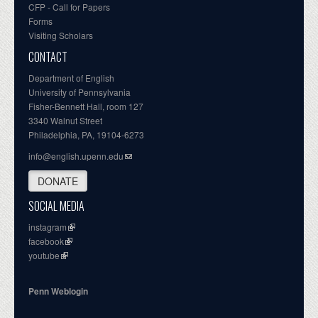
CFP - Call for Papers
Forms
Visiting Scholars
CONTACT
Department of English
University of Pennsylvania
Fisher-Bennett Hall, room 127
3340 Walnut Street
Philadelphia, PA, 19104-6273
info@english.upenn.edu
DONATE
SOCIAL MEDIA
instagram
facebook
youtube
Penn Weblogin