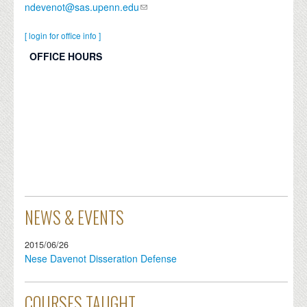
ndevenot@sas.upenn.edu
[ login for office info ]
OFFICE HOURS
NEWS & EVENTS
2015/06/26
Nese Davenot Disseration Defense
COURSES TAUGHT