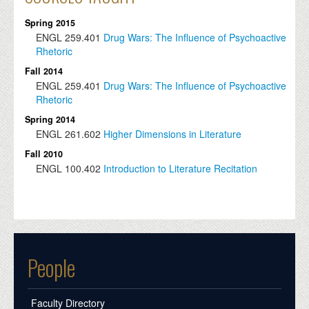
Spring 2015
ENGL
259.401
Drug Wars: The Influence of Psychoactive
Rhetoric
Fall 2014
ENGL
259.401
Drug Wars: The Influence of Psychoactive
Rhetoric
Spring 2014
ENGL
261.602
Higher Dimensions in Literature
Fall 2010
ENGL
100.402
Introduction to Literature Recitation
People
Faculty Directory