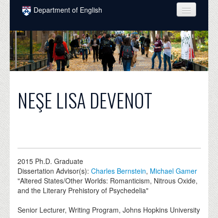
Skip to main content
Department of English
COURSES
PEOPLE
UNDERGRADUATE
INTELLECTUAL LIFE
NEŞE LISA DEVENOT
GRADUATE
ALUMNI
NEWS
2015
Ph.D. Graduate
EVENTS
Dissertation Advisor(s):
Charles Bernstein
,
Michael Gamer
"Altered States/Other Worlds: Romanticism, Nitrous Oxide,
DONATE
and the Literary Prehistory of Psychedelia"
Senior Lecturer, Writing Program, Johns Hopkins University