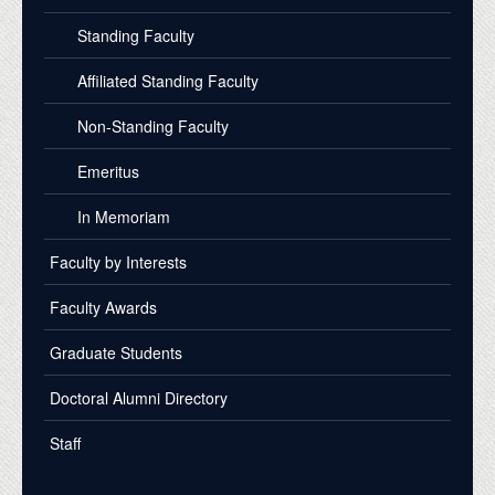
Standing Faculty
Affiliated Standing Faculty
Non-Standing Faculty
Emeritus
In Memoriam
Faculty by Interests
Faculty Awards
Graduate Students
Doctoral Alumni Directory
Staff