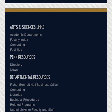
ARTS & SCIENCES LINKS
Academic Departments
Faculty Index
Computing
Facilities
PENN RESOURCES
Directory
News
DEPARTMENTAL RESOURCES
Fisher-Bennett Hall Business Office
Computing
Libraries
Business Procedures
Related Programs
Useful Links for Faculty and Staff