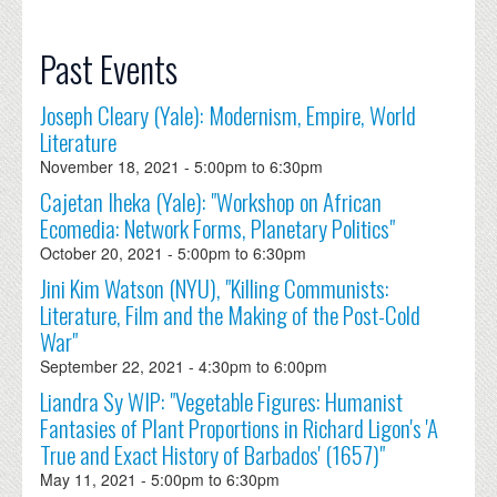
Past Events
Joseph Cleary (Yale): Modernism, Empire, World
Literature
November 18, 2021 -
5:00pm
to
6:30pm
Cajetan Iheka (Yale): "Workshop on African
Ecomedia: Network Forms, Planetary Politics"
October 20, 2021 -
5:00pm
to
6:30pm
Jini Kim Watson (NYU), "Killing Communists:
Literature, Film and the Making of the Post-Cold
War"
September 22, 2021 -
4:30pm
to
6:00pm
Liandra Sy WIP: "Vegetable Figures: Humanist
Fantasies of Plant Proportions in Richard Ligon's 'A
True and Exact History of Barbados' (1657)"
May 11, 2021 -
5:00pm
to
6:30pm