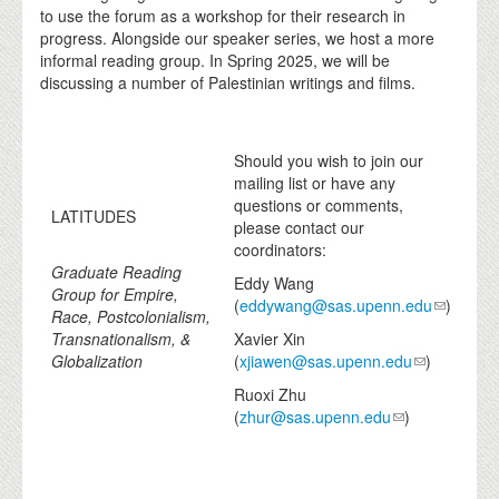
to use the forum as a workshop for their research in
progress. Alongside our speaker series, we host a more
informal reading group. In Spring 2025, we will be
discussing a number of Palestinian writings and films.
Should you wish to join our
mailing list or have any
questions or comments,
LATITUDES
please contact our
coordinators:
Graduate Reading
Eddy Wang
Group for Empire,
(
eddywang@sas.upenn.edu
)
Race, Postcolonialism,
Transnationalism, &
Xavier Xin
Globalization
(
xjiawen@sas.upenn.edu
)
Ruoxi Zhu
(
zhur@sas.upenn.edu
)