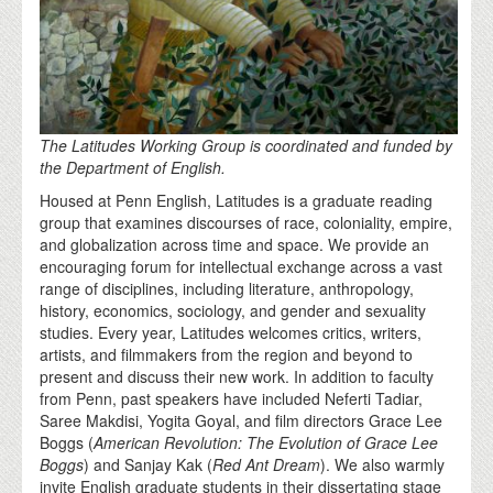
The Latitudes Working Group is coordinated and funded by
the Department of English.
Housed at Penn English, Latitudes is a graduate reading
group that examines discourses of race, coloniality, empire,
and globalization across time and space. We provide an
encouraging forum for intellectual exchange across a vast
range of disciplines, including literature, anthropology,
history, economics, sociology, and gender and sexuality
studies. Every year, Latitudes welcomes critics, writers,
artists, and filmmakers from the region and beyond to
present and discuss their new work. In addition to faculty
from Penn, past speakers have included Neferti Tadiar,
Saree Makdisi, Yogita Goyal, and film directors Grace Lee
Boggs (
American Revolution: The Evolution of Grace Lee
Boggs
) and Sanjay Kak (
Red Ant Dream
). We also warmly
invite English graduate students in their dissertating stage