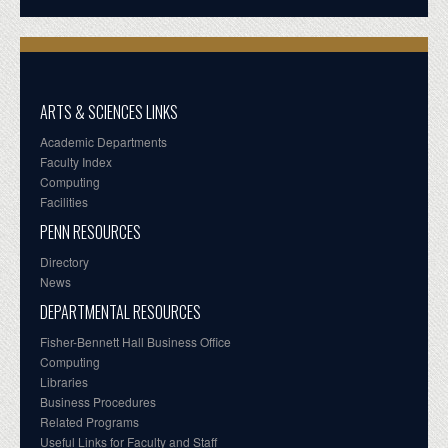
ARTS & SCIENCES LINKS
Academic Departments
Faculty Index
Computing
Facilities
PENN RESOURCES
Directory
News
DEPARTMENTAL RESOURCES
Fisher-Bennett Hall Business Office
Computing
Libraries
Business Procedures
Related Programs
Useful Links for Faculty and Staff