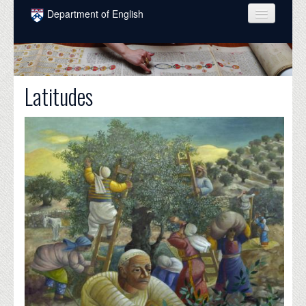
Skip to main content
Department of English
COURSES
PEOPLE
Latitudes
UNDERGRADUATE
INTELLECTUAL LIFE
GRADUATE
ALUMNI
NEWS
EVENTS
DONATE