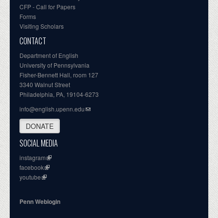
CFP - Call for Papers
Forms
Visiting Scholars
CONTACT
Department of English
University of Pennsylvania
Fisher-Bennett Hall, room 127
3340 Walnut Street
Philadelphia, PA, 19104-6273
info@english.upenn.edu
DONATE
SOCIAL MEDIA
instagram
facebook
youtube
Penn Weblogin