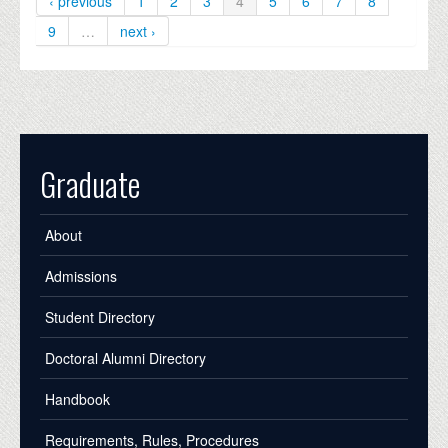
‹ previous
1
2
3
4
5
6
7
8
9
…
next ›
Graduate
About
Admissions
Student Directory
Doctoral Alumni Directory
Handbook
Requirements, Rules, Procedures