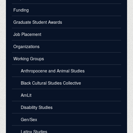
Funding
Graduate Student Awards
Job Placement
Organizations
Working Groups
Anthropocene and Animal Studies
Black Cultural Studies Collective
AmLit
Disability Studies
Gen/Sex
Latinx Studies