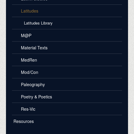
Latitudes
Latitudes Library
M@P
Material Texts
MedRen
Mod/Con
Paleography
Poetry & Poetics
Res-Vic
Resources