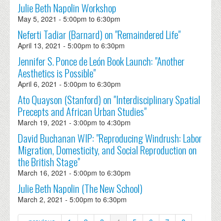
Julie Beth Napolin Workshop
May 5, 2021 -
5:00pm
to
6:30pm
Neferti Tadiar (Barnard) on "Remaindered Life"
April 13, 2021 -
5:00pm
to
6:30pm
Jennifer S. Ponce de León Book Launch: "Another
Aesthetics is Possible"
April 6, 2021 -
5:00pm
to
6:30pm
Ato Quayson (Stanford) on "Interdisciplinary Spatial
Precepts and African Urban Studies"
March 19, 2021 -
3:00pm
to
4:30pm
David Buchanan WIP: "Reproducing Windrush: Labor
Migration, Domesticity, and Social Reproduction on
the British Stage"
March 16, 2021 -
5:00pm
to
6:30pm
Julie Beth Napolin (The New School)
March 2, 2021 -
5:00pm
to
6:30pm