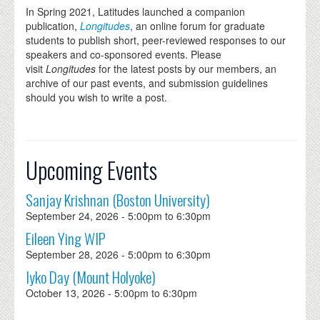
In Spring 2021, Latitudes launched a companion
publication,
Longitudes
, an online forum for graduate
students to publish short, peer-reviewed responses to our
speakers and co-sponsored events. Please
visit
Longitudes
for the latest posts by our members, an
archive of our past events, and submission guidelines
should you wish to write a post.
Upcoming Events
Sanjay Krishnan (Boston University)
September 24, 2026 -
5:00pm
to
6:30pm
Eileen Ying WIP
September 28, 2026 -
5:00pm
to
6:30pm
Iyko Day (Mount Holyoke)
October 13, 2026 -
5:00pm
to
6:30pm