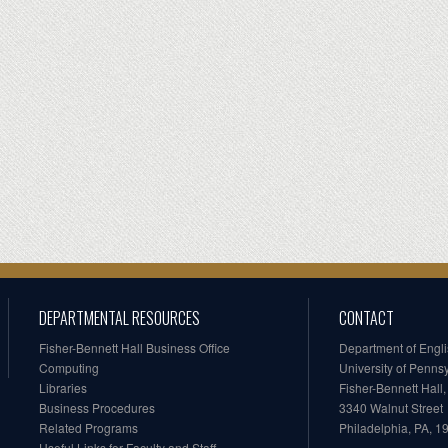
DEPARTMENTAL RESOURCES
CONTACT
Fisher-Bennett Hall Business Office
Department of Engl
Computing
University of Penns
Libraries
Fisher-Bennett Hall
Business Procedures
3340 Walnut Street
Related Programs
Philadelphia, PA, 
Useful Links for Faculty and Staff