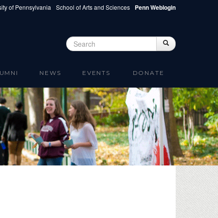
ity of Pennsylvania
School of Arts and Sciences
Penn Weblogin
Search
Search
Search form
UMNI
NEWS
EVENTS
DONATE