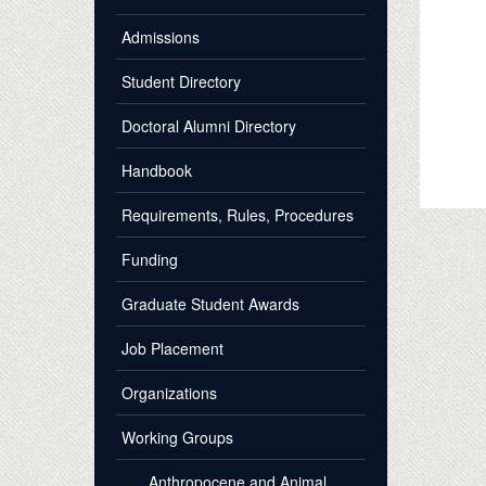
Admissions
Student Directory
Doctoral Alumni Directory
Handbook
Requirements, Rules, Procedures
Funding
Graduate Student Awards
Job Placement
Organizations
Working Groups
Anthropocene and Animal