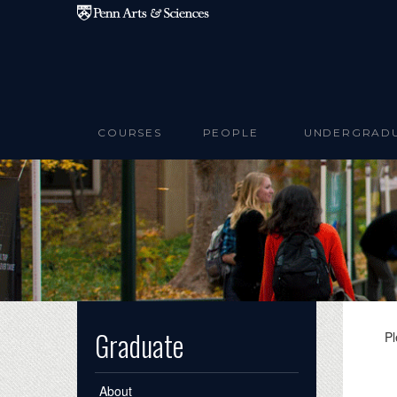
Skip to main content
COURSES
PEOPLE
UNDERGRAD
Graduate
Pl
About