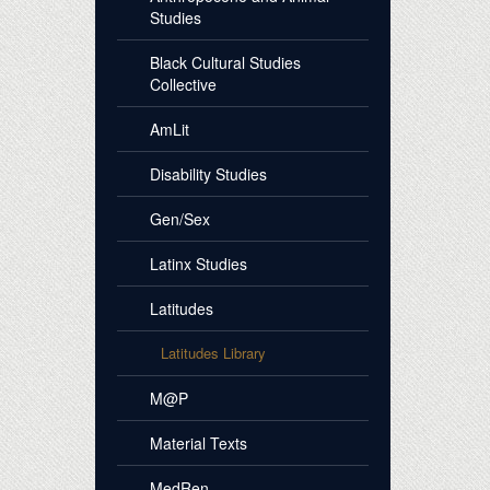
Studies
Black Cultural Studies
Collective
AmLit
Disability Studies
Gen/Sex
Latinx Studies
Latitudes
Latitudes Library
M@P
Material Texts
MedRen