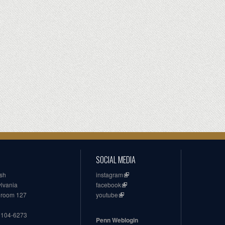
SOCIAL MEDIA
ish
instagram
ylvania
facebook
, room 127
youtube
19104-6273
Penn Weblogin