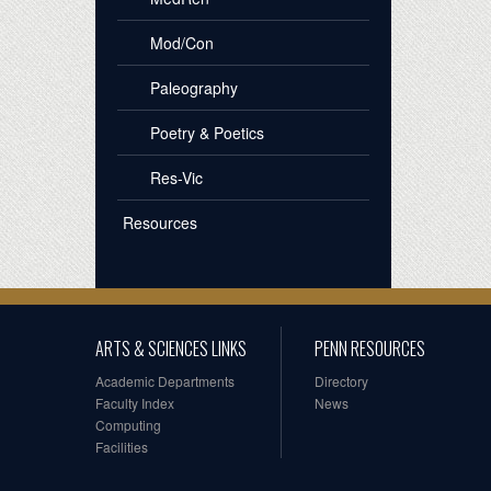
Mod/Con
Paleography
Poetry & Poetics
Res-Vic
Resources
ARTS & SCIENCES LINKS
PENN RESOURCES
Academic Departments
Directory
Faculty Index
News
Computing
Facilities