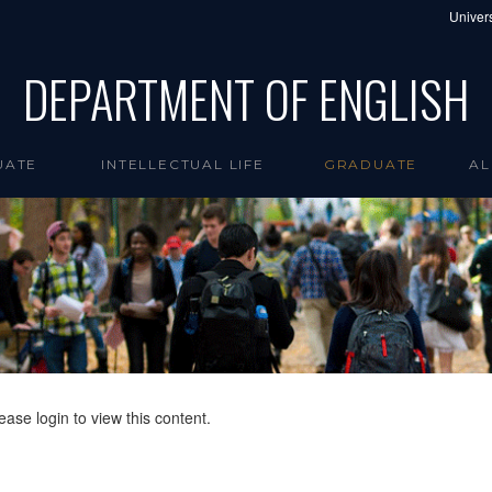
Univers
DEPARTMENT OF ENGLISH
UATE
INTELLECTUAL LIFE
GRADUATE
AL
ease login to view this content.