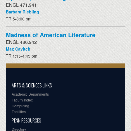
ENGL 471.941
Barbara Riebling
TR 5-8:00 pm
Madness of American Literature
ENGL 486.942
Max Cavitch
TR 1:15-4:45 pm
ARTS & SCIENCES LINKS
Academic Departments
Faculty Index
Computing
Facilities
PENN RESOURCES
Directory