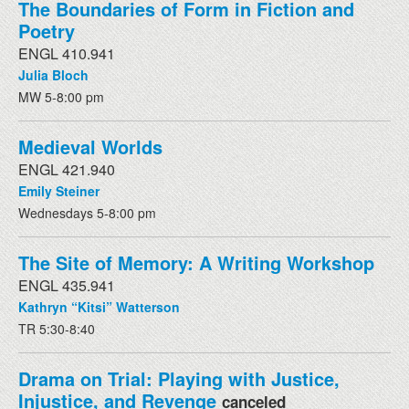
The Boundaries of Form in Fiction and
Poetry
ENGL 410.941
Julia Bloch
MW 5-8:00 pm
Medieval Worlds
ENGL 421.940
Emily Steiner
Wednesdays 5-8:00 pm
The Site of Memory: A Writing Workshop
ENGL 435.941
Kathryn “Kitsi” Watterson
TR 5:30-8:40
Drama on Trial: Playing with Justice,
Injustice, and Revenge
canceled