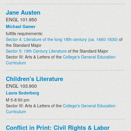
Jane Austen
ENGL 101.950
Michael Gamer
fulfills requirements:
Sector 4: Literature of the long 18th-century (ca. 1660-1830)
of
the Standard Major
Sector 5: 19th Century Literature
of the Standard Major
Sector III: Arts & Letters of the
College's General Education
Curriculum
Children's Literature
ENGL 103.900
Laura Soderberg
M 5-8:50 pm
Sector III: Arts & Letters of the
College's General Education
Curriculum
Conflict in Print: Civil Rights & Labor