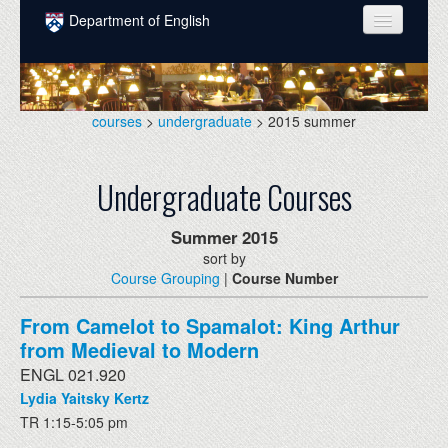
Skip to main content
Department of English
COURSES
PEOPLE
courses
>
undergraduate
> 2015 summer
UNDERGRADUATE
Undergraduate Courses
INTELLECTUAL LIFE
GRADUATE
Summer
2015
sort by
ALUMNI
Course Grouping
|
Course Number
NEWS
From Camelot to Spamalot: King Arthur
EVENTS
from Medieval to Modern
ENGL 021.920
DONATE
Lydia Yaitsky Kertz
TR 1:15-5:05 pm