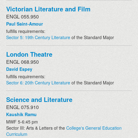
Victorian Literature and Film
ENGL 055.950
Paul Saint-Amour
fulfills requirements:
Sector 5: 19th Century Literature
of the Standard Major
London Theatre
ENGL 068.950
David Espey
fulfills requirements:
Sector 6: 20th Century Literature
of the Standard Major
Science and Literature
ENGL 075.910
Kaushik Ramu
MWF 5-6:45 pm
Sector III: Arts & Letters of the
College's General Education
Curriculum