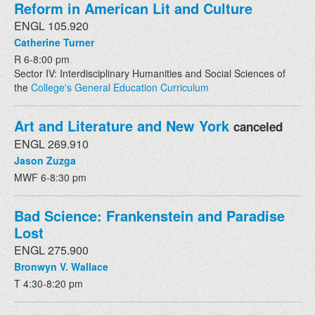
Reform in American Lit and Culture
ENGL 105.920
Catherine Turner
R 6-8:00 pm
Sector IV: Interdisciplinary Humanities and Social Sciences of
the
College's General Education Curriculum
Art and Literature and New York
canceled
ENGL 269.910
Jason Zuzga
MWF 6-8:30 pm
Bad Science: Frankenstein and Paradise
Lost
ENGL 275.900
Bronwyn V. Wallace
T 4:30-8:20 pm