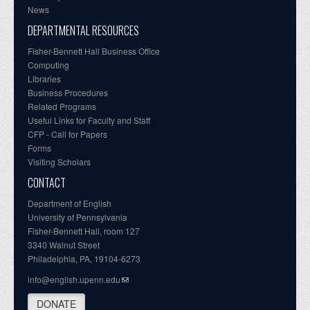
News
DEPARTMENTAL RESOURCES
Fisher-Bennett Hall Business Office
Computing
Libraries
Business Procedures
Related Programs
Useful Links for Faculty and Staff
CFP - Call for Papers
Forms
Visiting Scholars
CONTACT
Department of English
University of Pennsylvania
Fisher-Bennett Hall, room 127
3340 Walnut Street
Philadelphia, PA, 19104-6273
info@english.upenn.edu
DONATE