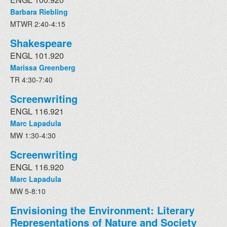
Barbara Riebling
MTWR 2:40-4:15
Shakespeare
ENGL 101.920
Marissa Greenberg
TR 4:30-7:40
Screenwriting
ENGL 116.921
Marc Lapadula
MW 1:30-4:30
Screenwriting
ENGL 116.920
Marc Lapadula
MW 5-8:10
Envisioning the Environment: Literary
Representations of Nature and Society