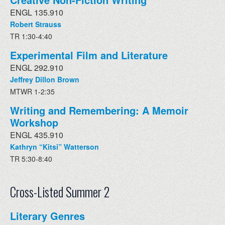
ENGL 135.910
Robert Strauss
TR 1:30-4:40
Experimental Film and Literature
ENGL 292.910
Jeffrey Dillon Brown
MTWR 1-2:35
Writing and Remembering: A Memoir
Workshop
ENGL 435.910
Kathryn “Kitsi” Watterson
TR 5:30-8:40
Cross-Listed Summer 2
Literary Genres