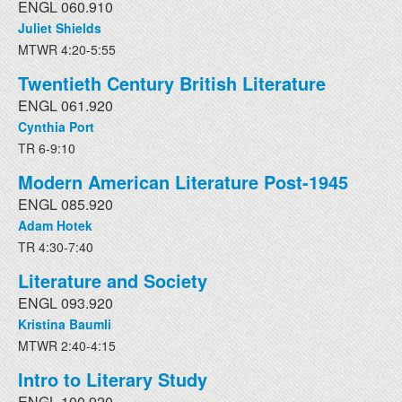
ENGL 060.910
Juliet Shields
MTWR 4:20-5:55
Twentieth Century British Literature
ENGL 061.920
Cynthia Port
TR 6-9:10
Modern American Literature Post-1945
ENGL 085.920
Adam Hotek
TR 4:30-7:40
Literature and Society
ENGL 093.920
Kristina Baumli
MTWR 2:40-4:15
Intro to Literary Study
ENGL 100.920