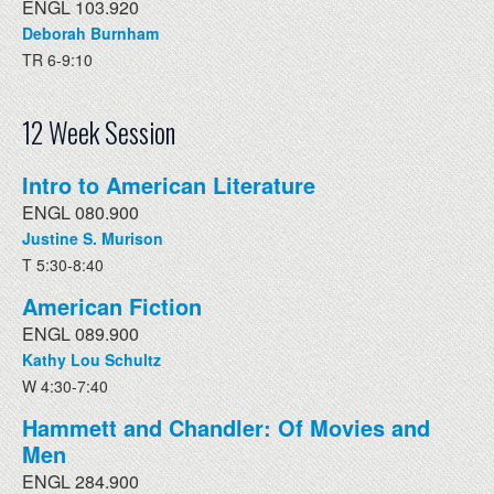
ENGL 103.920
Deborah Burnham
TR 6-9:10
12 Week Session
Intro to American Literature
ENGL 080.900
Justine S. Murison
T 5:30-8:40
American Fiction
ENGL 089.900
Kathy Lou Schultz
W 4:30-7:40
Hammett and Chandler: Of Movies and
Men
ENGL 284.900