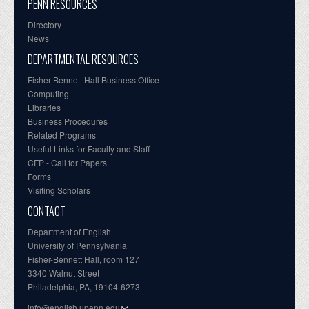
PENN RESOURCES
Directory
News
DEPARTMENTAL RESOURCES
Fisher-Bennett Hall Business Office
Computing
Libraries
Business Procedures
Related Programs
Useful Links for Faculty and Staff
CFP - Call for Papers
Forms
Visiting Scholars
CONTACT
Department of English
University of Pennsylvania
Fisher-Bennett Hall, room 127
3340 Walnut Street
Philadelphia, PA, 19104-6273
info@english.upenn.edu