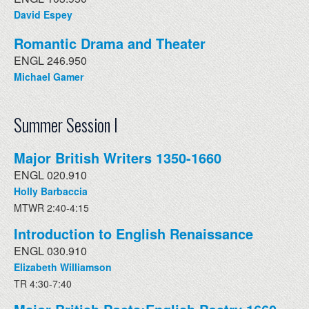
David Espey
Romantic Drama and Theater
ENGL 246.950
Michael Gamer
Summer Session I
Major British Writers 1350-1660
ENGL 020.910
Holly Barbaccia
MTWR 2:40-4:15
Introduction to English Renaissance
ENGL 030.910
Elizabeth Williamson
TR 4:30-7:40