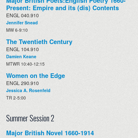
Major British Poets:English Poetry 1660-
Present: Empire and its (dis) Contents
ENGL 040.910
Jennifer Snead
MW 6-9:10
The Twentieth Century
ENGL 104.910
Damien Keane
MTWR 10:40-12:15
Women on the Edge
ENGL 290.910
Jessica A. Rosenfeld
TR 2-5:00
Summer Session 2
Major British Novel 1660-1914