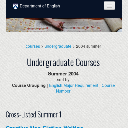
Skip to main content
Department of English
COURSES
PEOPLE
UNDERGRADUATE
courses
>
undergraduate
> 2004 summer
INTELLECTUAL LIFE
Undergraduate Courses
GRADUATE
Summer
2004
ALUMNI
sort by
Course Grouping
|
English Major Requirement
|
Course
NEWS
Number
EVENTS
DONATE
Cross-Listed Summer 1
Creative Non-Fiction Writing