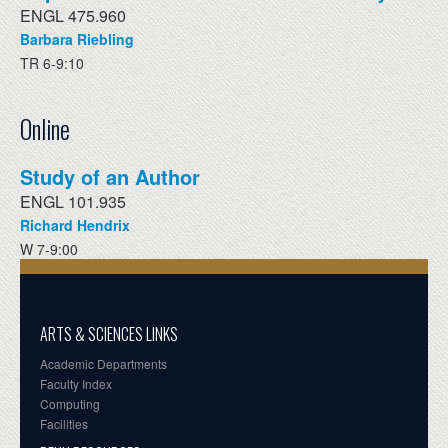
ENGL 475.960
Barbara Riebling
TR 6-9:10
Online
Study of an Author
ENGL 101.935
Richard Hendrix
W 7-9:00
ARTS & SCIENCES LINKS
Academic Departments
Faculty Index
Computing
Facilities