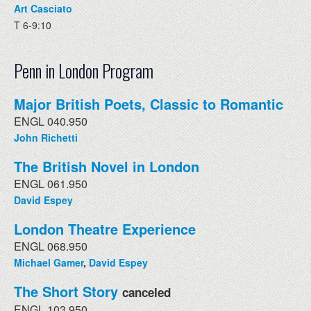
Art Casciato
T 6-9:10
Penn in London Program
Major British Poets, Classic to Romantic
ENGL 040.950
John Richetti
The British Novel in London
ENGL 061.950
David Espey
London Theatre Experience
ENGL 068.950
Michael Gamer
,
David Espey
The Short Story
canceled
ENGL 103.950