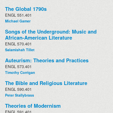
The Global 1790s
ENGL 551.401
Michael Gamer
Songs of the Underground: Music and
African-American Literature
ENGL 570.401
Salamishah Tillet
Auteurism: Theories and Practices
ENGL 573.401
Timothy Corrigan
The Bible and Religious Literature
ENGL 590.401
Peter Stallybrass
Theories of Modernism
ENGL 591.401