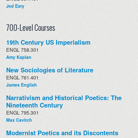
Jed Esty
700-Level Courses
19th Century US Imperialism
ENGL 758.301
Amy Kaplan
New Sociologies of Literature
ENGL 761.401
James English
Narrativism and Historical Poetics: The
Nineteenth Century
ENGL 795.301
Max Cavitch
Modernist Poetics and its Discontents