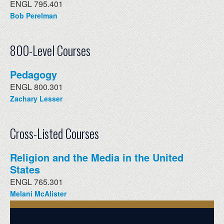
ENGL 795.401
Bob Perelman
800-Level Courses
Pedagogy
ENGL 800.301
Zachary Lesser
Cross-Listed Courses
Religion and the Media in the United
States
ENGL 765.301
Melani McAlister