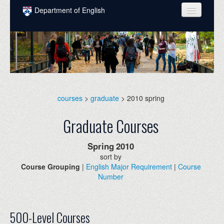
Skip to main content
Department of English
COURSES
PEOPLE
UNDERGRADUATE
INTELLECTUAL LIFE
courses
>
graduate
> 2010 spring
GRADUATE
Graduate Courses
ALUMNI
Spring
2010
NEWS
sort by
Course Grouping
|
English Major Requirement
|
Course
EVENTS
Number
DONATE
500-Level Courses