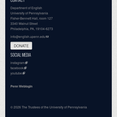
CONTACT
Department of English
University of Pennsylvania
Fisher-Bennett Hall, room 127
3340 Walnut Street
Philadelphia, PA, 19104-6273
info@english.upenn.edu
DONATE
SOCIAL MEDIA
instagram
facebook
youtube
Penn Weblogin
© 2026 The Trustees of the University of Pennsylvania