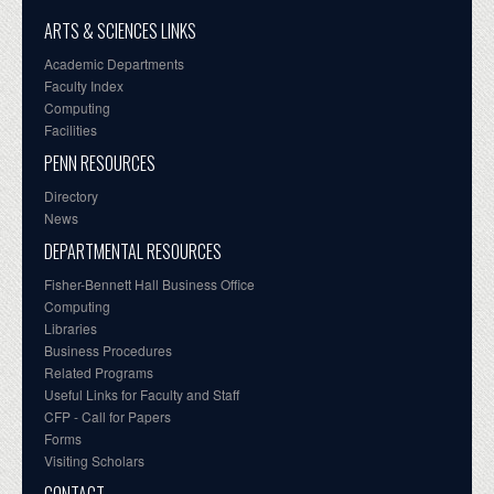
ARTS & SCIENCES LINKS
Academic Departments
Faculty Index
Computing
Facilities
PENN RESOURCES
Directory
News
DEPARTMENTAL RESOURCES
Fisher-Bennett Hall Business Office
Computing
Libraries
Business Procedures
Related Programs
Useful Links for Faculty and Staff
CFP - Call for Papers
Forms
Visiting Scholars