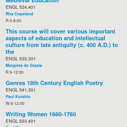
ENGL 524.401
Rita Copeland
R 5-8:00
This course will cover various important
aspects of education and intellectual
culture from late antiquity (c. 400 A.D.) to
the
ENGL 535.301
Margreta de Grazia
R 9-12:00
Genres 18th Century English Poetry
ENGL 541.301
Paul Korshin
W 9-12:00
Writing Women 1660-1760
ENGL 553.401