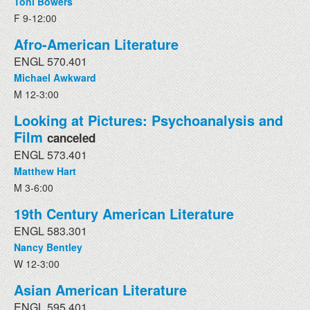
Toni Bowers
F 9-12:00
Afro-American Literature
ENGL 570.401
Michael Awkward
M 12-3:00
Looking at Pictures: Psychoanalysis and
Film
canceled
ENGL 573.401
Matthew Hart
M 3-6:00
19th Century American Literature
ENGL 583.301
Nancy Bentley
W 12-3:00
Asian American Literature
ENGL 595.401