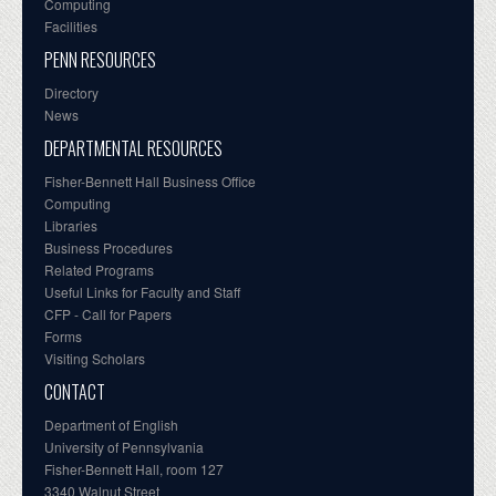
Computing
Facilities
PENN RESOURCES
Directory
News
DEPARTMENTAL RESOURCES
Fisher-Bennett Hall Business Office
Computing
Libraries
Business Procedures
Related Programs
Useful Links for Faculty and Staff
CFP - Call for Papers
Forms
Visiting Scholars
CONTACT
Department of English
University of Pennsylvania
Fisher-Bennett Hall, room 127
3340 Walnut Street