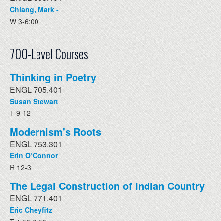
Chiang, Mark -
W 3-6:00
700-Level Courses
Thinking in Poetry
ENGL 705.401
Susan Stewart
T 9-12
Modernism's Roots
ENGL 753.301
Erin O’Connor
R 12-3
The Legal Construction of Indian Country
ENGL 771.401
Eric Cheyfitz