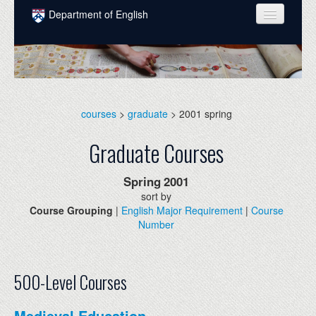
Skip to main content
Department of English
COURSES
PEOPLE
UNDERGRADUATE
courses
>
graduate
> 2001 spring
INTELLECTUAL LIFE
Graduate Courses
GRADUATE
Spring
2001
ALUMNI
sort by
Course Grouping
|
English Major Requirement
|
Course
NEWS
Number
EVENTS
DONATE
500-Level Courses
Medieval Education