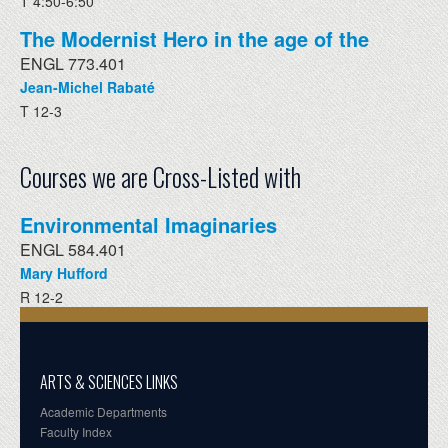
T 4:50-6:50
The Modernist Hero in the age of the
ENGL 773.401
Jean-Michel Rabaté
T 12-3
Courses we are Cross-Listed with
Environmental Imaginaries
ENGL 584.401
Mary Hufford
R 12-2
ARTS & SCIENCES LINKS
Academic Departments
Faculty Index