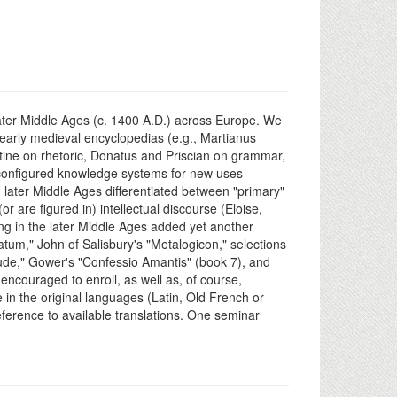
e later Middle Ages (c. 1400 A.D.) across Europe. We
e/early medieval encyclopedias (e.g., Martianus
stine on rhetoric, Donatus and Priscian on grammar,
 reconfigured knowledge systems for new uses
d later Middle Ages differentiated between "primary"
are figured in) intellectual discourse (Eloise,
ing in the later Middle Ages added yet another
atum," John of Salisbury's "Metalogicon," selections
ude," Gower's "Confessio Amantis" (book 7), and
encouraged to enroll, as well as, of course,
 in the original languages (Latin, Old French or
reference to available translations. One seminar