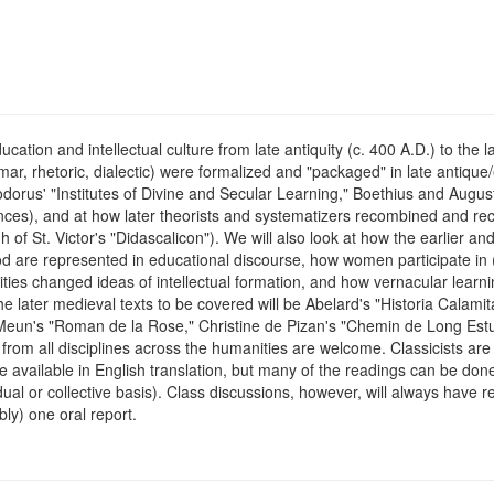
ucation and intellectual culture from late antiquity (c. 400 A.D.) to th
mmar, rhetoric, dialectic) were formalized and "packaged" in late antiqu
odorus' "Institutes of Divine and Secular Learning," Boethius and Augu
sciences), and at how later theorists and systematizers recombined and
 of St. Victor's "Didascalicon"). We will also look at how the earlier an
are represented in educational discourse, how women participate in (or 
ities changed ideas of intellectual formation, and how vernacular learn
e later medieval texts to be covered will be Abelard's "Historia Calamit
Meun's "Roman de la Rose," Christine de Pizan's "Chemin de Long Est
from all disciplines across the humanities are welcome. Classicists are 
e available in English translation, but many of the readings can be done
dual or collective basis). Class discussions, however, will always have 
ly) one oral report.