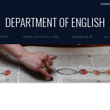
Univers
DEPARTMENT OF ENGLISH
UATE
INTELLECTUAL LIFE
GRADUATE
AL