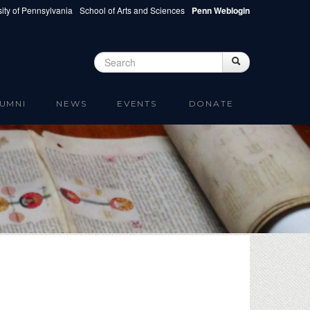
ity of Pennsylvania
School of Arts and Sciences
Penn Weblogin
Search
Search
Search form
UMNI
NEWS
EVENTS
DONATE