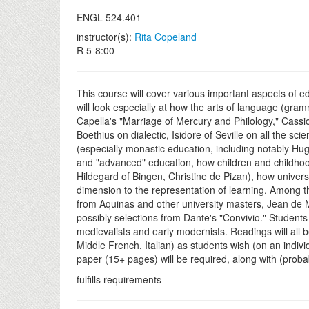
ENGL 524.401
instructor(s):
Rita Copeland
R 5-8:00
This course will cover various important aspects of ed
will look especially at how the arts of language (gra
Capella's "Marriage of Mercury and Philology," Cassi
Boethius on dialectic, Isidore of Seville on all the 
(especially monastic education, including notably Hugh
and "advanced" education, how children and childhood 
Hildegard of Bingen, Christine de Pizan), how univers
dimension to the representation of learning. Among th
from Aquinas and other university masters, Jean de 
possibly selections from Dante's "Convivio." Students 
medievalists and early modernists. Readings will all b
Middle French, Italian) as students wish (on an indivi
paper (15+ pages) will be required, along with (probab
fulfills requirements