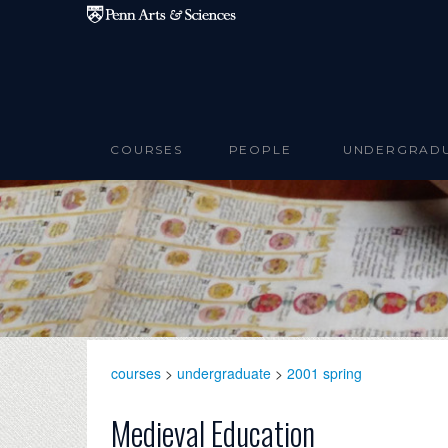
Skip to main content
COURSES
PEOPLE
UNDERGRAD
courses
>
undergraduate
>
2001 spring
Medieval Education