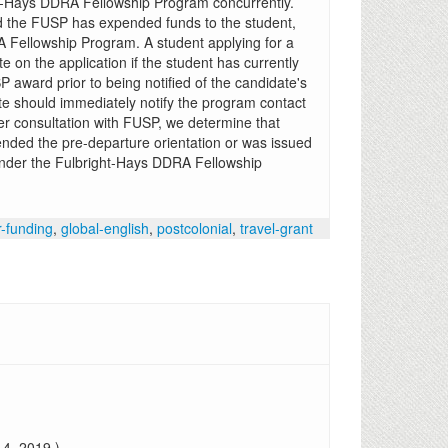
ht-Hays DDRA Fellowship Program concurrently.
 the FUSP has expended funds to the student,
RA Fellowship Program. A student applying for a
on the application if the student has currently
P award prior to being notified of the candidate's
e should immediately notify the program contact
fter consultation with FUSP, we determine that
nded the pre-departure orientation or was issued
d under the Fulbright-Hays DDRA Fellowship
r-funding
,
global-english
,
postcolonial
,
travel-grant
4, 2019.)