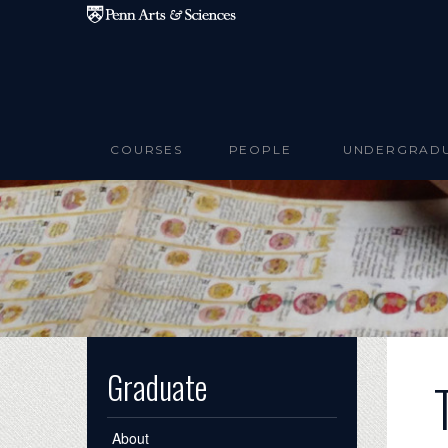
Skip to main content
COURSES
PEOPLE
UNDERGRAD
Graduate
About