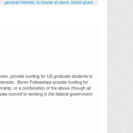
general-interest
,
in-house-at-penn
,
travel-grant
ogram, provide funding for US graduate students to
nterests. Boren Fellowships provide funding for
nship, or a combination of the above (though all
lows commit to working in the federal government