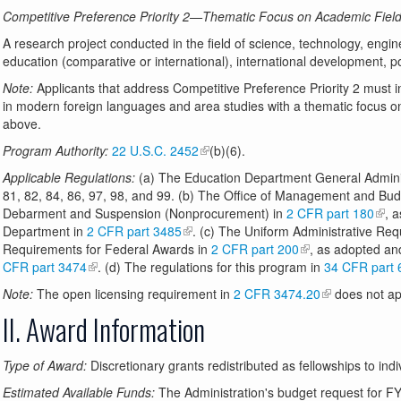
Competitive Preference Priority 2—Thematic Focus on Academic Fields
A research project conducted in the field of science, technology, eng
education (comparative or international), international development, pol
Note:
Applicants that address Competitive Preference Priority 2 must i
in modern foreign languages and area studies with a thematic focus o
above.
Program Authority:
22 U.S.C. 2452
(b)(6).
Applicable Regulations:
(a) The Education Department General Adminis
81, 82, 84, 86, 97, 98, and 99. (b) The Office of Management and B
Debarment and Suspension (Nonprocurement) in
2 CFR part 180
, 
Department in
2 CFR part 3485
. (c) The Uniform Administrative Req
Requirements for Federal Awards in
2 CFR part 200
, as adopted an
CFR part 3474
. (d) The regulations for this program in
34 CFR part 
Note:
The open licensing requirement in
2 CFR 3474.20
does not app
II. Award Information
Type of Award:
Discretionary grants redistributed as fellowships to indi
Estimated Available Funds:
The Administration's budget request for FY