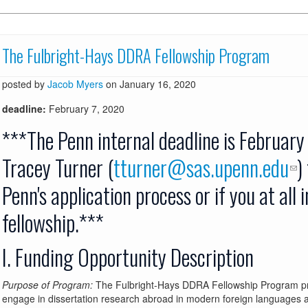
The Fulbright-Hays DDRA Fellowship Program
posted by
Jacob Myers
on January 16, 2020
deadline:
February 7, 2020
***The Penn internal deadline is February
Tracey Turner (
tturner@sas.upenn.edu
)
Penn's application process or if you at all 
fellowship.***
I. Funding Opportunity Description
Purpose of Program:
The Fulbright-Hays DDRA Fellowship Program prov
engage in dissertation research abroad in modern foreign languages 