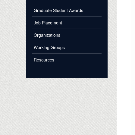
Graduate Student Awards
Job Placement
Organizations
Working Groups
Resources