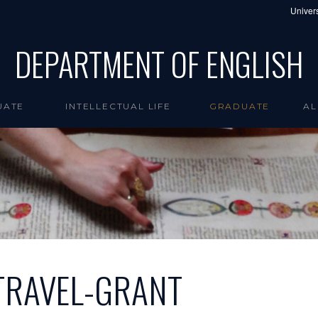
Univers
DEPARTMENT OF ENGLISH
UATE
INTELLECTUAL LIFE
GRADUATE
AL
TRAVEL-GRANT