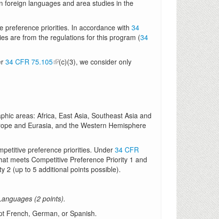
 foreign languages and area studies in the
e preference priorities. In accordance with
34
ties are from the regulations for this program (
34
er
34 CFR 75.105
(c)(3), we consider only
phic areas: Africa, East Asia, Southeast Asia and
Europe and Eurasia, and the Western Hemisphere
mpetitive preference priorities. Under
34 CFR
 that meets Competitive Preference Priority 1 and
y 2 (up to 5 additional points possible).
anguages (2 points).
pt French, German, or Spanish.