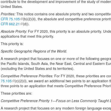
contribute to the development and improvement of the study of modern
United States.
Priorities:
This notice contains one absolute priority and two competitiv
CFR 75.105
(b)(2)(ii), the absolute and competitive preference priori
CFR 662.21
(d)).
Absolute Priority:
For FY 2020, this priority is an absolute priority. Und
applications that meet this priority.
This priority is:
Specific Geographic Regions of the World.
A research project that focuses on one or more of the following geogra
the Pacific Islands, South Asia, the Near East, Central and Eastern 
(excluding the United States and its territories).
Competitive Preference Priorities:
For FY 2020, these priorities are co
75.105
(c)(2)(i), we award an additional two points to an application
three points to an application that meets Competitive Preference Priorit
These priorities are:
Competitive Preference Priority 1—Focus on Less Commonly Taught L
A research project that focuses on any modern foreign language exce