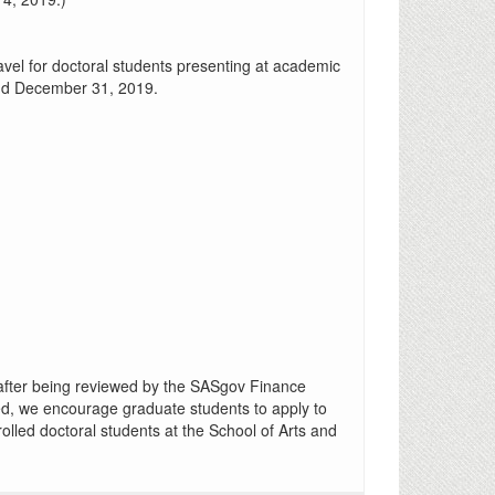
avel for doctoral students presenting at academic
 and December 31, 2019.
after being reviewed by the SASgov Finance
ed, we encourage graduate students to apply to
olled doctoral students at the School of Arts and