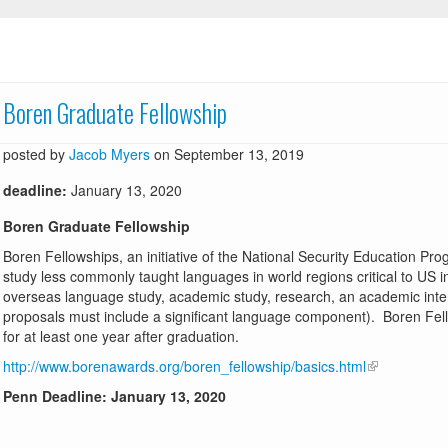
Boren Graduate Fellowship
posted by
Jacob Myers
on September 13, 2019
deadline:
January 13, 2020
Boren Graduate Fellowship
Boren Fellowships, an initiative of the National Security Education Pr
study less commonly taught languages in world regions critical to US i
overseas language study, academic study, research, an academic inter
proposals must include a significant language component). Boren Fel
for at least one year after graduation.
http://www.borenawards.org/boren_fellowship/basics.html
Penn Deadline: January 13, 2020