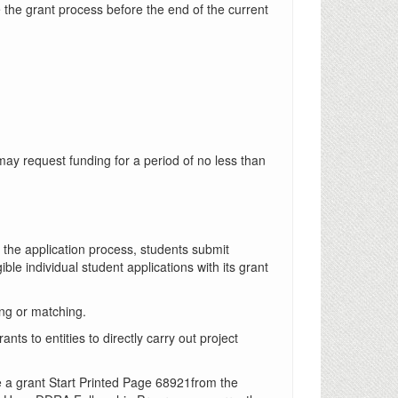
 the grant process before the end of the current
may request funding for a period of no less than
f the application process, students submit
gible individual student applications with its grant
ng or matching.
s to entities to directly carry out project
e a grant Start Printed Page 68921from the