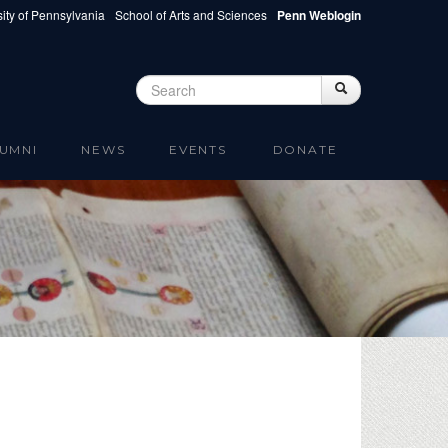
ity of Pennsylvania
School of Arts and Sciences
Penn Weblogin
Search
Search
Search form
UMNI
NEWS
EVENTS
DONATE