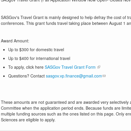
SASGov's Travel Grant is mainly designed to help defray the cost of tr
conferences. This grant funds travel taking place between August 1
Award Amount:
Up to $300 for domestic travel
Up to $400 for international travel
To apply, click here
SASGov Travel Grant Form
Questions? Contact
sasgov.vp.finance@gmail.com
These amounts are not guaranteed and are awarded very selectively 
Committee when the application period ends. Because funds are limit
multiple funding sources such as the ones listed on this page. Only enr
Sciences are eligible to apply.