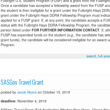
Fulbright U.S. Student Program (FUSP) and a grant from the Fulbrig
Once a candidate has accepted a fellowship award from the FUSP and
the student is then ineligible for a grant under the Fulbright-Hays DD
grant under the Fulbright-Hays DDRA Fellowship Program must indicate 
applied for a FUSP grant. If, at any point, the candidate accepts a FUS
status with the Fulbright-Hays DDRA Fellowship Program, the candidat
person listed under
FOR FURTHER INFORMATION CONTACT
. If, a
FUSP has expended funds on the student (
e.g.,
the candidate has atte
grant funds), the candidate will be considered ineligible for an awar
Program.
award
,
full-yea
SASGov Travel Grant
posted by
Jacob Myers
on October 15, 2019
deadline:
November 4, 2019
SASgov Travel Grant (Fall Application Window Now Open- Closes Nov 