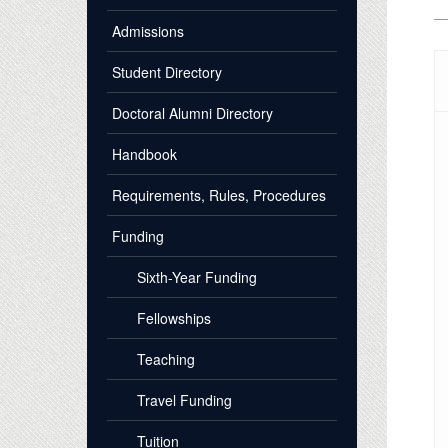
Admissions
Student Directory
Doctoral Alumni Directory
Handbook
Requirements, Rules, Procedures
Funding
Sixth-Year Funding
Fellowships
Teaching
Travel Funding
Tuition