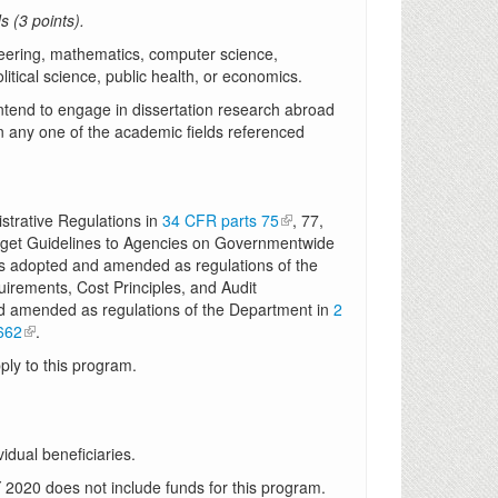
 (3 points).
ineering, mathematics, computer science,
itical science, public health, or economics.
ntend to engage in dissertation research abroad
n any one of the academic fields referenced
trative Regulations in
34 CFR parts 75
, 77,
udget Guidelines to Agencies on Governmentwide
as adopted and amended as regulations of the
uirements, Cost Principles, and Audit
d amended as regulations of the Department in
2
662
.
ly to this program.
vidual beneficiaries.
 2020 does not include funds for this program.