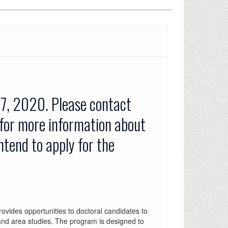
 7, 2020. Please contact
 for more information about
intend to apply for the
ides opportunities to doctoral candidates to
and area studies. The program is designed to