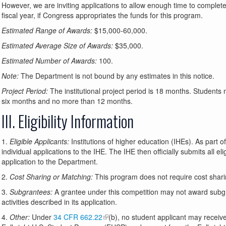
However, we are inviting applications to allow enough time to complete
fiscal year, if Congress appropriates the funds for this program.
Estimated Range of Awards:
$15,000-60,000.
Estimated Average Size of Awards:
$35,000.
Estimated Number of Awards:
100.
Note:
The Department is not bound by any estimates in this notice.
Project Period:
The institutional project period is 18 months. Students 
six months and no more than 12 months.
III. Eligibility Information
1.
Eligible Applicants:
Institutions of higher education (IHEs). As part o
individual applications to the IHE. The IHE then officially submits all eli
application to the Department.
2.
Cost Sharing or Matching:
This program does not require cost shari
3.
Subgrantees:
A grantee under this competition may not award subgrant
activities described in its application.
4.
Other:
Under
34 CFR 662.22
(b), no student applicant may receiv