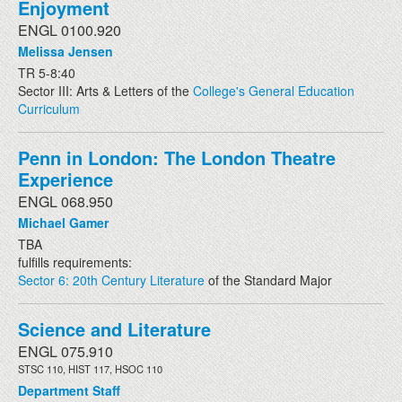
Enjoyment
ENGL 0100.920
Melissa Jensen
TR 5-8:40
Sector III: Arts & Letters of the
College's General Education
Curriculum
Penn in London: The London Theatre
Experience
ENGL 068.950
Michael Gamer
TBA
fulfills requirements:
Sector 6: 20th Century Literature
of the Standard Major
Science and Literature
ENGL 075.910
STSC 110, HIST 117, HSOC 110
Department Staff