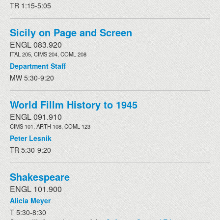
TR 1:15-5:05
Sicily on Page and Screen
ENGL 083.920
ITAL 205, CIMS 204, COML 208
Department Staff
MW 5:30-9:20
World Fillm History to 1945
ENGL 091.910
CIMS 101, ARTH 108, COML 123
Peter Lesnik
TR 5:30-9:20
Shakespeare
ENGL 101.900
Alicia Meyer
T 5:30-8:30