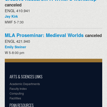
canceled
ENGL 410.941
Jay Kirk
MWF 5-7:30
MLA Proseminar: Medieval Worlds
canceled
ENGL 421.940
Emily Steiner
W 5-8:00 pm
ARTS & SCIENCES LINKS
Academic Departments
Faculty Index
Computing
Facilities
PENN RESOURCES