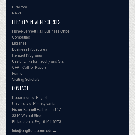
Directory
News
DEPARTMENTAL RESOURCES
Fisher-Bennett Hall Business Office
Computing
Libraries
Business Procedures
Related Programs
Useful Links for Faculty and Staff
CFP - Call for Papers
Forms
Visiting Scholars
CONTACT
Department of English
University of Pennsylvania
Fisher-Bennett Hall, room 127
3340 Walnut Street
Philadelphia, PA, 19104-6273
info@english.upenn.edu