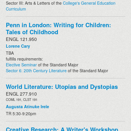
Sector III: Arts & Letters of the
College's General Education
Curriculum
Penn in London: Writing for Children:
Tales of Childhood
ENGL 121.950
Lorene Cary
TBA
fulfills requirements:
Elective Seminar
of the Standard Major
Sector 6: 20th Century Literature
of the Standard Major
World Literature: Utopias and Dystopias
ENGL 277.910
COML 191, CLST 191
Augusta Atinuke Irele
TR 5:30-9:20pm
Creative Research: A Writer's Workshop