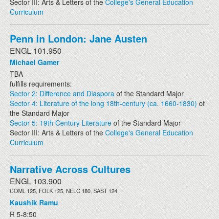
Sector III: Arts & Letters of the
College's General Education
Curriculum
Penn in London: Jane Austen
ENGL 101.950
Michael Gamer
TBA
fulfills requirements:
Sector 2: Difference and Diaspora
of the Standard Major
Sector 4: Literature of the long 18th-century (ca. 1660-1830)
of
the Standard Major
Sector 5: 19th Century Literature
of the Standard Major
Sector III: Arts & Letters of the
College's General Education
Curriculum
Narrative Across Cultures
ENGL 103.900
COML 125, FOLK 125, NELC 180, SAST 124
Kaushik Ramu
R 5-8:50