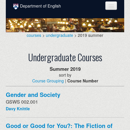
Skip to main content
Department of English
COURSES
PEOPLE
courses
>
undergraduate
> 2019 summer
UNDERGRADUATE
Undergraduate Courses
INTELLECTUAL LIFE
GRADUATE
Summer
2019
sort by
ALUMNI
Course Grouping
|
Course Number
NEWS
Gender and Society
EVENTS
GSWS 002.001
Davy Knittle
DONATE
Good or Good for You?: The Fiction of