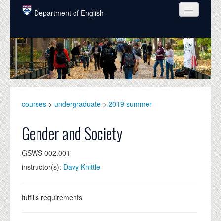
Skip to main content
Department of English
COURSES
PEOPLE
UNDERGRADUATE
INTELLECTUAL LIFE
courses
>
undergraduate
>
2019 summer
GRADUATE
Gender and Society
ALUMNI
GSWS 002.001
NEWS
instructor(s):
Davy Knittle
EVENTS
DONATE
fulfills requirements