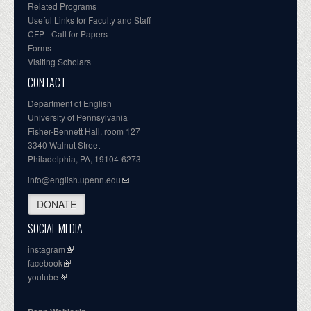
Related Programs
Useful Links for Faculty and Staff
CFP - Call for Papers
Forms
Visiting Scholars
CONTACT
Department of English
University of Pennsylvania
Fisher-Bennett Hall, room 127
3340 Walnut Street
Philadelphia, PA, 19104-6273
info@english.upenn.edu
DONATE
SOCIAL MEDIA
instagram
facebook
youtube