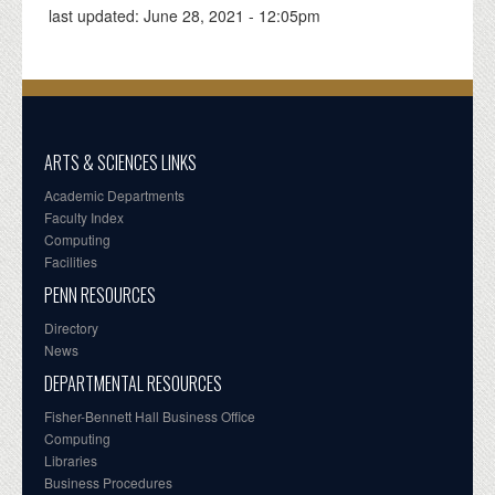
last updated:
June 28, 2021 - 12:05pm
ARTS & SCIENCES LINKS
Academic Departments
Faculty Index
Computing
Facilities
PENN RESOURCES
Directory
News
DEPARTMENTAL RESOURCES
Fisher-Bennett Hall Business Office
Computing
Libraries
Business Procedures