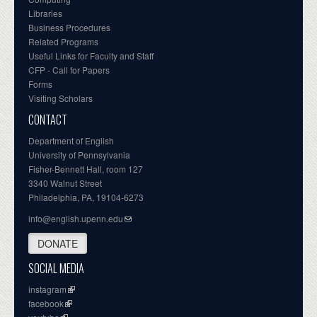
Libraries
Business Procedures
Related Programs
Useful Links for Faculty and Staff
CFP - Call for Papers
Forms
Visiting Scholars
CONTACT
Department of English
University of Pennsylvania
Fisher-Bennett Hall, room 127
3340 Walnut Street
Philadelphia, PA, 19104-6273
info@english.upenn.edu
DONATE
SOCIAL MEDIA
instagram
facebook