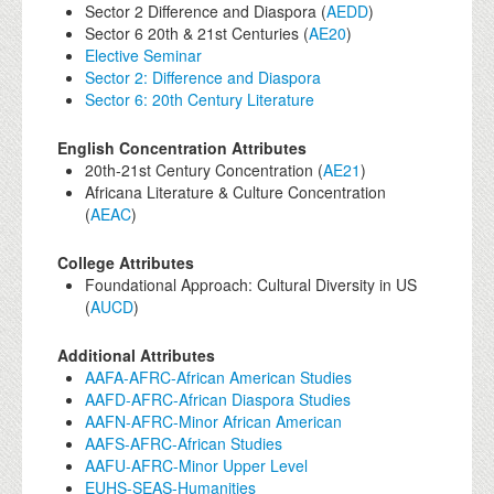
Sector 2 Difference and Diaspora (
AEDD
)
Sector 6 20th & 21st Centuries (
AE20
)
Elective Seminar
Sector 2: Difference and Diaspora
Sector 6: 20th Century Literature
English Concentration Attributes
20th-21st Century Concentration (
AE21
)
Africana Literature & Culture Concentration
(
AEAC
)
College Attributes
Foundational Approach: Cultural Diversity in US
(
AUCD
)
Additional Attributes
AAFA-AFRC-African American Studies
AAFD-AFRC-African Diaspora Studies
AAFN-AFRC-Minor African American
AAFS-AFRC-African Studies
AAFU-AFRC-Minor Upper Level
EUHS-SEAS-Humanities