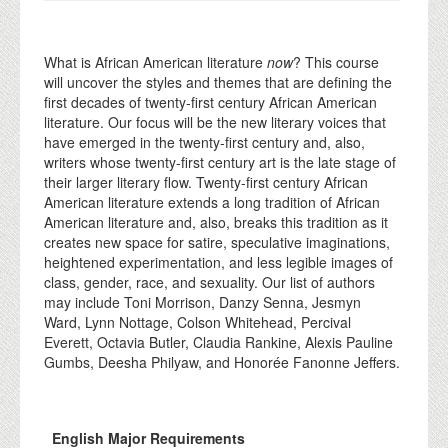
What is African American literature
now
? This course
will uncover the styles and themes that are defining the
first decades of twenty-first century African American
literature. Our focus will be the new literary voices that
have emerged in the twenty-first century and, also,
writers whose twenty-first century art is the late stage of
their larger literary flow. Twenty-first century African
American literature extends a long tradition of African
American literature and, also, breaks this tradition as it
creates new space for satire, speculative imaginations,
heightened experimentation, and less legible images of
class, gender, race, and sexuality. Our list of authors
may include Toni Morrison, Danzy Senna, Jesmyn
Ward, Lynn Nottage, Colson Whitehead, Percival
Everett, Octavia Butler, Claudia Rankine, Alexis Pauline
Gumbs, Deesha Philyaw, and Honorée Fanonne Jeffers.
English Major Requirements