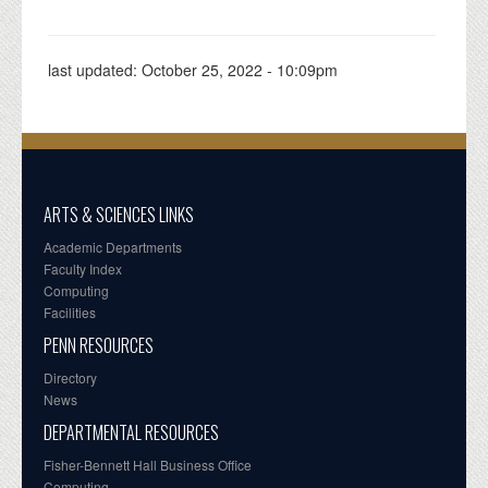
last updated:
October 25, 2022 - 10:09pm
ARTS & SCIENCES LINKS
Academic Departments
Faculty Index
Computing
Facilities
PENN RESOURCES
Directory
News
DEPARTMENTAL RESOURCES
Fisher-Bennett Hall Business Office
Computing