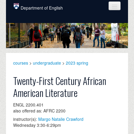
Skip to main content
Department of English
COURSES
PEOPLE
UNDERGRADUATE
INTELLECTUAL LIFE
courses
>
undergraduate
>
2023 spring
GRADUATE
Twenty-First Century African
ALUMNI
American Literature
NEWS
ENGL 2200.401
EVENTS
also offered as: AFRC 2200
instructor(s):
Margo Natalie Crawford
DONATE
Wednesday 3:30-6:29pm