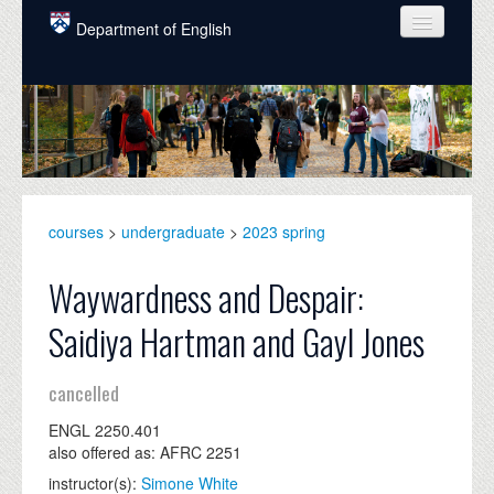
Skip to main content
Department of English
COURSES
PEOPLE
UNDERGRADUATE
INTELLECTUAL LIFE
courses
>
undergraduate
>
2023 spring
GRADUATE
Waywardness and Despair:
ALUMNI
Saidiya Hartman and Gayl Jones
NEWS
cancelled
EVENTS
ENGL 2250.401
DONATE
also offered as: AFRC 2251
instructor(s):
Simone White