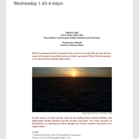
Wednesday 1:45-4:44pm