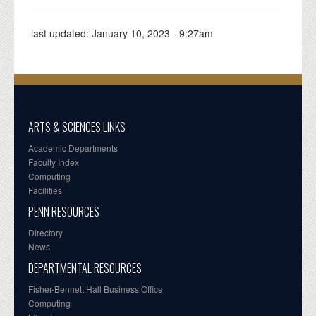
last updated:
January 10, 2023 - 9:27am
ARTS & SCIENCES LINKS
Academic Departments
Faculty Index
Computing
Facilities
PENN RESOURCES
Directory
News
DEPARTMENTAL RESOURCES
Fisher-Bennett Hall Business Office
Computing