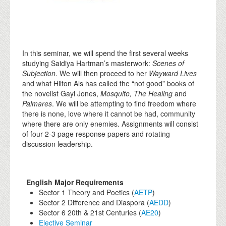
In this seminar, we will spend the first several weeks
studying Saidiya Hartman’s masterwork:
Scenes of
Subjection
. We will then proceed to her
Wayward Lives
and what Hilton Als has called the “not good” books of
the novelist Gayl Jones,
Mosquito, The Healing
and
Palmares
. We will be attempting to find freedom where
there is none, love where it cannot be had, community
where there are only enemies. Assignments will consist
of four 2-3 page response papers and rotating
discussion leadership.
English Major Requirements
Sector 1 Theory and Poetics (
AETP
)
Sector 2 Difference and Diaspora (
AEDD
)
Sector 6 20th & 21st Centuries (
AE20
)
Elective Seminar