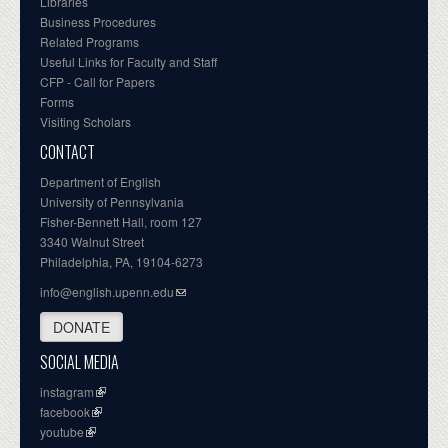
Libraries
Business Procedures
Related Programs
Useful Links for Faculty and Staff
CFP - Call for Papers
Forms
Visiting Scholars
CONTACT
Department of English
University of Pennsylvania
Fisher-Bennett Hall, room 127
3340 Walnut Street
Philadelphia, PA, 19104-6273
info@english.upenn.edu
DONATE
SOCIAL MEDIA
instagram
facebook
youtube