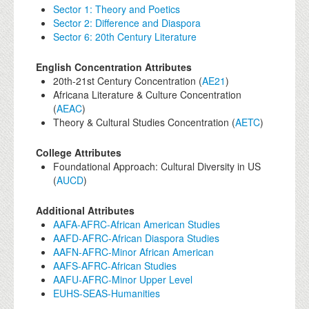
Sector 1: Theory and Poetics
Sector 2: Difference and Diaspora
Sector 6: 20th Century Literature
English Concentration Attributes
20th-21st Century Concentration (
AE21
)
Africana Literature & Culture Concentration
(
AEAC
)
Theory & Cultural Studies Concentration (
AETC
)
College Attributes
Foundational Approach: Cultural Diversity in US
(
AUCD
)
Additional Attributes
AAFA-AFRC-African American Studies
AAFD-AFRC-African Diaspora Studies
AAFN-AFRC-Minor African American
AAFS-AFRC-African Studies
AAFU-AFRC-Minor Upper Level
EUHS-SEAS-Humanities