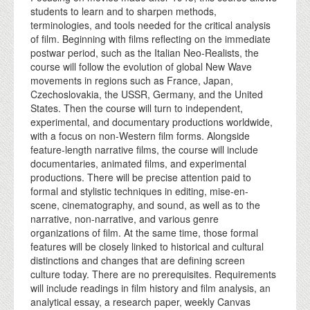
students to learn and to sharpen methods,
terminologies, and tools needed for the critical analysis
of film. Beginning with films reflecting on the immediate
postwar period, such as the Italian Neo-Realists, the
course will follow the evolution of global New Wave
movements in regions such as France, Japan,
Czechoslovakia, the USSR, Germany, and the United
States. Then the course will turn to independent,
experimental, and documentary productions worldwide,
with a focus on non-Western film forms. Alongside
feature-length narrative films, the course will include
documentaries, animated films, and experimental
productions. There will be precise attention paid to
formal and stylistic techniques in editing, mise-en-
scene, cinematography, and sound, as well as to the
narrative, non-narrative, and various genre
organizations of film. At the same time, those formal
features will be closely linked to historical and cultural
distinctions and changes that are defining screen
culture today. There are no prerequisites. Requirements
will include readings in film history and film analysis, an
analytical essay, a research paper, weekly Canvas