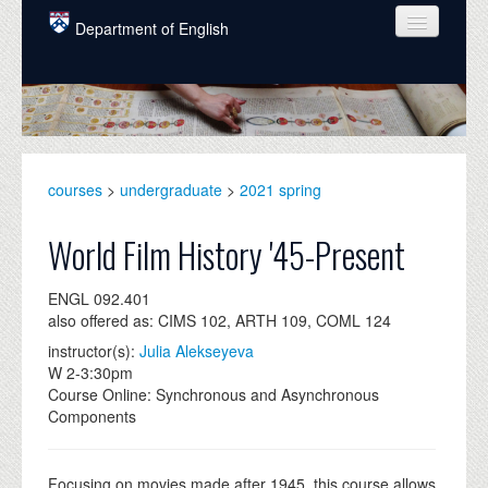
Skip to main content
Department of English
COURSES
PEOPLE
UNDERGRADUATE
courses
>
undergraduate
>
2021 spring
INTELLECTUAL LIFE
World Film History '45-Present
GRADUATE
ENGL 092.401
ALUMNI
also offered as: CIMS 102, ARTH 109, COML 124
NEWS
instructor(s):
Julia Alekseyeva
W 2-3:30pm
EVENTS
Course Online: Synchronous and Asynchronous
Components
DONATE
Focusing on movies made after 1945, this course allows