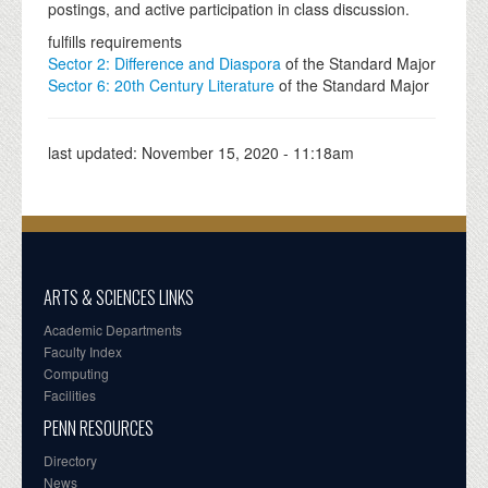
postings, and active participation in class discussion.
fulfills requirements
Sector 2: Difference and Diaspora
of the Standard Major
Sector 6: 20th Century Literature
of the Standard Major
last updated:
November 15, 2020 - 11:18am
ARTS & SCIENCES LINKS
Academic Departments
Faculty Index
Computing
Facilities
PENN RESOURCES
Directory
News