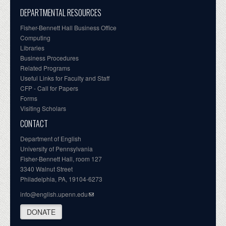
DEPARTMENTAL RESOURCES
Fisher-Bennett Hall Business Office
Computing
Libraries
Business Procedures
Related Programs
Useful Links for Faculty and Staff
CFP - Call for Papers
Forms
Visiting Scholars
CONTACT
Department of English
University of Pennsylvania
Fisher-Bennett Hall, room 127
3340 Walnut Street
Philadelphia, PA, 19104-6273
info@english.upenn.edu
DONATE