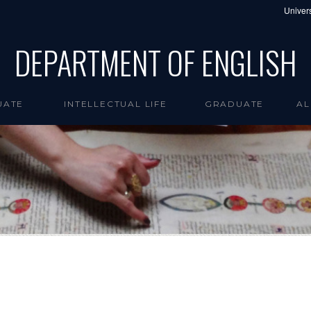
Univers
DEPARTMENT OF ENGLISH
UATE
INTELLECTUAL LIFE
GRADUATE
AL