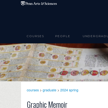
Skip to main content
COURSES
PEOPLE
UNDERGRAD
courses
>
graduate
>
2024 spring
Graphic Memoir