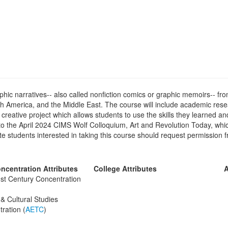
ic narratives-- also called nonfiction comics or graphic memoirs-- fro
h America, and the Middle East. The course will include academic resea
creative project which allows students to use the skills they learned and
o the April 2024 CIMS Wolf Colloquium, Art and Revolution Today, which
e students interested in taking this course should request permission f
ncentration Attributes
College Attributes
A
st Century Concentration
& Cultural Studies
ration (
AETC
)