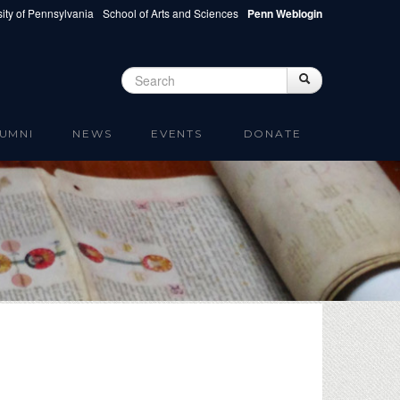
ity of Pennsylvania
School of Arts and Sciences
Penn Weblogin
Search
Search
Search form
UMNI
NEWS
EVENTS
DONATE