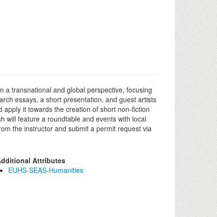
m a transnational and global perspective, focusing
rch essays, a short presentation, and guest artists
 apply it towards the creation of short non-fiction
 will feature a roundtable and events with local
rom the instructor and submit a permit request via
dditional Attributes
EUHS-SEAS-Humanities