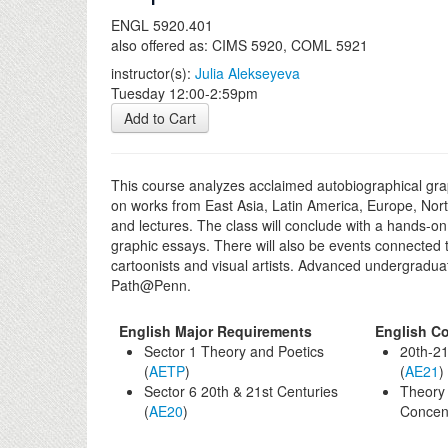
ENGL 5920.401
also offered as: CIMS 5920, COML 5921
instructor(s):
Julia Alekseyeva
Tuesday 12:00-2:59pm
Add to Cart
This course analyzes acclaimed autobiographical graph
on works from East Asia, Latin America, Europe, Nort
and lectures. The class will conclude with a hands-on 
graphic essays. There will also be events connected t
cartoonists and visual artists. Advanced undergraduat
Path@Penn.
English Major Requirements
English Co
Sector 1 Theory and Poetics
20th-21
(
AETP
)
(
AE21
)
Sector 6 20th & 21st Centuries
Theory 
(
AE20
)
Concent