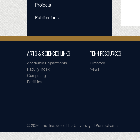
Projects
Publications
ARTS & SCIENCES LINKS
PENN RESOURCES
Academic Departments
Directory
Faculty Index
News
Computing
Facilities
© 2026 The Trustees of the University of Pennsylvania