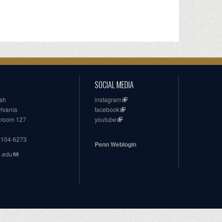
SOCIAL MEDIA
ish
instagram
ylvania
facebook
, room 127
youtube
19104-6273
Penn Weblogin
n.edu