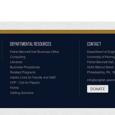
DEPARTMENTAL RESOURCES
CONTACT
Fisher-Bennett Hall Business Office
Department of Engl
Computing
University of Penns
Libraries
Fisher-Bennett Hall
Business Procedures
3340 Walnut Street
Related Programs
Philadelphia, PA, 
Useful Links for Faculty and Staff
info@english.upen
CFP - Call for Papers
Forms
DONATE
Visiting Scholars