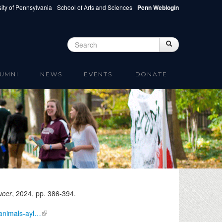
ity of Pennsylvania
School of Arts and Sciences
Penn Weblogin
Search
Search
Search form
UMNI
NEWS
EVENTS
DONATE
ucer
,
2024
, pp. 386-394.
/animals-ayl…