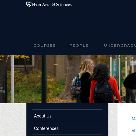
Skip to main content
COURSES
PEOPLE
UNDERGRAD
About Us
Ma
Conferences
ht