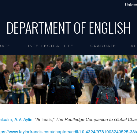
Univers
DEPARTMENT OF ENGLISH
UATE
INTELLECTUAL LIFE
GRADUATE
AL
lcolm, A.V. Aylin
. "Animals,"
The Routledge Companion to Global Cha
tps://www.taylorfrancis.com/chapters/edit/10.4324/9781003240525-38