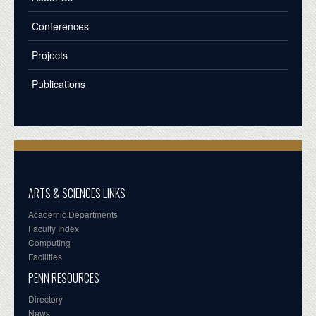
Conferences
Projects
Publications
ARTS & SCIENCES LINKS
Academic Departments
Faculty Index
Computing
Facilities
PENN RESOURCES
Directory
News