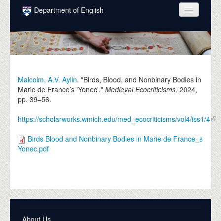
Skip to main content
Department of English
COURSES
PEOPLE
UNDERGRADUATE
Malcolm, A.V. Aylin
. "Birds, Blood, and Nonbinary Bodies in
Marie de France’s 'Yonec',"
Medieval Ecocriticisms
,
2024
,
INTELLECTUAL LIFE
pp. 39–56.
GRADUATE
https://scholarworks.wmich.edu/med_ecocriticisms/vol4/iss1/4
ALUMNI
Birds Blood and Nonbinary Bodies in Marie de France_s
Yonec.pdf
NEWS
EVENTS
DONATE
About Us