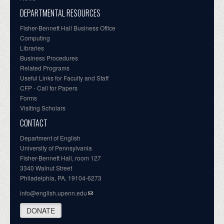
DEPARTMENTAL RESOURCES
Fisher-Bennett Hall Business Office
Computing
Libraries
Business Procedures
Related Programs
Useful Links for Faculty and Staff
CFP - Call for Papers
Forms
Visiting Scholars
CONTACT
Department of English
University of Pennsylvania
Fisher-Bennett Hall, room 127
3340 Walnut Street
Philadelphia, PA, 19104-6273
info@english.upenn.edu
DONATE