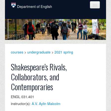
Skip to main content
Department of English
COURSES
PEOPLE
UNDERGRADUATE
INTELLECTUAL LIFE
courses
>
undergraduate
>
2021 spring
GRADUATE
Shakespeare's Rivals,
ALUMNI
Collaborators, and
NEWS
Contemporaries
EVENTS
ENGL 031.401
DONATE
instructor(s):
A.V. Aylin Malcolm