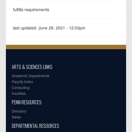
fulfills requirements
last updated:
June 28, 2021 - 12:03pm
ARTS & SCIENCES LINKS
Academic Departments
Faculty Index
Computing
Facilities
PENN RESOURCES
Directory
News
DEPARTMENTAL RESOURCES