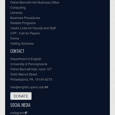
Fisher-Bennett Hall Business Office
Computing
Libraries
Business Procedures
Related Programs
Useful Links for Faculty and Staff
CFP - Call for Papers
Forms
Visiting Scholars
CONTACT
Department of English
University of Pennsylvania
Fisher-Bennett Hall, room 127
3340 Walnut Street
Philadelphia, PA, 19104-6273
info@english.upenn.edu
DONATE
SOCIAL MEDIA
instagram