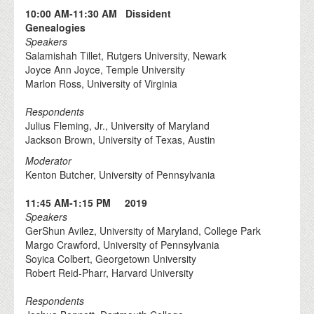
10:00 AM-11:30 AM Dissident
Genealogies
Speakers
Salamishah Tillet, Rutgers University, Newark
Joyce Ann Joyce, Temple University
Marlon Ross, University of Virginia
Respondents
Julius Fleming, Jr., University of Maryland
Jackson Brown, University of Texas, Austin
Moderator
Kenton Butcher, University of Pennsylvania
11:45 AM-1:15 PM 2019
Speakers
GerShun Avilez, University of Maryland, College Park
Margo Crawford, University of Pennsylvania
Soyica Colbert, Georgetown University
Robert Reid-Pharr, Harvard University
Respondents