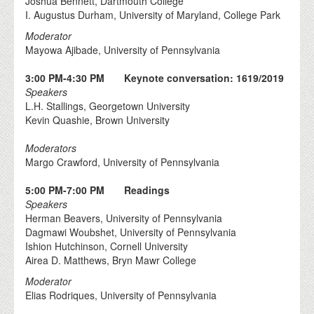
Joshua Bennett, Dartmouth College
I. Augustus Durham, University of Maryland, College Park
Moderator
Mayowa Ajibade, University of Pennsylvania
3:00 PM-4:30 PM Keynote conversation: 1619/2019
Speakers
L.H. Stallings, Georgetown University
Kevin Quashie, Brown University
Moderators
Margo Crawford, University of Pennsylvania
5:00 PM-7:00 PM Readings
Speakers
Herman Beavers, University of Pennsylvania
Dagmawi Woubshet, University of Pennsylvania
Ishion Hutchinson, Cornell University
Airea D. Matthews, Bryn Mawr College
Moderator
Elias Rodriques, University of Pennsylvania