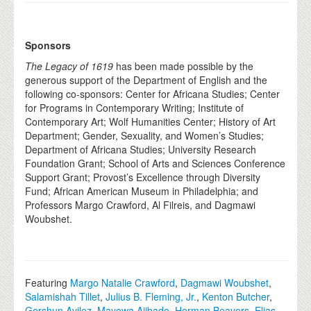
Sponsors
The Legacy of 1619
has been made possible by the
generous support of the Department of English and the
following co-sponsors: Center for Africana Studies; Center
for Programs in Contemporary Writing; Institute of
Contemporary Art; Wolf Humanities Center; History of Art
Department; Gender, Sexuality, and Women’s Studies;
Department of Africana Studies; University Research
Foundation Grant; School of Arts and Sciences Conference
Support Grant; Provost’s Excellence through Diversity
Fund; African American Museum in Philadelphia; and
Professors Margo Crawford, Al Filreis, and Dagmawi
Woubshet.
Featuring
Margo Natalie Crawford
,
Dagmawi Woubshet
,
Salamishah Tillet
,
Julius B. Fleming, Jr.
,
Kenton Butcher
,
Gershun Avilez
,
Mayowa Ajibade
,
Herman Beavers
,
Elias