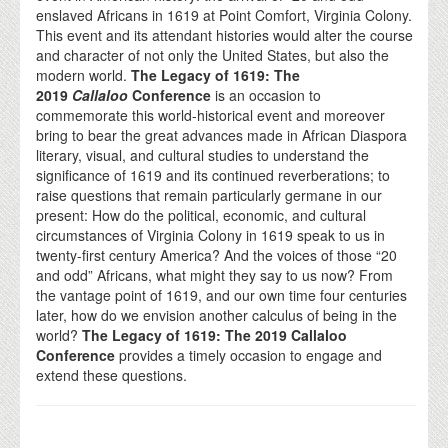
enslaved Africans in 1619 at Point Comfort, Virginia Colony.
This event and its attendant histories would alter the course
and character of not only the United States, but also the
modern world.
The Legacy of 1619: The
2019
Callaloo
Conference
is an occasion to
commemorate this world-historical event and moreover
bring to bear the great advances made in African Diaspora
literary, visual, and cultural studies to understand the
significance of 1619 and its continued reverberations; to
raise questions that remain particularly germane in our
present: How do the political, economic, and cultural
circumstances of Virginia Colony in 1619 speak to us in
twenty-first century America? And the voices of those “20
and odd” Africans, what might they say to us now? From
the vantage point of 1619, and our own time four centuries
later, how do we envision another calculus of being in the
world?
The Legacy of 1619: The 2019 Callaloo
Conference
provides a timely occasion to engage and
extend these questions.