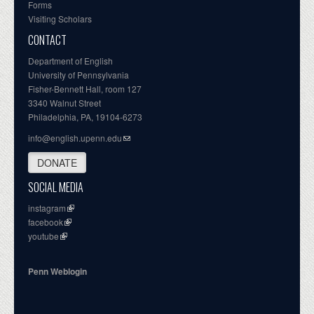
Forms
Visiting Scholars
CONTACT
Department of English
University of Pennsylvania
Fisher-Bennett Hall, room 127
3340 Walnut Street
Philadelphia, PA, 19104-6273
info@english.upenn.edu
DONATE
SOCIAL MEDIA
instagram
facebook
youtube
Penn Weblogin