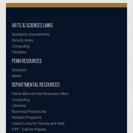
ARTS & SCIENCES LINKS
Academic Departments
Faculty Index
Computing
Facilities
PENN RESOURCES
Directory
News
DEPARTMENTAL RESOURCES
Fisher-Bennett Hall Business Office
Computing
Libraries
Business Procedures
Related Programs
Useful Links for Faculty and Staff
CFP - Call for Papers