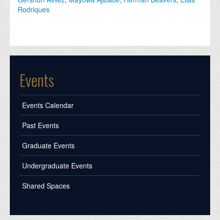
Rodriques
Events
Events Calendar
Past Events
Graduate Events
Undergraduate Events
Shared Spaces