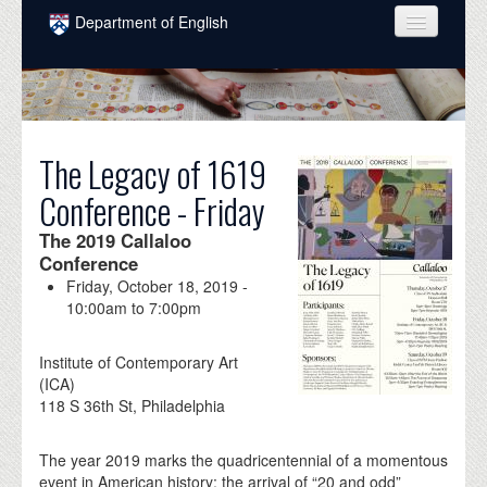
Skip to main content
Department of English
COURSES
PEOPLE
UNDERGRADUATE
The Legacy of 1619
Conference - Friday
INTELLECTUAL LIFE
The 2019 Callaloo
GRADUATE
Conference
Friday, October 18, 2019 -
ALUMNI
10:00am
to
7:00pm
NEWS
Institute of Contemporary Art
EVENTS
(ICA)
118 S 36th St, Philadelphia
DONATE
The year 2019 marks the quadricentennial of a momentous
event in American history: the arrival of “20 and odd”