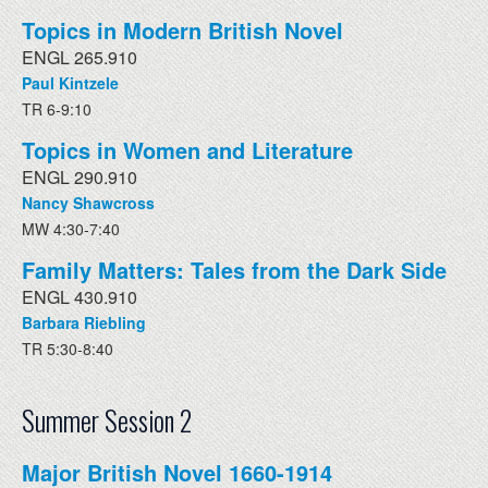
Topics in Modern British Novel
ENGL 265.910
Paul Kintzele
TR 6-9:10
Topics in Women and Literature
ENGL 290.910
Nancy Shawcross
MW 4:30-7:40
Family Matters: Tales from the Dark Side
ENGL 430.910
Barbara Riebling
TR 5:30-8:40
Summer Session 2
Major British Novel 1660-1914