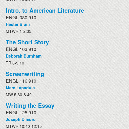
Intro. to American Literature
ENGL 080.910
Hester Blum
MTWR 1-2:35
The Short Story
ENGL 103.910
Deborah Burnham
TR 6-9:10
Screenwriting
ENGL 116.910
Marc Lapadula
MW 5:30-8:40
Writing the Essay
ENGL 125.910
Joseph Dimuro
MTWR 10:40-12:15