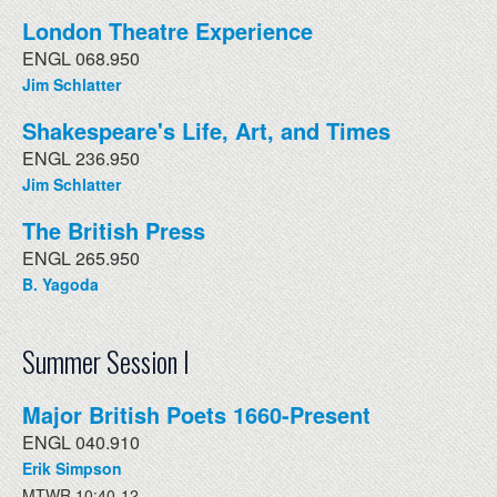
London Theatre Experience
ENGL 068.950
Jim Schlatter
Shakespeare's Life, Art, and Times
ENGL 236.950
Jim Schlatter
The British Press
ENGL 265.950
B. Yagoda
Summer Session I
Major British Poets 1660-Present
ENGL 040.910
Erik Simpson
MTWR 10:40-12