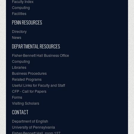
Faculty Index
Computing
Facilities
PENN RESOURCES
Directory
News
DEPARTMENTAL RESOURCES
Fisher-Bennett Hall Business Office
Computing
Libraries
Business Procedures
Related Programs
Useful Links for Faculty and Staff
CFP - Call for Papers
Forms
Visiting Scholars
CONTACT
Department of English
University of Pennsylvania
Fisher-Bennett Hall, room 127