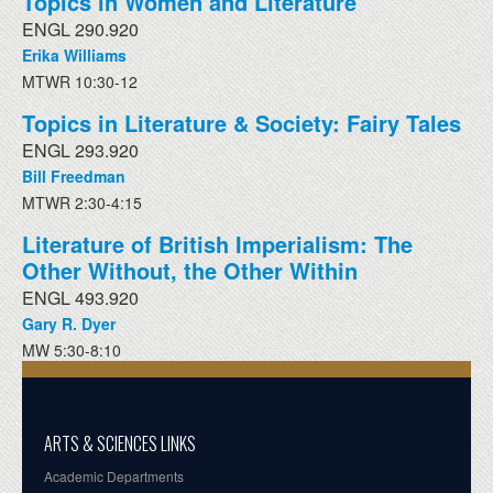
Topics in Women and Literature
ENGL 290.920
Erika Williams
MTWR 10:30-12
Topics in Literature & Society: Fairy Tales
ENGL 293.920
Bill Freedman
MTWR 2:30-4:15
Literature of British Imperialism: The
Other Without, the Other Within
ENGL 493.920
Gary R. Dyer
MW 5:30-8:10
ARTS & SCIENCES LINKS
Academic Departments