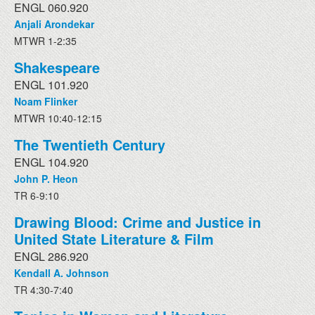
ENGL 060.920
Anjali Arondekar
MTWR 1-2:35
Shakespeare
ENGL 101.920
Noam Flinker
MTWR 10:40-12:15
The Twentieth Century
ENGL 104.920
John P. Heon
TR 6-9:10
Drawing Blood: Crime and Justice in
United State Literature & Film
ENGL 286.920
Kendall A. Johnson
TR 4:30-7:40