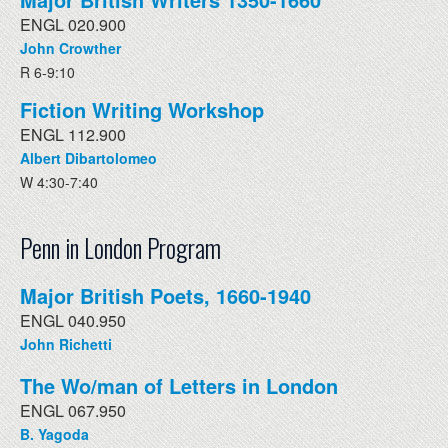
ENGL 020.900
John Crowther
R 6-9:10
Fiction Writing Workshop
ENGL 112.900
Albert Dibartolomeo
W 4:30-7:40
Penn in London Program
Major British Poets, 1660-1940
ENGL 040.950
John Richetti
The Wo/man of Letters in London
ENGL 067.950
B. Yagoda