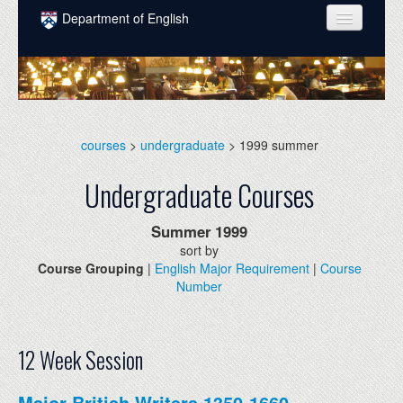
Skip to main content
Department of English
COURSES
PEOPLE
UNDERGRADUATE
courses
>
undergraduate
> 1999 summer
INTELLECTUAL LIFE
Undergraduate Courses
GRADUATE
Summer
1999
ALUMNI
sort by
Course Grouping
|
English Major Requirement
|
Course
NEWS
Number
EVENTS
DONATE
12 Week Session
Major British Writers 1350-1660