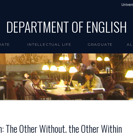
Univers
DEPARTMENT OF ENGLISH
UATE
INTELLECTUAL LIFE
GRADUATE
AL
sm: The Other Without, the Other Within