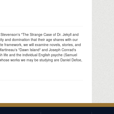
s Stevenson's "The Strange Case of Dr. Jekyll and
tity and domination that their age shares with our
ate framework, we will examine novels, stories, and
et Martineau's "Dawn Island" and Joseph Conrad's
ish life and the individual English psyche (Samuel
 whose works we may be studying are Daniel Defoe,