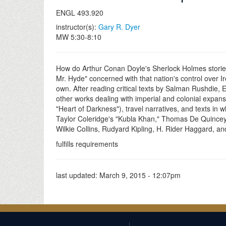
ENGL 493.920
instructor(s):
Gary R. Dyer
MW 5:30-8:10
How do Arthur Conan Doyle's Sherlock Holmes stories 
Mr. Hyde" concerned with that nation's control over Ir
own. After reading critical texts by Salman Rushdie, 
other works dealing with imperial and colonial expans
"Heart of Darkness"), travel narratives, and texts in 
Taylor Coleridge's "Kubla Khan," Thomas De Quincey
Wilkie Collins, Rudyard Kipling, H. Rider Haggard, an
fulfills requirements
last updated:
March 9, 2015 - 12:07pm