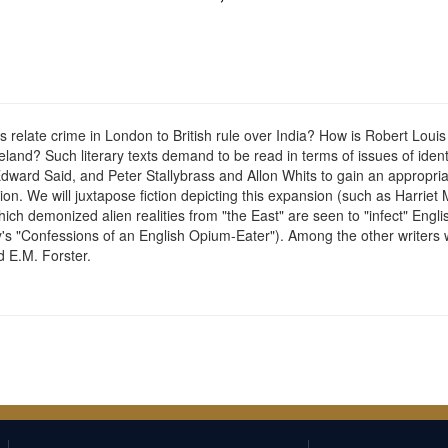
relate crime in London to British rule over India? How is Robert Loui
eland? Such literary texts demand to be read in terms of issues of iden
Edward Said, and Peter Stallybrass and Allon Whits to gain an appropri
ion. We will juxtapose fiction depicting this expansion (such as Harri
which demonized alien realities from "the East" are seen to "infect" Engl
's "Confessions of an English Opium-Eater"). Among the other writers
d E.M. Forster.