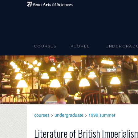
Skip to main content
COURSES
PEOPLE
UNDERGRAD
courses
>
undergraduate
>
1999 summer
Literature of British Imperiali