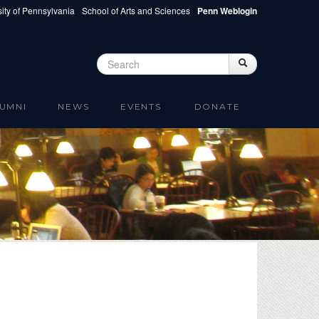
ity of Pennsylvania
School of Arts and Sciences
Penn Weblogin
Search
Search
Search form
UMNI
NEWS
EVENTS
DONATE