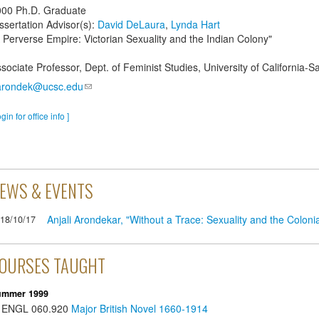
000
Ph.D. Graduate
ssertation Advisor(s):
David DeLaura
,
Lynda Hart
 Perverse Empire: Victorian Sexuality and the Indian Colony"
sociate Professor, Dept. of Feminist Studies, University of California-S
arondek@ucsc.edu
ogin for office info ]
EWS & EVENTS
Anjali Arondekar, "Without a Trace: Sexuality and the Colonia
18/10/17
OURSES TAUGHT
ummer 1999
ENGL
060.920
Major British Novel 1660-1914