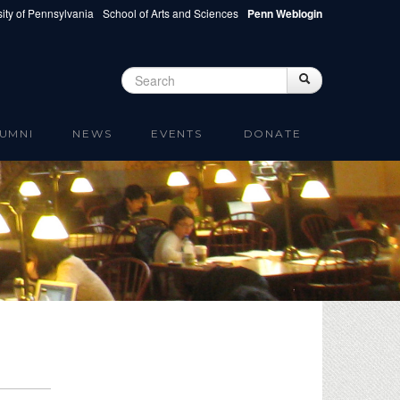
ity of Pennsylvania
School of Arts and Sciences
Penn Weblogin
Search
Search
Search form
UMNI
NEWS
EVENTS
DONATE