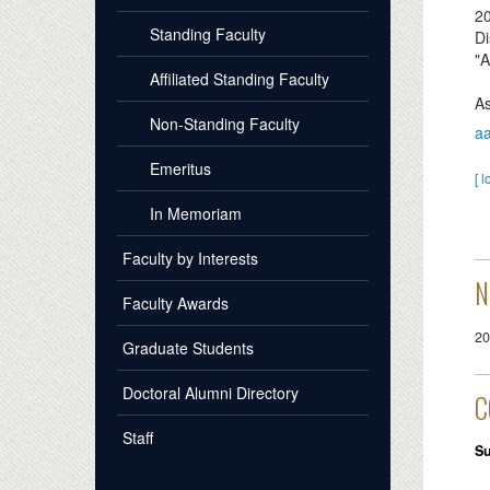
2
Standing Faculty
Di
"A
Affiliated Standing Faculty
As
Non-Standing Faculty
a
Emeritus
[ l
In Memoriam
Faculty by Interests
N
Faculty Awards
20
Graduate Students
Doctoral Alumni Directory
C
Staff
S