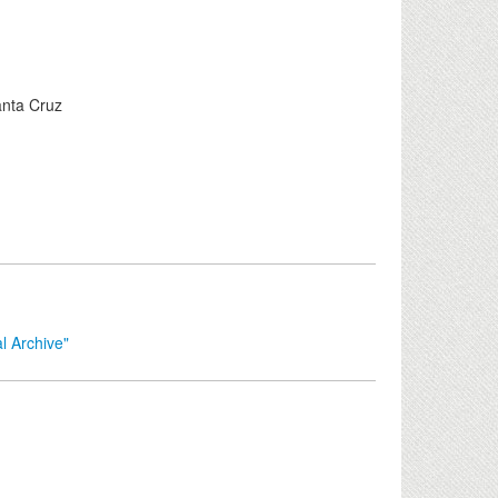
anta Cruz
l Archive"