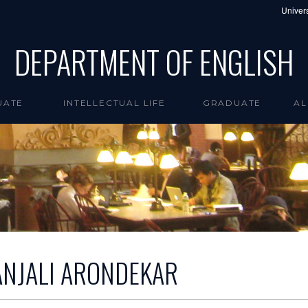
Univers
DEPARTMENT OF ENGLISH
UATE
INTELLECTUAL LIFE
GRADUATE
AL
ANJALI ARONDEKAR