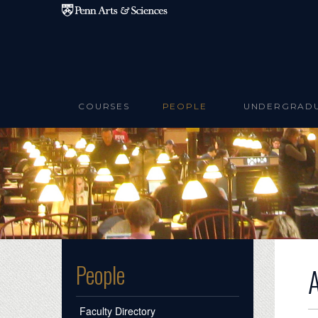
Skip to main content
COURSES
PEOPLE
UNDERGRAD
People
Faculty Directory