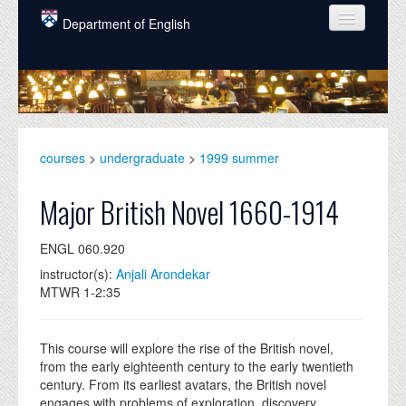
Skip to main content
Department of English
COURSES
PEOPLE
UNDERGRADUATE
courses
>
undergraduate
>
1999 summer
INTELLECTUAL LIFE
Major British Novel 1660-1914
GRADUATE
ENGL 060.920
ALUMNI
instructor(s):
Anjali Arondekar
NEWS
MTWR 1-2:35
EVENTS
This course will explore the rise of the British novel,
DONATE
from the early eighteenth century to the early twentieth
century. From its earliest avatars, the British novel
engages with problems of exploration, discovery,