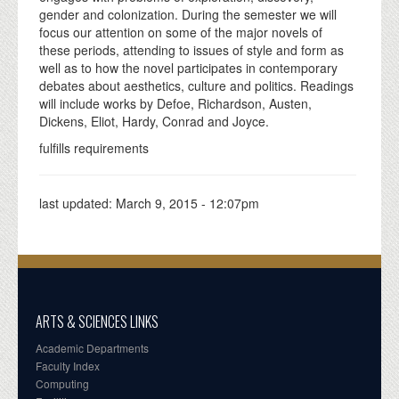
gender and colonization. During the semester we will
focus our attention on some of the major novels of
these periods, attending to issues of style and form as
well as to how the novel participates in contemporary
debates about aesthetics, culture and politics. Readings
will include works by Defoe, Richardson, Austen,
Dickens, Eliot, Hardy, Conrad and Joyce.
fulfills requirements
last updated:
March 9, 2015 - 12:07pm
ARTS & SCIENCES LINKS
Academic Departments
Faculty Index
Computing