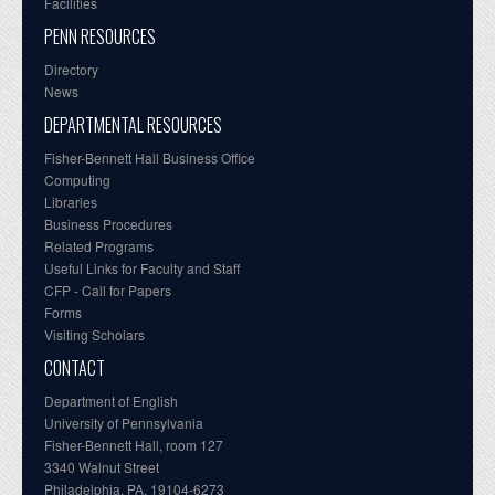
Facilities
PENN RESOURCES
Directory
News
DEPARTMENTAL RESOURCES
Fisher-Bennett Hall Business Office
Computing
Libraries
Business Procedures
Related Programs
Useful Links for Faculty and Staff
CFP - Call for Papers
Forms
Visiting Scholars
CONTACT
Department of English
University of Pennsylvania
Fisher-Bennett Hall, room 127
3340 Walnut Street
Philadelphia, PA, 19104-6273