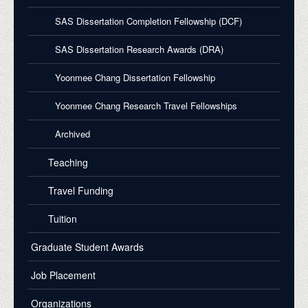
SAS Dissertation Completion Fellowship (DCF)
SAS Dissertation Research Awards (DRA)
Yoonmee Chang Dissertation Fellowship
Yoonmee Chang Research Travel Fellowships
Archived
Teaching
Travel Funding
Tuition
Graduate Student Awards
Job Placement
Organizations