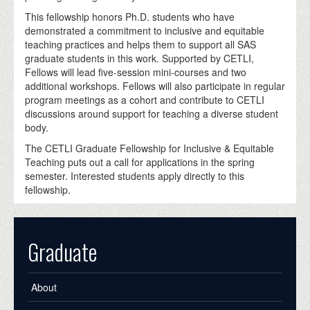
This fellowship honors Ph.D. students who have
demonstrated a commitment to inclusive and equitable
teaching practices and helps them to support all SAS
graduate students in this work. Supported by CETLI,
Fellows will lead five-session mini-courses and two
additional workshops. Fellows will also participate in regular
program meetings as a cohort and contribute to CETLI
discussions around support for teaching a diverse student
body.
The CETLI Graduate Fellowship for Inclusive & Equitable
Teaching puts out a call for applications in the spring
semester. Interested students apply directly to this
fellowship.
Graduate
About