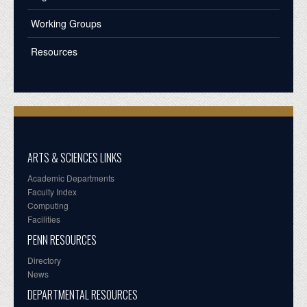
Working Groups
Resources
ARTS & SCIENCES LINKS
Academic Departments
Faculty Index
Computing
Facilities
PENN RESOURCES
Directory
News
DEPARTMENTAL RESOURCES