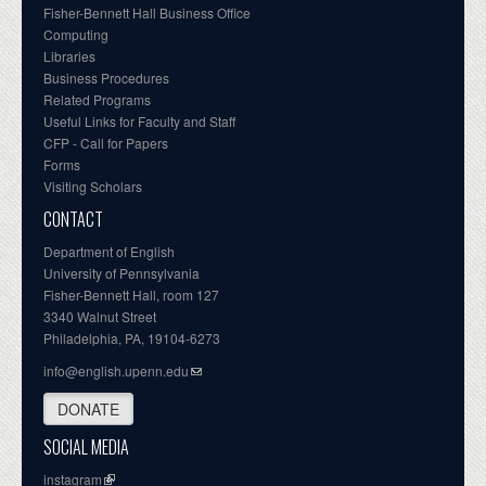
Fisher-Bennett Hall Business Office
Computing
Libraries
Business Procedures
Related Programs
Useful Links for Faculty and Staff
CFP - Call for Papers
Forms
Visiting Scholars
CONTACT
Department of English
University of Pennsylvania
Fisher-Bennett Hall, room 127
3340 Walnut Street
Philadelphia, PA, 19104-6273
info@english.upenn.edu
DONATE
SOCIAL MEDIA
instagram