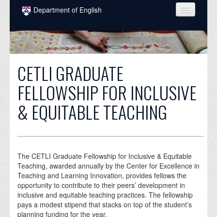
Skip to main content
Department of English
COURSES
PEOPLE
CETLI GRADUATE
UNDERGRADUATE
FELLOWSHIP FOR INCLUSIVE
INTELLECTUAL LIFE
& EQUITABLE TEACHING
GRADUATE
ALUMNI
NEWS
The CETLI Graduate Fellowship for Inclusive & Equitable
Teaching, awarded annually by the Center for Excellence in
EVENTS
Teaching and Learning Innovation, provides fellows the
opportunity to contribute to their peers’ development in
DONATE
inclusive and equitable teaching practices. The fellowship
pays a modest stipend that stacks on top of the student’s
planning funding for the year.