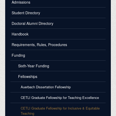
Admissions
Student Directory
Doctoral Alumni Directory
Handbook
Requirements, Rules, Procedures
Funding
Sixth-Year Funding
Fellowships
Auerbach Dissertation Fellowship
CETLI Graduate Fellowship for Teaching Excellence
CETLI Graduate Fellowship for Inclusive & Equitable
Teaching